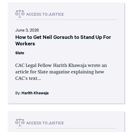
ACCESS TO JUSTICE
June 3, 2026
How to Get Neil Gorsuch to Stand Up For
Workers
Slate
CAC Legal Fellow Harith Khawaja wrote an
article for Slate magazine explaining how
CAC's text...
By:
Harith Khawaja
ACCESS TO JUSTICE