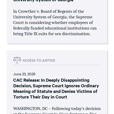
In Crowther v. Board of Regents of the
University System of Georgia, the Supreme
Court is considering whether employees of
federally funded educational institutions can
bring Title IX suits for sex discrimination.
ACCESS TO JUSTICE
June 23, 2026
CAC Release: In Deeply Disappointing
Decision, Supreme Court Ignores Ordinary
Meaning of Statute and Denies Victims of
Torture Their Day in Court
WASHINGTON, DC – Following today’s decision