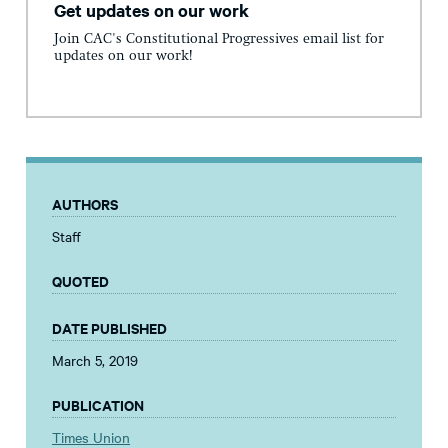
Get updates on our work
Join CAC's Constitutional Progressives email list for
updates on our work!
AUTHORS
Staff
QUOTED
DATE PUBLISHED
March 5, 2019
PUBLICATION
Times Union