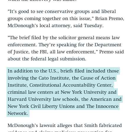
“It’s good to see conservative groups and liberal
groups coming together on this issue,” Brian Premo,
McDonough’s local attorney, said Tuesday.
“The brief filed by the solicitor general means law
enforcement. They’re speaking for the Department
of Justice, the FBI, all law enforcement,” Premo said
about the federal legal submission.
In addition to the U.S., briefs filed included those
involving the Cato Institute, the Cause of Action
Institute, Constitutional Accountability Center,
criminal law centers at New York University and
Harvard University law schools, the American and
New York Civil Liberty Unions and The Innocence
Network.
McDonough’s lawsuit alleges that Smith fabricated