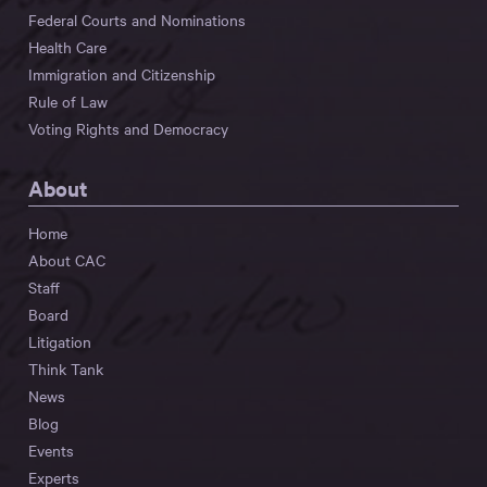
Federal Courts and Nominations
Health Care
Immigration and Citizenship
Rule of Law
Voting Rights and Democracy
About
Home
About CAC
Staff
Board
Litigation
Think Tank
News
Blog
Events
Experts