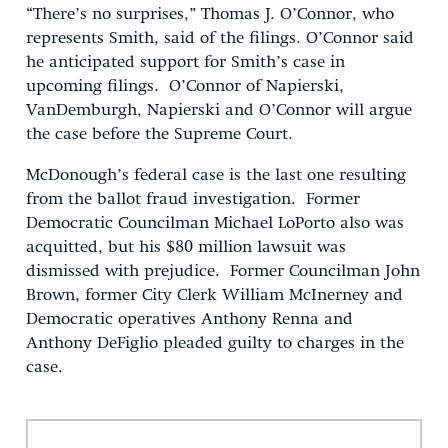
“There’s no surprises,” Thomas J. O’Connor, who
represents Smith, said of the filings. O’Connor said
he anticipated support for Smith’s case in
upcoming filings. O’Connor of Napierski,
VanDemburgh, Napierski and O’Connor will argue
the case before the Supreme Court.
McDonough’s federal case is the last one resulting
from the ballot fraud investigation. Former
Democratic Councilman Michael LoPorto also was
acquitted, but his $80 million lawsuit was
dismissed with prejudice. Former Councilman John
Brown, former City Clerk William McInerney and
Democratic operatives Anthony Renna and
Anthony DeFiglio pleaded guilty to charges in the
case.