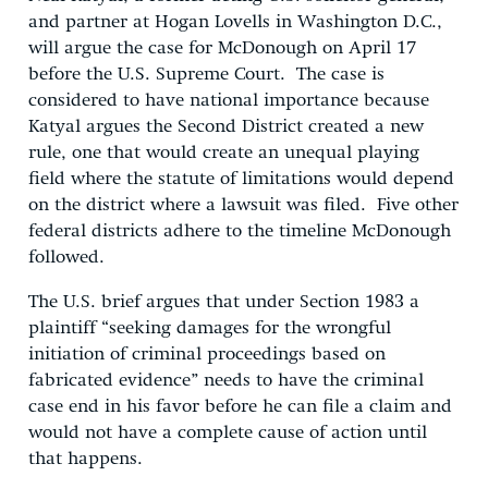
and partner at Hogan Lovells in Washington D.C.,
will argue the case for McDonough on April 17
before the U.S. Supreme Court. The case is
considered to have national importance because
Katyal argues the Second District created a new
rule, one that would create an unequal playing
field where the statute of limitations would depend
on the district where a lawsuit was filed. Five other
federal districts adhere to the timeline McDonough
followed.
The U.S. brief argues that under Section 1983 a
plaintiff “seeking damages for the wrongful
initiation of criminal proceedings based on
fabricated evidence” needs to have the criminal
case end in his favor before he can file a claim and
would not have a complete cause of action until
that happens.