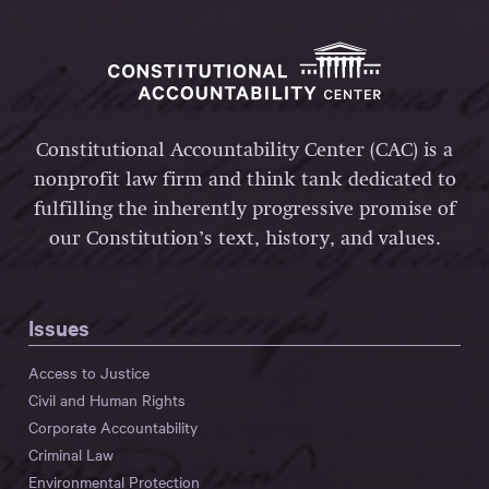
Constitutional Accountability Center (CAC) is a
nonprofit law firm and think tank dedicated to
fulfilling the inherently progressive promise of
our Constitution’s text, history, and values.
Issues
Access to Justice
Civil and Human Rights
Corporate Accountability
Criminal Law
Environmental Protection