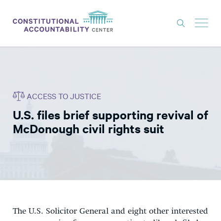
ISSUES
LITIGATION
ACCESS TO JUSTICE
THINK TANK
U.S. files brief supporting revival of
NEWS
McDonough civil rights suit
ABOUT
CONSTITUTIONAL PROGRESS
EXPERTS
GET INVOLVED
The U.S. Solicitor General and eight other interested
DONATE