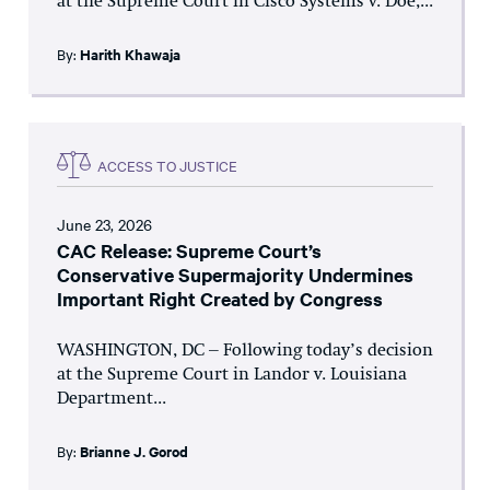
at the Supreme Court in Cisco Systems v. Doe,...
By:
Harith Khawaja
ACCESS TO JUSTICE
June 23, 2026
CAC Release: Supreme Court’s
Conservative Supermajority Undermines
Important Right Created by Congress
WASHINGTON, DC – Following today’s decision
at the Supreme Court in Landor v. Louisiana
Department...
By:
Brianne J. Gorod