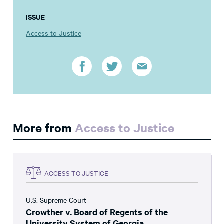
ISSUE
Access to Justice
More from
Access to Justice
ACCESS TO JUSTICE
U.S. Supreme Court
Crowther v. Board of Regents of the
University System of Georgia