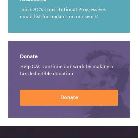
Join CAC's Constitutional Progressives
email list for updates on our work!
Donate
Help CAC continue our work by making a
tax-deductible donation.
Donate