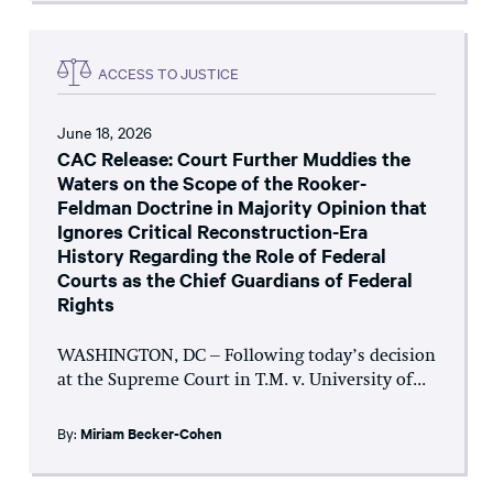
ACCESS TO JUSTICE
June 18, 2026
CAC Release: Court Further Muddies the
Waters on the Scope of the Rooker-
Feldman Doctrine in Majority Opinion that
Ignores Critical Reconstruction-Era
History Regarding the Role of Federal
Courts as the Chief Guardians of Federal
Rights
WASHINGTON, DC – Following today’s decision
at the Supreme Court in T.M. v. University of...
By:
Miriam Becker-Cohen