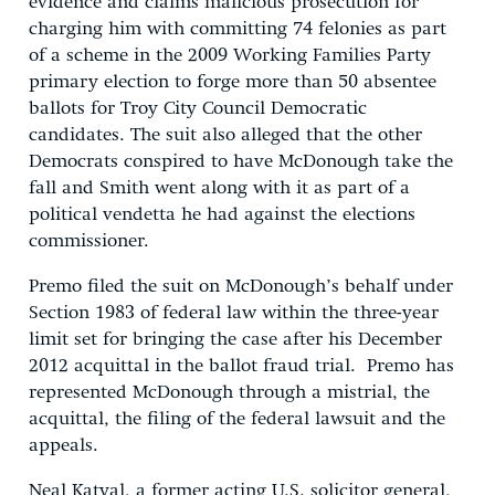
evidence and claims malicious prosecution for
charging him with committing 74 felonies as part
of a scheme in the 2009 Working Families Party
primary election to forge more than 50 absentee
ballots for Troy City Council Democratic
candidates. The suit also alleged that the other
Democrats conspired to have McDonough take the
fall and Smith went along with it as part of a
political vendetta he had against the elections
commissioner.
Premo filed the suit on McDonough’s behalf under
Section 1983 of federal law within the three-year
limit set for bringing the case after his December
2012 acquittal in the ballot fraud trial. Premo has
represented McDonough through a mistrial, the
acquittal, the filing of the federal lawsuit and the
appeals.
Neal Katyal, a former acting U.S. solicitor general,