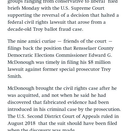
groups ranging from conservative to liberal filed
briefs Monday with the U.S. Supreme Court
supporting the reversal of a decision that halted a
federal civil rights lawsuit that arose from a
decade-old Troy ballot fraud case.
The nine amici curiae – friends of the court –
filings back the position that Rensselaer County
Democratic Elections Commissioner Edward G.
McDonough was timely in filing his $8 million
lawsuit against former special prosecutor Trey
Smith.
McDonough brought the civil rights case after he
was acquitted, and not when he said he had
discovered that fabricated evidence had been
introduced in his criminal case by the prosecution.
The U.S. Second District Court of Appeals ruled in
August 2018 that the suit should have been filed
when the discovery was made.