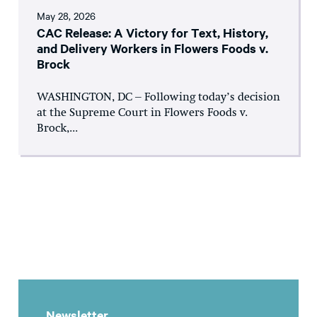
May 28, 2026
CAC Release: A Victory for Text, History,
and Delivery Workers in Flowers Foods v.
Brock
WASHINGTON, DC – Following today’s decision
at the Supreme Court in Flowers Foods v.
Brock,...
Newsletter