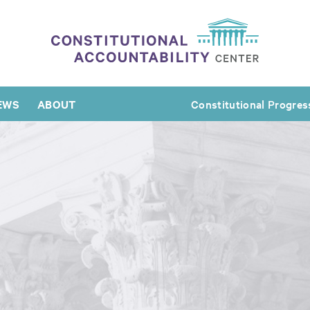
EWS
ABOUT
Constitutional Progres