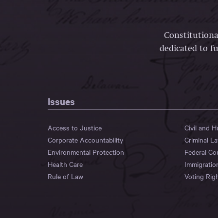
Constitutiona
dedicated to fu
Issues
Access to Justice
Civil and 
Corporate Accountability
Criminal L
Environmental Protection
Federal Co
Health Care
Immigratio
Rule of Law
Voting Rig