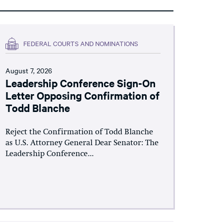
FEDERAL COURTS AND NOMINATIONS
August 7, 2026
Leadership Conference Sign-On
Letter Opposing Confirmation of
Todd Blanche
Reject the Confirmation of Todd Blanche
as U.S. Attorney General Dear Senator: The
Leadership Conference...