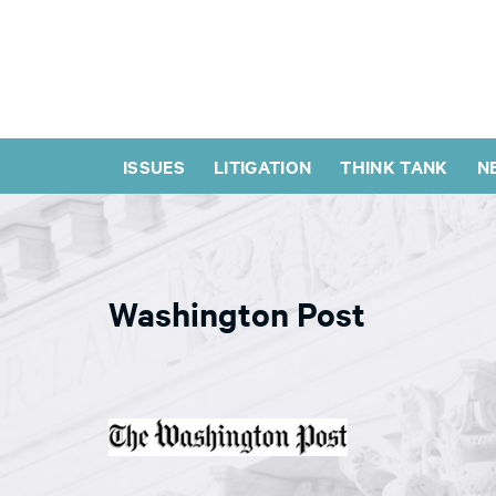
ISSUES
LITIGATION
THINK TANK
N
Washington Post