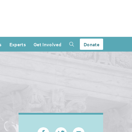
s
Experts
Get Involved
Donate