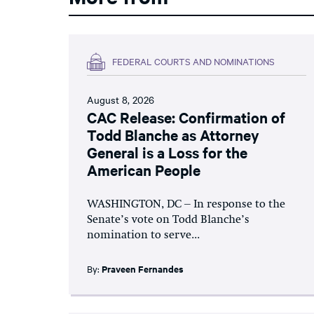
FEDERAL COURTS AND NOMINATIONS
August 8, 2026
CAC Release: Confirmation of
Todd Blanche as Attorney
General is a Loss for the
American People
WASHINGTON, DC – In response to the
Senate’s vote on Todd Blanche’s
nomination to serve...
By:
Praveen Fernandes