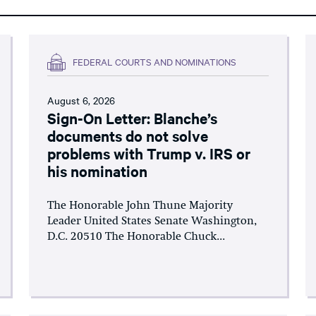
FEDERAL COURTS AND NOMINATIONS
August 6, 2026
Sign-On Letter: Blanche’s
documents do not solve
problems with Trump v. IRS or
his nomination
The Honorable John Thune Majority
Leader United States Senate Washington,
D.C. 20510 The Honorable Chuck...