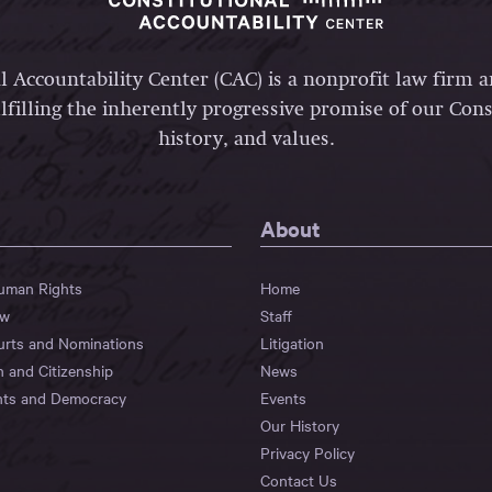
l Accountability Center (CAC) is a nonprofit law firm 
lfilling the inherently progressive promise of our Const
history, and values.
About
Human Rights
Home
aw
Staff
urts and Nominations
Litigation
n and Citizenship
News
hts and Democracy
Events
Our History
Privacy Policy
Contact Us