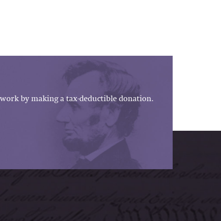
work by making a tax-deductible donation.