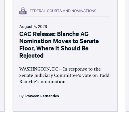
FEDERAL COURTS AND NOMINATIONS
August 4, 2026
CAC Release: Blanche AG
Nomination Moves to Senate
Floor, Where It Should Be
Rejected
WASHINGTON, DC – In response to the
Senate Judiciary Committee’s vote on Todd
Blanche’s nomination...
By:
Praveen Fernandes