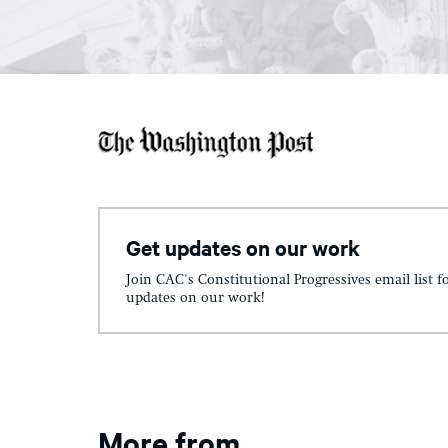
Get updates on our work
Join CAC's Constitutional Progressives email list f
updates on our work!
More from