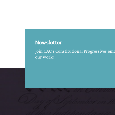
Newsletter
Join CAC's Constitutional Progressives emai
our work!