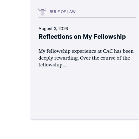
RULE OF LAW
August 3, 2026
Reflections on My Fellowship
My fellowship experience at CAC has been
deeply rewarding. Over the course of the
fellowship,...