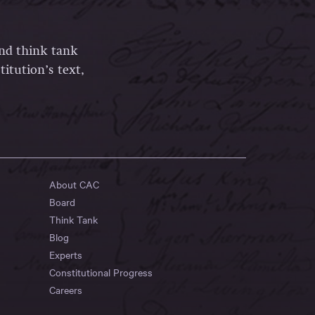
and think tank
itution’s text,
About CAC
Board
Think Tank
Blog
Experts
Constitutional Progress
Careers