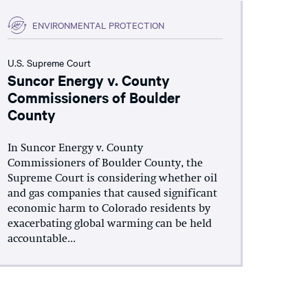
ENVIRONMENTAL PROTECTION
U.S. Supreme Court
Suncor Energy v. County
Commissioners of Boulder
County
In Suncor Energy v. County
Commissioners of Boulder County, the
Supreme Court is considering whether oil
and gas companies that caused significant
economic harm to Colorado residents by
exacerbating global warming can be held
accountable...