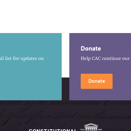
Donate
l list for updates on
Help CAC continue our 
Donate