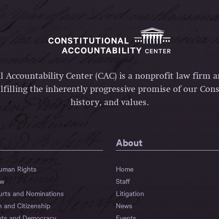
l Accountability Center (CAC) is a nonprofit law firm 
lfilling the inherently progressive promise of our Const
history, and values.
About
Human Rights
Home
aw
Staff
urts and Nominations
Litigation
n and Citizenship
News
hts and Democracy
Events