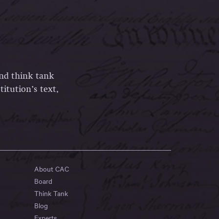
and think tank
itution’s text,
About CAC
Board
Think Tank
Blog
Experts