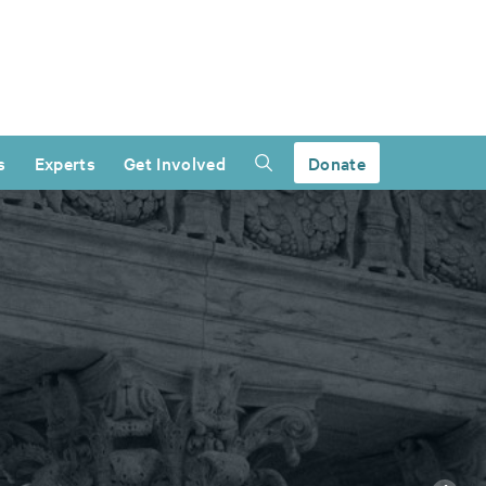
s
Experts
Get Involved
Donate