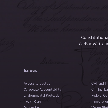
Constitutiona
dedicated to fu
Issues
Access to Justice
Civil and 
Corporate Accountability
Criminal L
Environmental Protection
Federal Co
Health Care
Immigratio
Rule of Law
Voting Rig