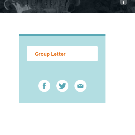
i
Group Letter