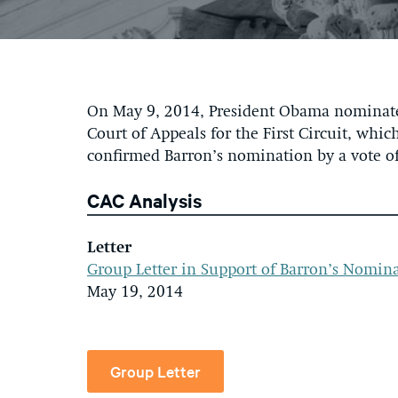
On May 9, 2014, President Obama nominated 
Court of Appeals for the First Circuit, wh
confirmed Barron’s nomination by a vote of
CAC Analysis
Letter
Group Letter in Support of Barron’s Nomin
May 19, 2014
Group Letter