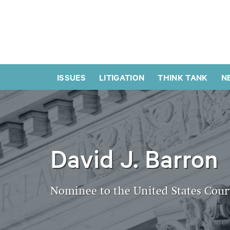
ISSUES
LITIGATION
THINK TANK
N
David J. Barron
Nominee to the United States Court 