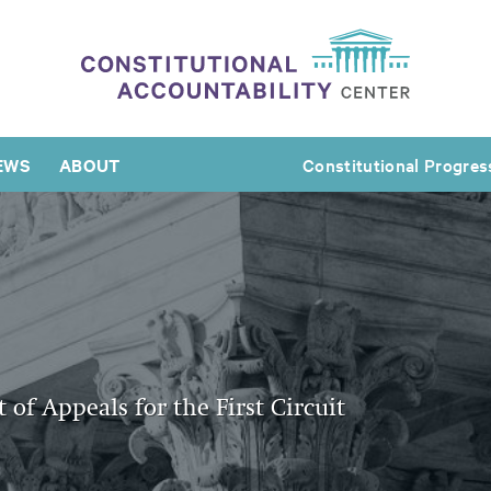
EWS
ABOUT
Constitutional Progres
of Appeals for the First Circuit