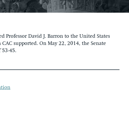
Professor David J. Barron to the United States
ich CAC supported. On May 22, 2014, the Senate
 53-45.
ation