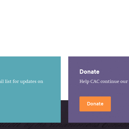
Donate
l list for updates on
Help CAC continue our 
Donate