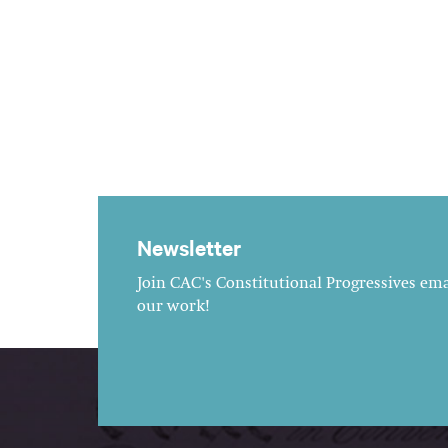
Newsletter
Join CAC's Constitutional Progressives emai
our work!