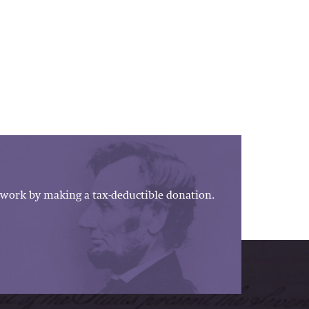
work by making a tax-deductible donation.