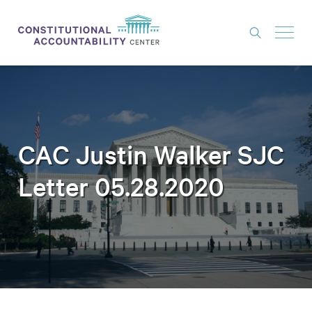
ISSUES
LITIGATION
THINK TANK
CAC Justin Walker SJC
NEWS
Letter 05.28.2020
ABOUT
CONSTITUTIONAL PROGRESS
EXPERTS
GET INVOLVED
DONATE