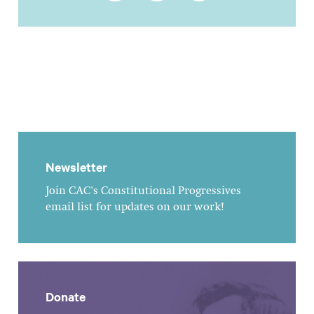
Newsletter
Join CAC's Constitutional Progressives
email list for updates on our work!
Donate