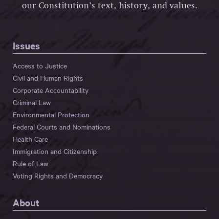
our Constitution’s text, history, and values.
Issues
Access to Justice
Civil and Human Rights
Corporate Accountability
Criminal Law
Environmental Protection
Federal Courts and Nominations
Health Care
Immigration and Citizenship
Rule of Law
Voting Rights and Democracy
About