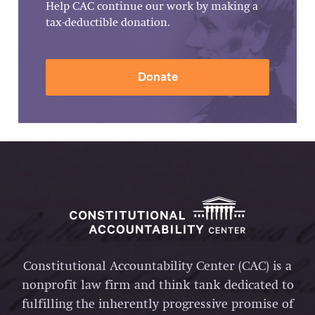
Help CAC continue our work by making a
tax-deductible donation.
Donate
Constitutional Accountability Center (CAC) is a
nonprofit law firm and think tank dedicated to
fulfilling the inherently progressive promise of