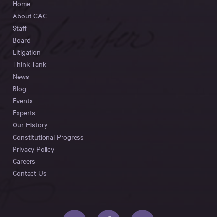
Home
About CAC
Staff
Board
Litigation
Think Tank
News
Blog
Events
Experts
Our History
Constitutional Progress
Privacy Policy
Careers
Contact Us