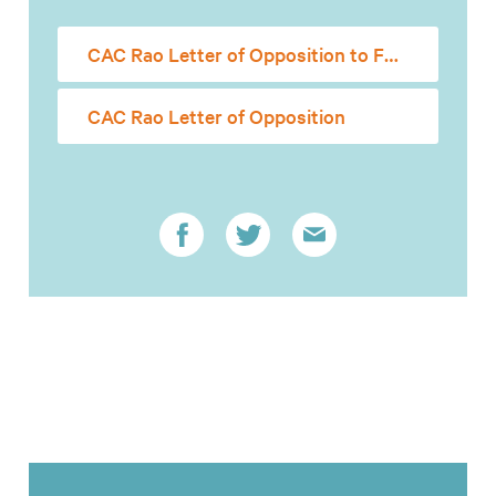
CAC Rao Letter of Opposition to Full Senate
CAC Rao Letter of Opposition