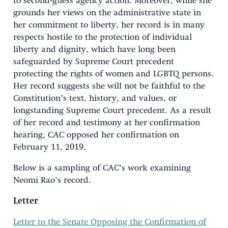
to second-guess agency action. Moreover, while she
grounds her views on the administrative state in
her commitment to liberty, her record is in many
respects hostile to the protection of individual
liberty and dignity, which have long been
safeguarded by Supreme Court precedent
protecting the rights of women and LGBTQ persons.
Her record suggests she will not be faithful to the
Constitution’s text, history, and values, or
longstanding Supreme Court precedent. As a result
of her record and testimony at her confirmation
hearing, CAC opposed her confirmation on
February 11, 2019.
Below is a sampling of CAC’s work examining
Neomi Rao’s record.
Letter
Letter to the Senate Opposing the Confirmation of