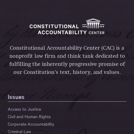
Constitutional Accountability Center (CAC) is a
nonprofit law firm and think tank dedicated to
fulfilling the inherently progressive promise of
our Constitution’s text, history, and values.
Issues
Access to Justice
Civil and Human Rights
Corporate Accountability
Criminal Law