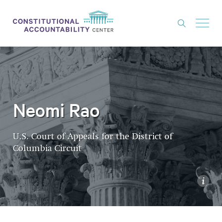
ISSUES
LITIGATION
THINK TANK
Neomi Rao
NEWS
U.S. Court of Appeals for the District of
ABOUT
Columbia Circuit
CONSTITUTIONAL PROGRESS
EXPERTS
i
GET INVOLVED
DONATE