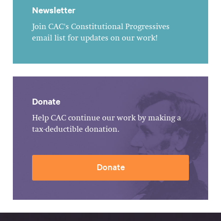
Newsletter
Join CAC's Constitutional Progressives
email list for updates on our work!
Donate
Help CAC continue our work by making a
tax-deductible donation.
Donate