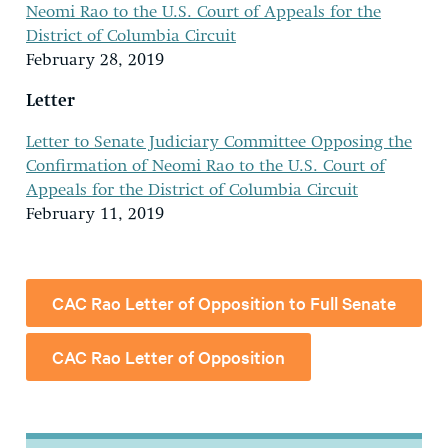
Neomi Rao to the U.S. Court of Appeals for the
District of Columbia Circuit
February 28, 2019
Letter
Letter to Senate Judiciary Committee Opposing the
Confirmation of Neomi Rao to the U.S. Court of
Appeals for the District of Columbia Circuit
February 11, 2019
CAC Rao Letter of Opposition to Full Senate
CAC Rao Letter of Opposition