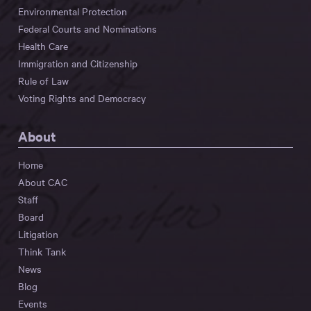
Environmental Protection
Federal Courts and Nominations
Health Care
Immigration and Citizenship
Rule of Law
Voting Rights and Democracy
About
Home
About CAC
Staff
Board
Litigation
Think Tank
News
Blog
Events