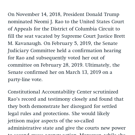
On November 14, 2018, President Donald Trump
nominated Neomi J. Rao to the United States Court
of Appeals for the District of Columbia Circuit to
fill the seat vacated by Supreme Court Justice Brett
M. Kavanaugh. On February 5, 2019, the Senate
Judiciary Committee held a confirmation hearing
for Rao and subsequently voted her out of
committee on February 28, 2019. Ultimately, the
Senate confirmed her on March 13, 2019 on a
party-line vote.
Constitutional Accountability Center scrutinized
Rao’s record and testimony closely and found that
they both demonstrate her disregard for settled
legal rules and protections. She would likely
jettison major aspects of the so-called
administrative state and give the courts new power