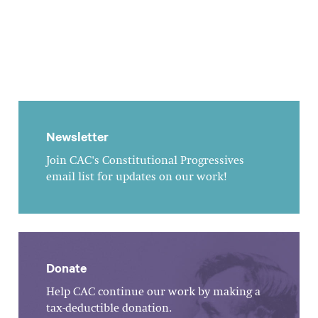
Newsletter
Join CAC's Constitutional Progressives
email list for updates on our work!
Donate
Help CAC continue our work by making a
tax-deductible donation.