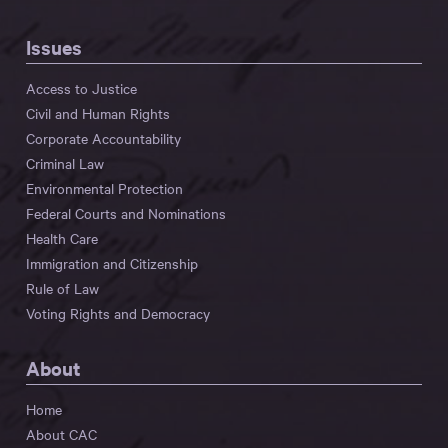
Issues
Access to Justice
Civil and Human Rights
Corporate Accountability
Criminal Law
Environmental Protection
Federal Courts and Nominations
Health Care
Immigration and Citizenship
Rule of Law
Voting Rights and Democracy
About
Home
About CAC