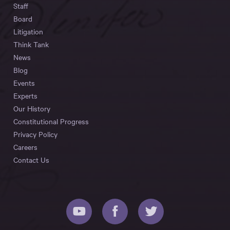
Staff
Board
Litigation
Think Tank
News
Blog
Events
Experts
Our History
Constitutional Progress
Privacy Policy
Careers
Contact Us