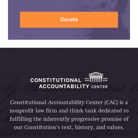
Donate
Constitutional Accountability Center (CAC) is a
nonprofit law firm and think tank dedicated to
fulfilling the inherently progressive promise of
our Constitution’s text, history, and values.