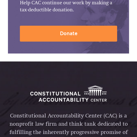
Help CAC continue our work by making a
tax-deductible donation.
Donate
Constitutional Accountability Center (CAC) is a
nonprofit law firm and think tank dedicated to
fulfilling the inherently progressive promise of