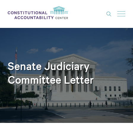
ISSUES
LITIGATION
THINK TANK
Senate Judiciary
NEWS
Committee Letter
ABOUT
CONSTITUTIONAL PROGRESS
EXPERTS
GET INVOLVED
DONATE