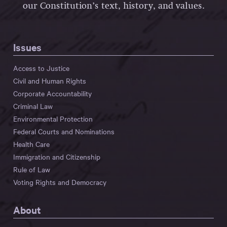
our Constitution’s text, history, and values.
Issues
Access to Justice
Civil and Human Rights
Corporate Accountability
Criminal Law
Environmental Protection
Federal Courts and Nominations
Health Care
Immigration and Citizenship
Rule of Law
Voting Rights and Democracy
About