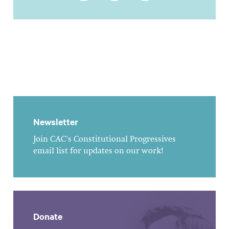
Newsletter
Join CAC's Constitutional Progressives
email list for updates on our work!
Donate