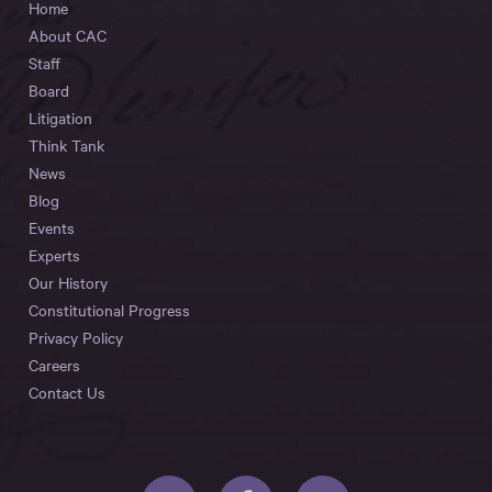
Home
About CAC
Staff
Board
Litigation
Think Tank
News
Blog
Events
Experts
Our History
Constitutional Progress
Privacy Policy
Careers
Contact Us