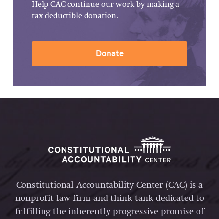
Help CAC continue our work by making a
tax-deductible donation.
Donate
Constitutional Accountability Center (CAC) is a
nonprofit law firm and think tank dedicated to
fulfilling the inherently progressive promise of