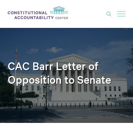
ISSUES
LITIGATION
THINK TANK
CAC Barr Letter of
NEWS
Opposition to Senate
ABOUT
CONSTITUTIONAL PROGRESS
EXPERTS
GET INVOLVED
DONATE