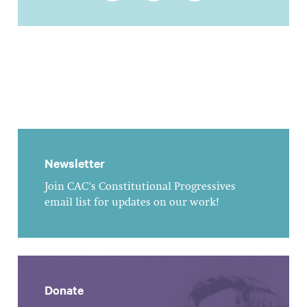
Newsletter
Join CAC's Constitutional Progressives
email list for updates on our work!
Donate