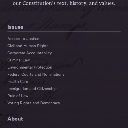
our Constitution’s text, history, and values.
Issues
Access to Justice
Civil and Human Rights
Corporate Accountability
Criminal Law
Environmental Protection
Federal Courts and Nominations
Health Care
Immigration and Citizenship
Rule of Law
Voting Rights and Democracy
About