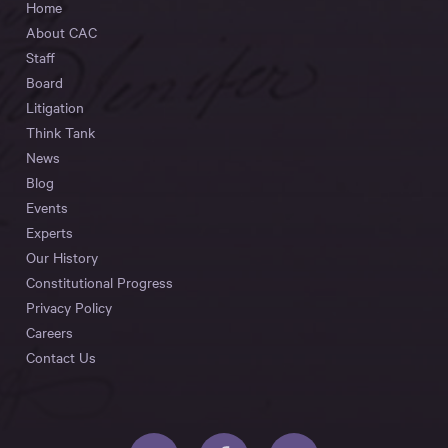
Home
About CAC
Staff
Board
Litigation
Think Tank
News
Blog
Events
Experts
Our History
Constitutional Progress
Privacy Policy
Careers
Contact Us