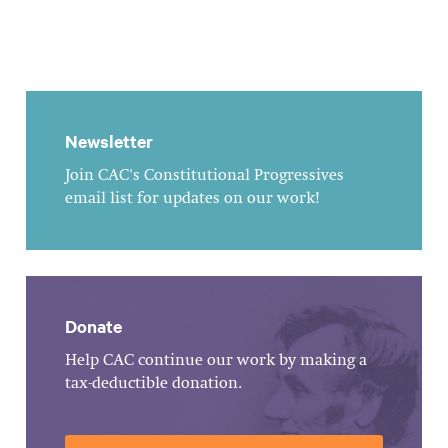
Newsletter
Join CAC's Constitutional Progressives
email list for updates on our work!
Donate
Help CAC continue our work by making a
tax-deductible donation.