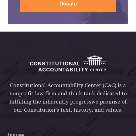
Donate
Constitutional Accountability Center (CAC) is a
nonprofit law firm and think tank dedicated to
fulfilling the inherently progressive promise of
our Constitution’s text, history, and values.
Issues