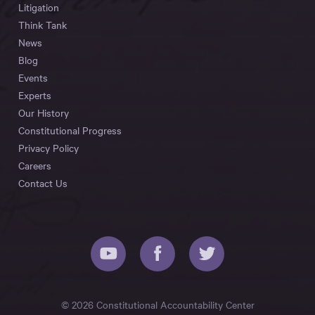
Litigation
Think Tank
News
Blog
Events
Experts
Our History
Constitutional Progress
Privacy Policy
Careers
Contact Us
© 2026 Constitutional Accountability Center