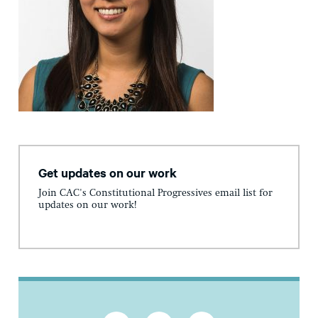
Get updates on our work
Join CAC's Constitutional Progressives email list for
updates on our work!