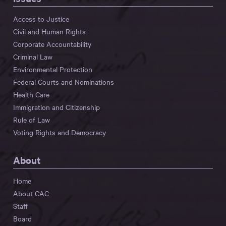
Access to Justice
Civil and Human Rights
Corporate Accountability
Criminal Law
Environmental Protection
Federal Courts and Nominations
Health Care
Immigration and Citizenship
Rule of Law
Voting Rights and Democracy
About
Home
About CAC
Staff
Board