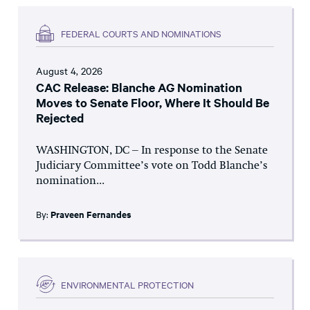
FEDERAL COURTS AND NOMINATIONS
August 4, 2026
CAC Release: Blanche AG Nomination
Moves to Senate Floor, Where It Should Be
Rejected
WASHINGTON, DC – In response to the Senate
Judiciary Committee’s vote on Todd Blanche’s
nomination...
By:
Praveen Fernandes
ENVIRONMENTAL PROTECTION