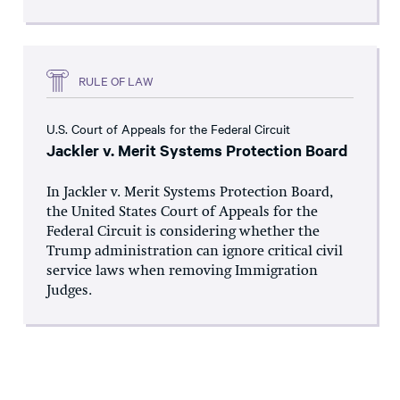
RULE OF LAW
U.S. Court of Appeals for the Federal Circuit
Jackler v. Merit Systems Protection Board
In Jackler v. Merit Systems Protection Board,
the United States Court of Appeals for the
Federal Circuit is considering whether the
Trump administration can ignore critical civil
service laws when removing Immigration
Judges.