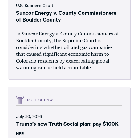
U.S. Supreme Court
Suncor Energy v. County Commissioners
of Boulder County
In Suncor Energy v. County Commissioners of
Boulder County, the Supreme Court is
considering whether oil and gas companies
that caused significant economic harm to
Colorado residents by exacerbating global
warming can be held accountable...
RULE OF LAW
July 30, 2026
Trump’s new Truth Social plan: pay $100K
NPR