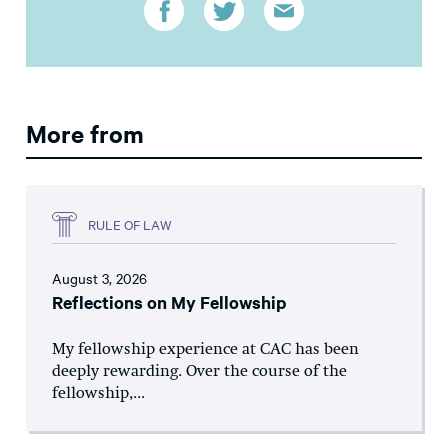
More from
RULE OF LAW
August 3, 2026
Reflections on My Fellowship
My fellowship experience at CAC has been
deeply rewarding. Over the course of the
fellowship,...