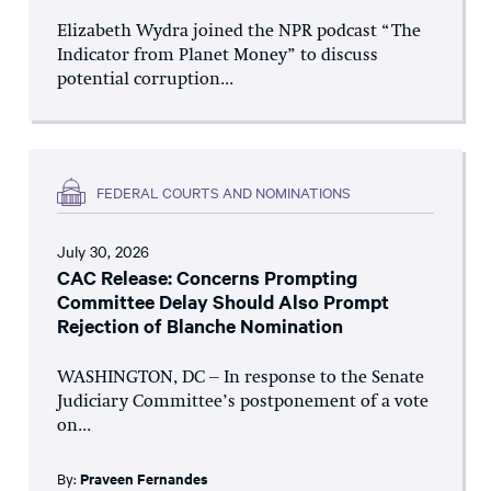
Elizabeth Wydra joined the NPR podcast “The
Indicator from Planet Money” to discuss
potential corruption...
FEDERAL COURTS AND NOMINATIONS
July 30, 2026
CAC Release: Concerns Prompting
Committee Delay Should Also Prompt
Rejection of Blanche Nomination
WASHINGTON, DC – In response to the Senate
Judiciary Committee’s postponement of a vote
on...
By:
Praveen Fernandes