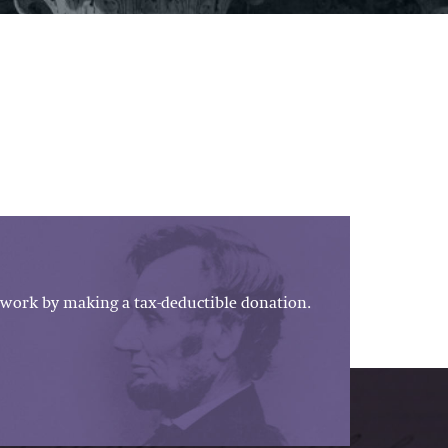
work by making a tax-deductible donation.