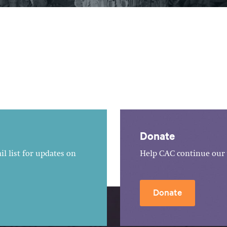
Donate
l list for updates on
Help CAC continue our 
Donate