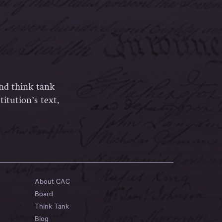
and think tank
itution’s text,
About CAC
Board
Think Tank
Blog