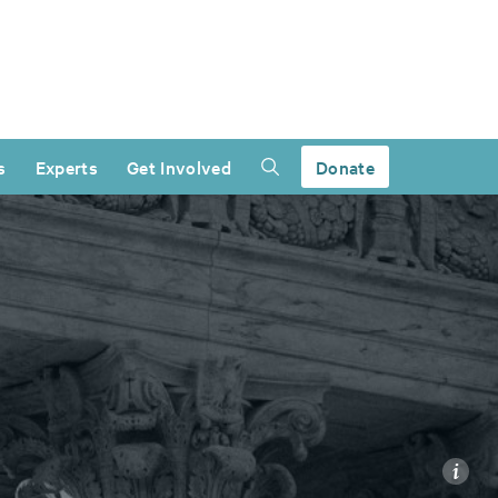
s
Experts
Get Involved
Donate
i