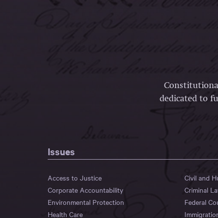
Constitutiona
dedicated to fu
Issues
Access to Justice
Civil and 
Corporate Accountability
Criminal L
Environmental Protection
Federal Co
Health Care
Immigratio