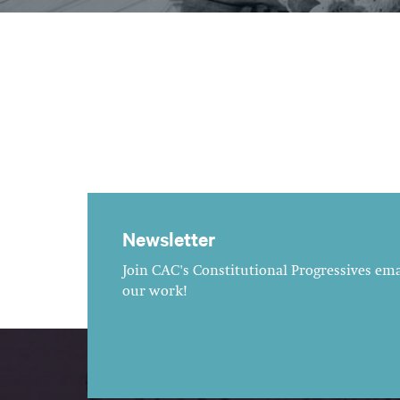
Newsletter
Join CAC's Constitutional Progressives emai
our work!