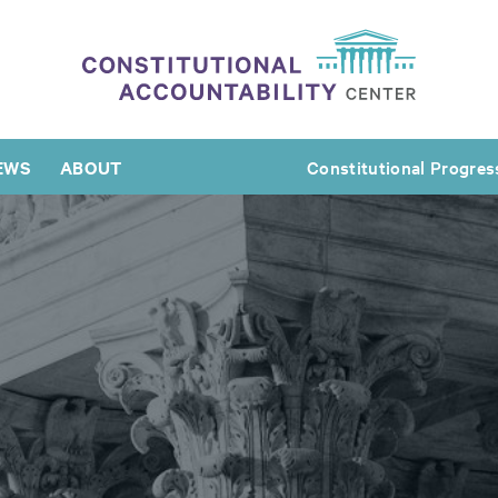
EWS
ABOUT
Constitutional Progres