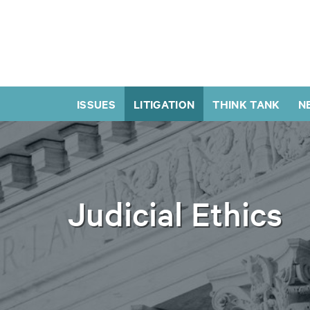
ISSUES
LITIGATION
THINK TANK
N
Judicial Ethics