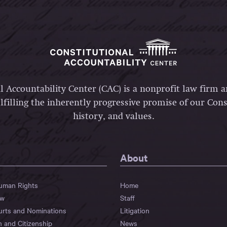
l Accountability Center (CAC) is a nonprofit law firm 
lfilling the inherently progressive promise of our Const
history, and values.
About
Human Rights
Home
aw
Staff
urts and Nominations
Litigation
n and Citizenship
News