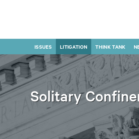
ISSUES
LITIGATION
THINK TANK
N
Solitary Confin