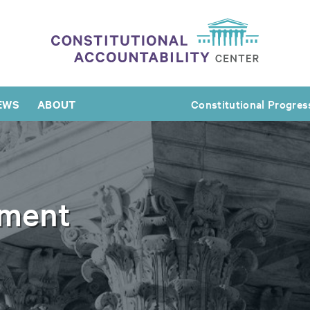
EWS
ABOUT
Constitutional Progres
ement