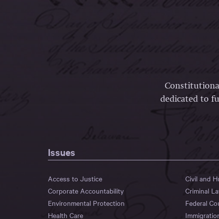
Constitutiona
dedicated to fu
Issues
Access to Justice
Civil and 
Corporate Accountability
Criminal L
Environmental Protection
Federal Co
Health Care
Immigratio