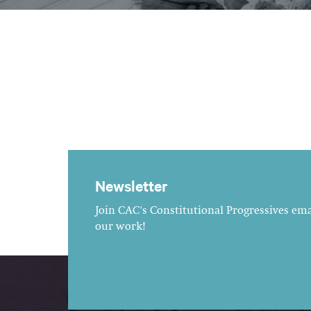
Newsletter
Join CAC's Constitutional Progressives emai
our work!