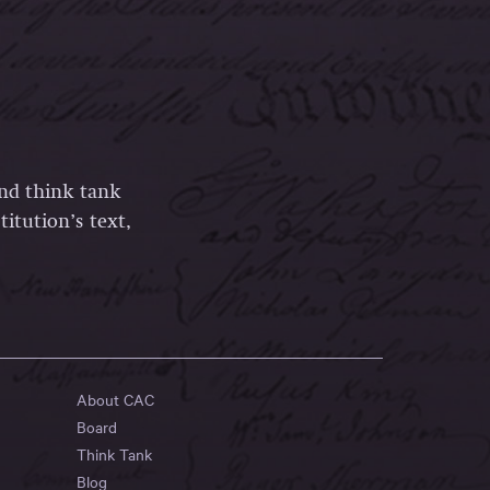
and think tank
itution’s text,
About CAC
Board
Think Tank
Blog