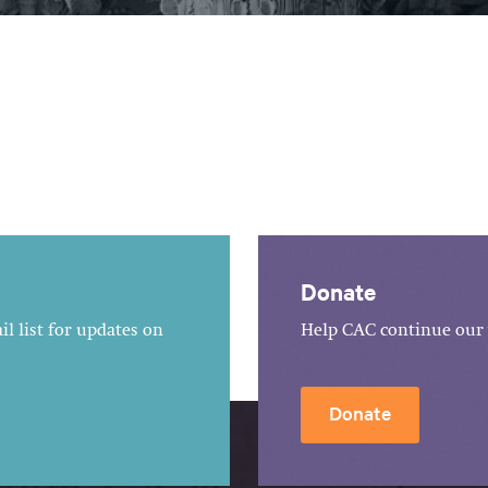
Donate
l list for updates on
Help CAC continue our 
Donate