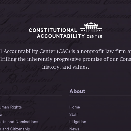
l Accountability Center (CAC) is a nonprofit law firm 
lfilling the inherently progressive promise of our Const
history, and values.
About
Human Rights
Home
aw
Staff
urts and Nominations
Litigation
n and Citizenship
News