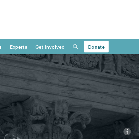
s
Experts
Get Involved
Donate
i