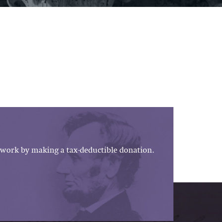
work by making a tax-deductible donation.