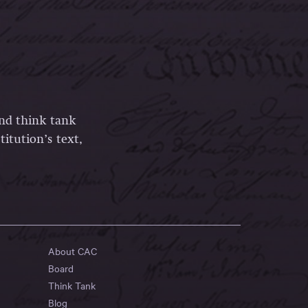
and think tank
itution’s text,
About CAC
Board
Think Tank
Blog