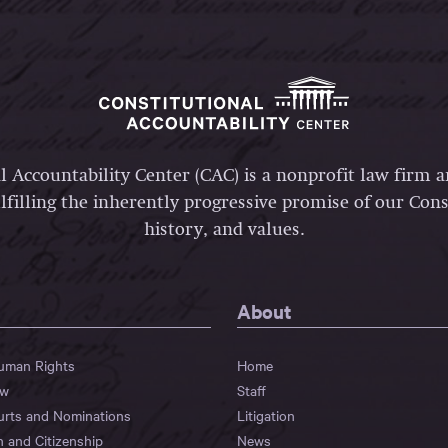
l Accountability Center (CAC) is a nonprofit law firm 
lfilling the inherently progressive promise of our Const
history, and values.
About
Human Rights
Home
aw
Staff
urts and Nominations
Litigation
n and Citizenship
News