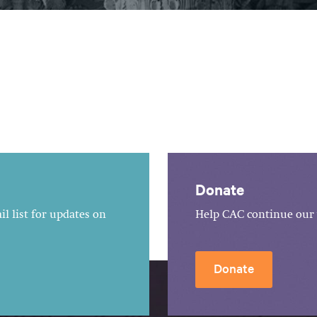
Donate
l list for updates on
Help CAC continue our 
Donate