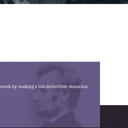
work by making a tax-deductible donation.