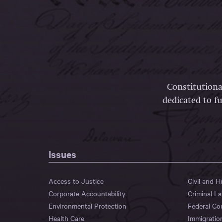
Constitutiona
dedicated to fu
Issues
Access to Justice
Civil and 
Corporate Accountability
Criminal L
Environmental Protection
Federal Co
Health Care
Immigratio