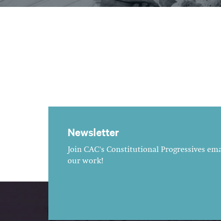
Newsletter
Join CAC's Constitutional Progressives emai
our work!