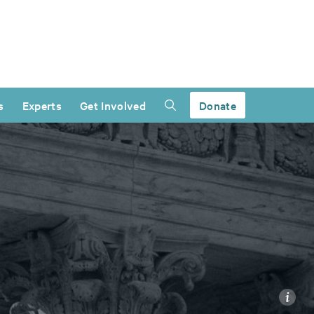
s
Experts
Get Involved
Donate
i