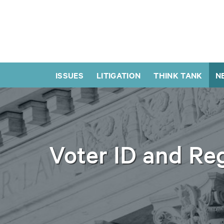
ISSUES
LITIGATION
THINK TANK
N
Voter ID and Reg