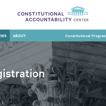
EWS
ABOUT
Constitutional Progres
istration