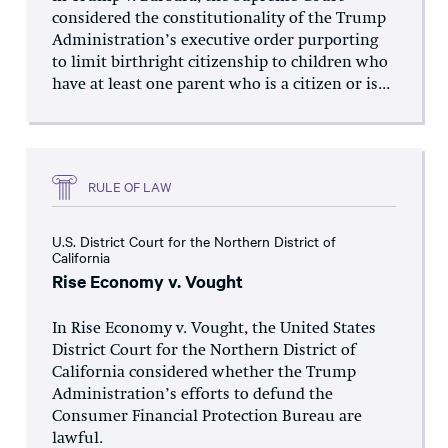
considered the constitutionality of the Trump
Administration’s executive order purporting
to limit birthright citizenship to children who
have at least one parent who is a citizen or is...
RULE OF LAW
U.S. District Court for the Northern District of
California
Rise Economy v. Vought
In Rise Economy v. Vought, the United States
District Court for the Northern District of
California considered whether the Trump
Administration’s efforts to defund the
Consumer Financial Protection Bureau are
lawful.