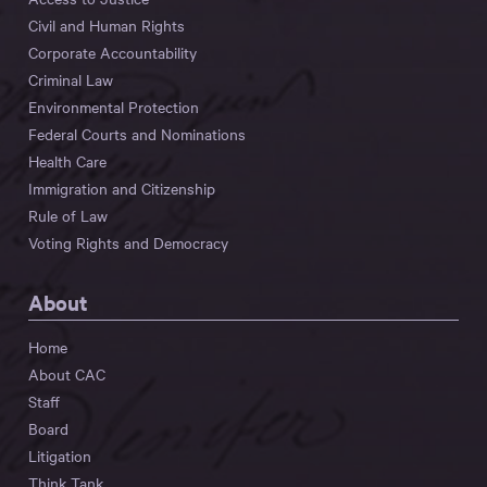
Civil and Human Rights
Corporate Accountability
Criminal Law
Environmental Protection
Federal Courts and Nominations
Health Care
Immigration and Citizenship
Rule of Law
Voting Rights and Democracy
About
Home
About CAC
Staff
Board
Litigation
Think Tank