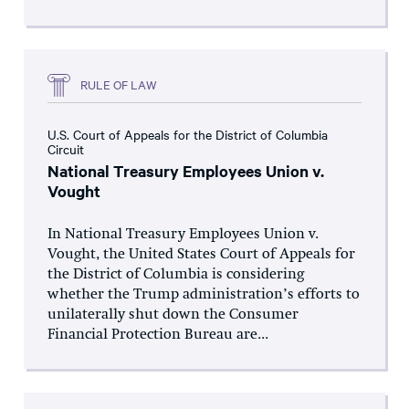
RULE OF LAW
U.S. Court of Appeals for the District of Columbia
Circuit
National Treasury Employees Union v.
Vought
In National Treasury Employees Union v.
Vought, the United States Court of Appeals for
the District of Columbia is considering
whether the Trump administration’s efforts to
unilaterally shut down the Consumer
Financial Protection Bureau are...