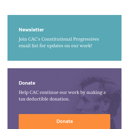
Newsletter
Join CAC's Constitutional Progressives
email list for updates on our work!
Donate
Help CAC continue our work by making a
tax-deductible donation.
Donate