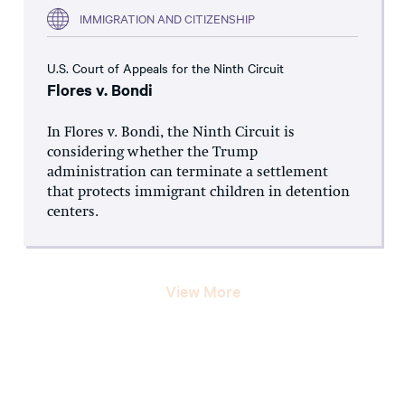
IMMIGRATION AND CITIZENSHIP
U.S. Court of Appeals for the Ninth Circuit
Flores v. Bondi
In Flores v. Bondi, the Ninth Circuit is
considering whether the Trump
administration can terminate a settlement
that protects immigrant children in detention
centers.
View More