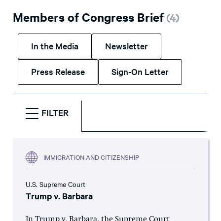
Members of Congress Brief
(
4
)
In the Media
Newsletter
Press Release
Sign-On Letter
FILTER
IMMIGRATION AND CITIZENSHIP
U.S. Supreme Court
Trump v. Barbara
In Trump v. Barbara, the Supreme Court