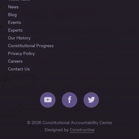
News
Blog
Events
Experts
Our History
Constitutional Progress
Privacy Policy
Careers
Contact Us
© 2026 Constitutional Accountability Center
Designed by
Constructive