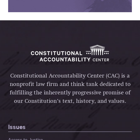
Constitutional Accountability Center (CAC) is a
nonprofit law firm and think tank dedicated to
fulfilling the inherently progressive promise of
our Constitution’s text, history, and values.
Issues
Access to Justice