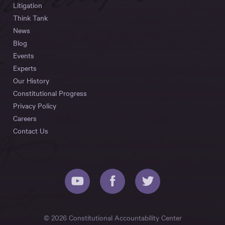
Litigation
Think Tank
News
Blog
Events
Experts
Our History
Constitutional Progress
Privacy Policy
Careers
Contact Us
© 2026 Constitutional Accountability Center