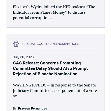
Elizabeth Wydra joined the NPR podcast “The
Indicator from Planet Money” to discuss
potential corruption...
FEDERAL COURTS AND NOMINATIONS
July 30, 2026
CAC Release: Concerns Prompting
Committee Delay Should Also Prompt
Rejection of Blanche Nomination
WASHINGTON, DC – In response to the Senate
Judiciary Committee’s postponement of a vote
on...
By:
Praveen Fernandes