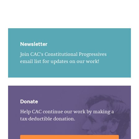
Newsletter
Join CAC's Constitutional Progressives
email list for updates on our work!
Donate
Help CAC continue our work by making a
tax-deductible donation.