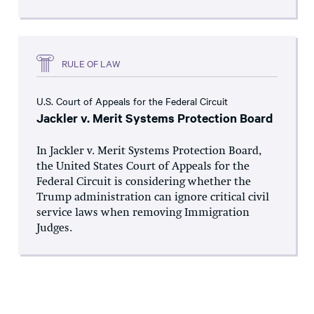
RULE OF LAW
U.S. Court of Appeals for the Federal Circuit
Jackler v. Merit Systems Protection Board
In Jackler v. Merit Systems Protection Board,
the United States Court of Appeals for the
Federal Circuit is considering whether the
Trump administration can ignore critical civil
service laws when removing Immigration
Judges.