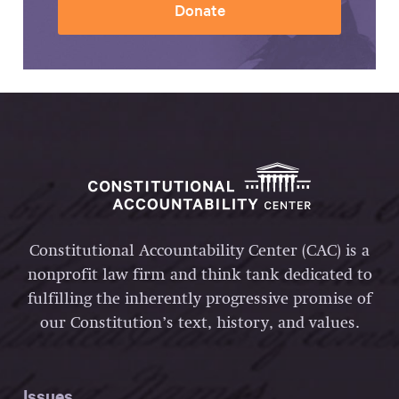
Donate
Constitutional Accountability Center (CAC) is a
nonprofit law firm and think tank dedicated to
fulfilling the inherently progressive promise of
our Constitution’s text, history, and values.
Issues