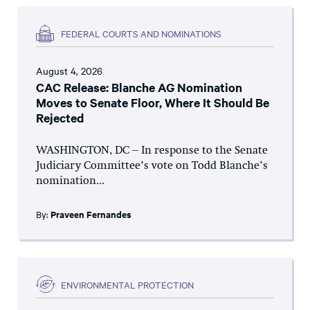
FEDERAL COURTS AND NOMINATIONS
August 4, 2026
CAC Release: Blanche AG Nomination
Moves to Senate Floor, Where It Should Be
Rejected
WASHINGTON, DC – In response to the Senate
Judiciary Committee’s vote on Todd Blanche’s
nomination...
By:
Praveen Fernandes
ENVIRONMENTAL PROTECTION