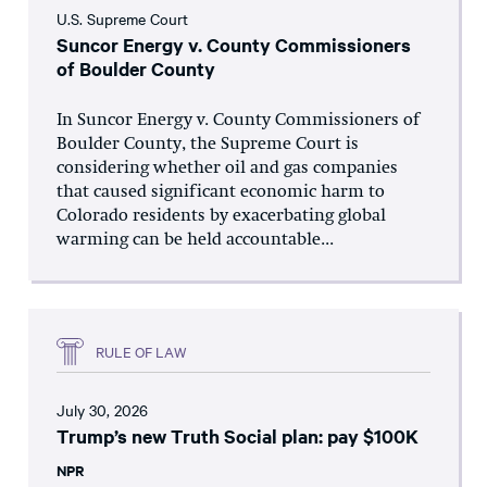
U.S. Supreme Court
Suncor Energy v. County Commissioners
of Boulder County
In Suncor Energy v. County Commissioners of
Boulder County, the Supreme Court is
considering whether oil and gas companies
that caused significant economic harm to
Colorado residents by exacerbating global
warming can be held accountable...
RULE OF LAW
July 30, 2026
Trump’s new Truth Social plan: pay $100K
NPR