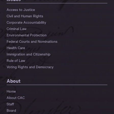
Access to Justice
Civil and Human Rights
Corporate Accountability
Criminal Law
Environmental Protection
Federal Courts and Nominations
Health Care
Immigration and Citizenship
Rule of Law
Voting Rights and Democracy
About
Home
About CAC
Staff
Board