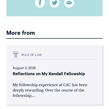
More from
RULE OF LAW
August 3, 2026
Reflections on My Kendall Fellowship
My fellowship experience at CAC has been
deeply rewarding. Over the course of the
fellowship,...