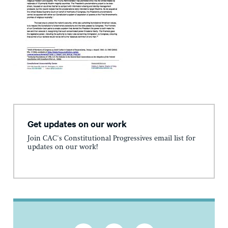
Get updates on our work
Join CAC's Constitutional Progressives email list for
updates on our work!