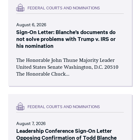
FEDERAL COURTS AND NOMINATIONS
August 6, 2026
Sign-On Letter: Blanche’s documents do
not solve problems with Trump v. IRS or
his nomination
The Honorable John Thune Majority Leader
United States Senate Washington, D.C. 20510
The Honorable Chuck...
FEDERAL COURTS AND NOMINATIONS
August 7, 2026
Leadership Conference Sign-On Letter
Opposing Confirmation of Todd Blanche