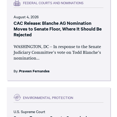
FEDERAL COURTS AND NOMINATIONS
August 4, 2026
CAC Release: Blanche AG Nomination
Moves to Senate Floor, Where It Should Be
Rejected
WASHINGTON, DC – In response to the Senate
Judiciary Committee’s vote on Todd Blanche’s
nomination...
By:
Praveen Fernandes
ENVIRONMENTAL PROTECTION
U.S. Supreme Court