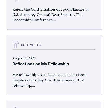
Reject the Confirmation of Todd Blanche as
U.S. Attorney General Dear Senator: The
Leadership Conference...
RULE OF LAW
August 3, 2026
Reflections on My Fellowship
My fellowship experience at CAC has been
deeply rewarding. Over the course of the
fellowship,...