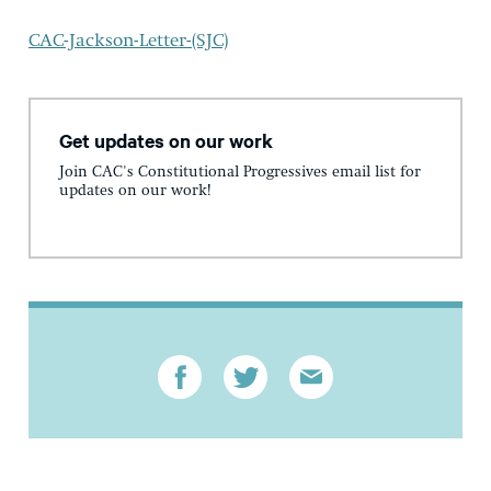
CAC-Jackson-Letter-(SJC)
Get updates on our work
Join CAC's Constitutional Progressives email list for
updates on our work!