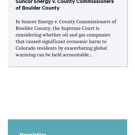
Suncor Energy v. County Commissioners
of Boulder County
In Suncor Energy v. County Commissioners of
Boulder County, the Supreme Court is
considering whether oil and gas companies
that caused significant economic harm to
Colorado residents by exacerbating global
warming can be held accountable...
Newsletter