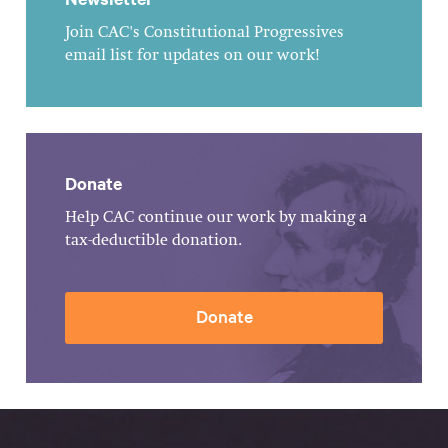
Join CAC's Constitutional Progressives
email list for updates on our work!
Donate
Help CAC continue our work by making a
tax-deductible donation.
Donate