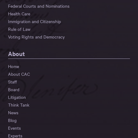
Federal Courts and Nominations
Health Care
Immigration and Citizenship
Rule of Law
Voting Rights and Democracy
About
Home
About CAC
Staff
Board
Litigation
Think Tank
News
Blog
Events
Experts