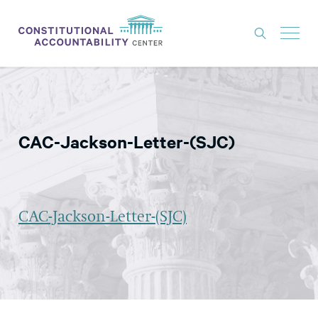
ISSUES
LITIGATION
CAC-Jackson-Letter-(SJC)
THINK TANK
NEWS
ABOUT
CAC-Jackson-Letter-(SJC)
CONSTITUTIONAL PROGRESS
EXPERTS
GET INVOLVED
DONATE