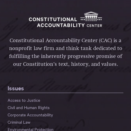
Constitutional Accountability Center (CAC) is a
nonprofit law firm and think tank dedicated to
fulfilling the inherently progressive promise of
our Constitution’s text, history, and values.
Issues
Access to Justice
Civil and Human Rights
Corporate Accountability
Criminal Law
Environmental Protection