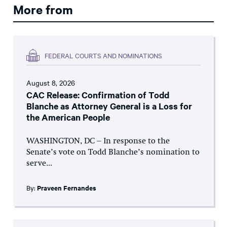
More from
FEDERAL COURTS AND NOMINATIONS
August 8, 2026
CAC Release: Confirmation of Todd
Blanche as Attorney General is a Loss for
the American People
WASHINGTON, DC – In response to the
Senate’s vote on Todd Blanche’s nomination to
serve...
By:
Praveen Fernandes