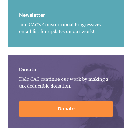
Newsletter
Join CAC's Constitutional Progressives
email list for updates on our work!
Donate
Help CAC continue our work by making a
tax-deductible donation.
Donate