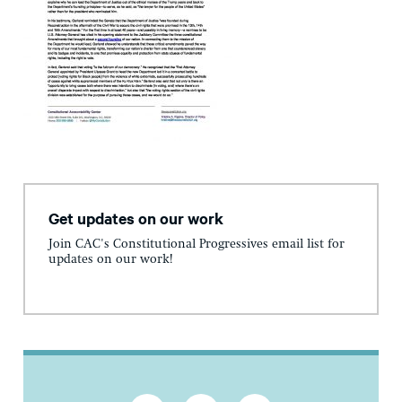
Get updates on our work
Join CAC's Constitutional Progressives email list for
updates on our work!