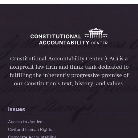
Constitutional Accountability Center (CAC) is a
nonprofit law firm and think tank dedicated to
fulfilling the inherently progressive promise of
our Constitution’s text, history, and values.
Issues
Access to Justice
Civil and Human Rights
Corporate Accountability