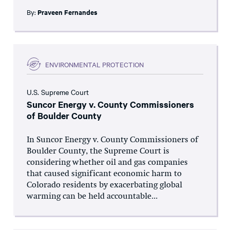
By:
Praveen Fernandes
ENVIRONMENTAL PROTECTION
U.S. Supreme Court
Suncor Energy v. County Commissioners
of Boulder County
In Suncor Energy v. County Commissioners of
Boulder County, the Supreme Court is
considering whether oil and gas companies
that caused significant economic harm to
Colorado residents by exacerbating global
warming can be held accountable...