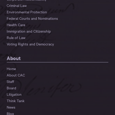
Criminal Law
Environmental Protection
Federal Courts and Nominations
Health Care
Immigration and Citizenship
Rule of Law
Voting Rights and Democracy
About
Home
About CAC
Staff
Board
Litigation
Think Tank
News
Blog