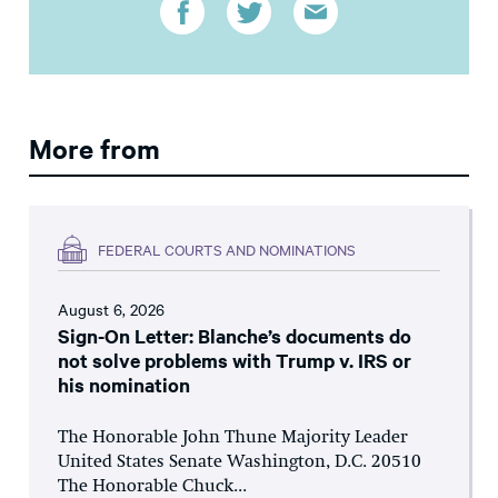
More from
FEDERAL COURTS AND NOMINATIONS
August 6, 2026
Sign-On Letter: Blanche’s documents do
not solve problems with Trump v. IRS or
his nomination
The Honorable John Thune Majority Leader
United States Senate Washington, D.C. 20510
The Honorable Chuck...