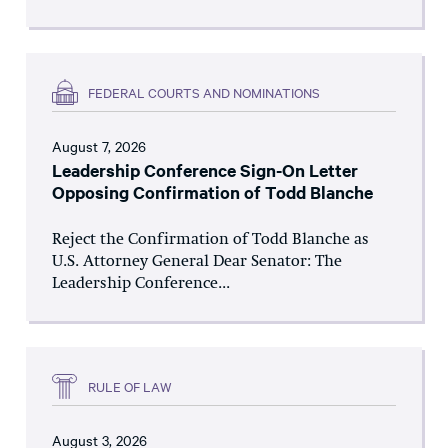
FEDERAL COURTS AND NOMINATIONS
August 7, 2026
Leadership Conference Sign-On Letter
Opposing Confirmation of Todd Blanche
Reject the Confirmation of Todd Blanche as
U.S. Attorney General Dear Senator: The
Leadership Conference...
RULE OF LAW
August 3, 2026