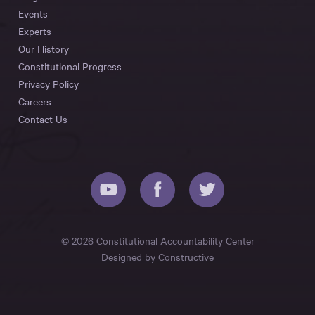
Events
Experts
Our History
Constitutional Progress
Privacy Policy
Careers
Contact Us
© 2026 Constitutional Accountability Center
Designed by
Constructive