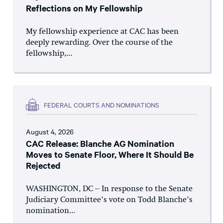
Reflections on My Fellowship
My fellowship experience at CAC has been
deeply rewarding. Over the course of the
fellowship,...
FEDERAL COURTS AND NOMINATIONS
August 4, 2026
CAC Release: Blanche AG Nomination
Moves to Senate Floor, Where It Should Be
Rejected
WASHINGTON, DC – In response to the Senate
Judiciary Committee’s vote on Todd Blanche’s
nomination...