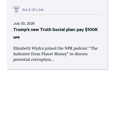
RULE OF LAW
July 30, 2026
Trump’s new Truth Social plan: pay $100K
NPR
Elizabeth Wydra joined the NPR podcast “The
Indicator from Planet Money” to discuss
potential corruption...