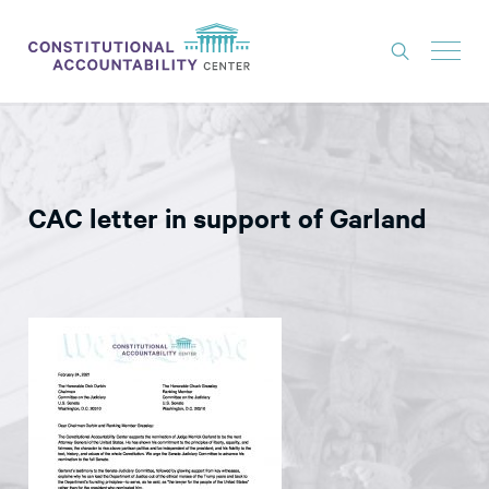
ISSUES
LITIGATION
CAC letter in support of Garland
THINK TANK
NEWS
ABOUT
CONSTITUTIONAL PROGRESS
EXPERTS
GET INVOLVED
DONATE