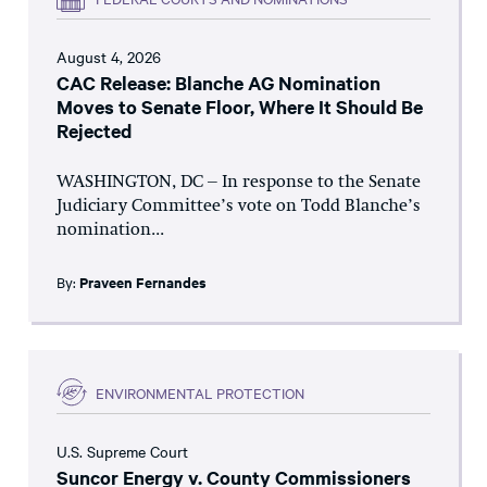
August 4, 2026
CAC Release: Blanche AG Nomination
Moves to Senate Floor, Where It Should Be
Rejected
WASHINGTON, DC – In response to the Senate
Judiciary Committee’s vote on Todd Blanche’s
nomination...
By:
Praveen Fernandes
ENVIRONMENTAL PROTECTION
U.S. Supreme Court
Suncor Energy v. County Commissioners