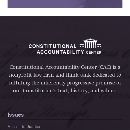
Constitutional Accountability Center (CAC) is a
nonprofit law firm and think tank dedicated to
fulfilling the inherently progressive promise of
our Constitution’s text, history, and values.
Issues
Access to Justice