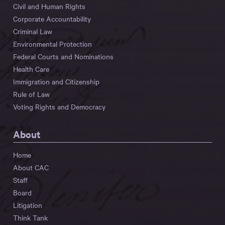
Civil and Human Rights
Corporate Accountability
Criminal Law
Environmental Protection
Federal Courts and Nominations
Health Care
Immigration and Citizenship
Rule of Law
Voting Rights and Democracy
About
Home
About CAC
Staff
Board
Litigation
Think Tank