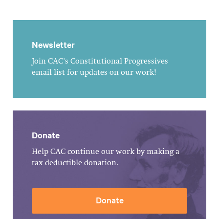
Newsletter
Join CAC's Constitutional Progressives
email list for updates on our work!
Donate
Help CAC continue our work by making a
tax-deductible donation.
Donate