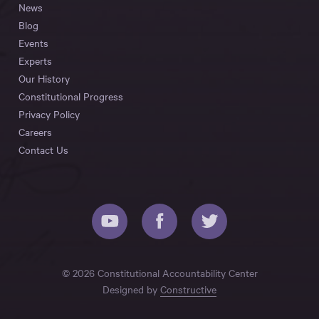
News
Blog
Events
Experts
Our History
Constitutional Progress
Privacy Policy
Careers
Contact Us
© 2026 Constitutional Accountability Center
Designed by
Constructive