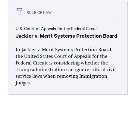
RULE OF LAW
U.S. Court of Appeals for the Federal Circuit
Jackler v. Merit Systems Protection Board
In Jackler v. Merit Systems Protection Board,
the United States Court of Appeals for the
Federal Circuit is considering whether the
Trump administration can ignore critical civil
service laws when removing Immigration
Judges.