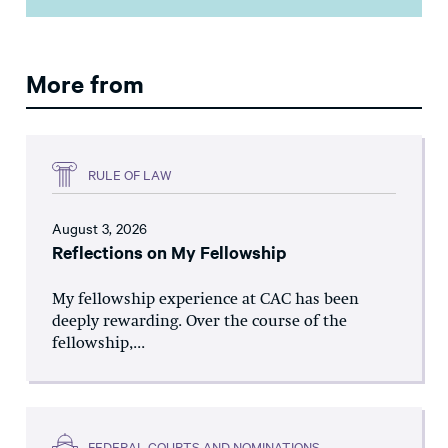
More from
RULE OF LAW
August 3, 2026
Reflections on My Fellowship
My fellowship experience at CAC has been
deeply rewarding. Over the course of the
fellowship,...
FEDERAL COURTS AND NOMINATIONS