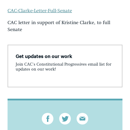
CAC-Clarke-Letter-Full-Senate
CAC letter in support of Kristine Clarke, to full
Senate
Get updates on our work
Join CAC's Constitutional Progressives email list for
updates on our work!