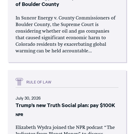
of Boulder County
In Suncor Energy v. County Commissioners of
Boulder County, the Supreme Court is
considering whether oil and gas companies
that caused significant economic harm to
Colorado residents by exacerbating global
warming can be held accountable...
RULE OF LAW
July 30, 2026
Trump’s new Truth Social plan: pay $100K
NPR
Elizabeth Wydra joined the NPR podcast “The