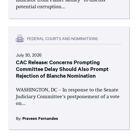
Indicator from Planet Money” to discuss
potential corruption...
FEDERAL COURTS AND NOMINATIONS
July 30, 2026
CAC Release: Concerns Prompting
Committee Delay Should Also Prompt
Rejection of Blanche Nomination
WASHINGTON, DC – In response to the Senate
Judiciary Committee’s postponement of a vote
on...
By:
Praveen Fernandes