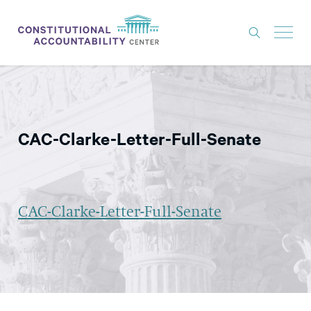
ISSUES
LITIGATION
CAC-Clarke-Letter-Full-Senate
THINK TANK
NEWS
ABOUT
CAC-Clarke-Letter-Full-Senate
CONSTITUTIONAL PROGRESS
EXPERTS
GET INVOLVED
DONATE