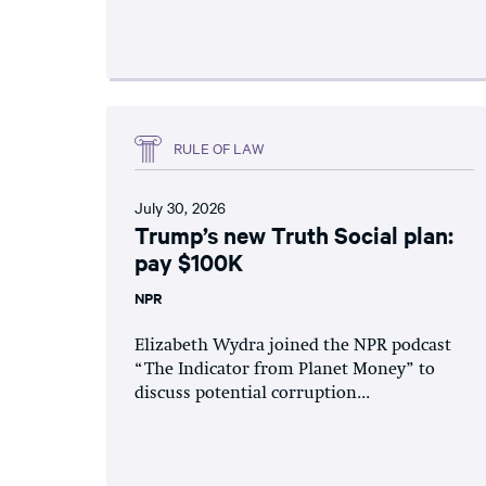
RULE OF LAW
July 30, 2026
Trump’s new Truth Social plan:
pay $100K
NPR
Elizabeth Wydra joined the NPR podcast
“The Indicator from Planet Money” to
discuss potential corruption...