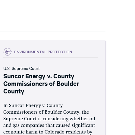
ENVIRONMENTAL PROTECTION
U.S. Supreme Court
Suncor Energy v. County
Commissioners of Boulder
County
In Suncor Energy v. County
Commissioners of Boulder County, the
Supreme Court is considering whether oil
and gas companies that caused significant
economic harm to Colorado residents by