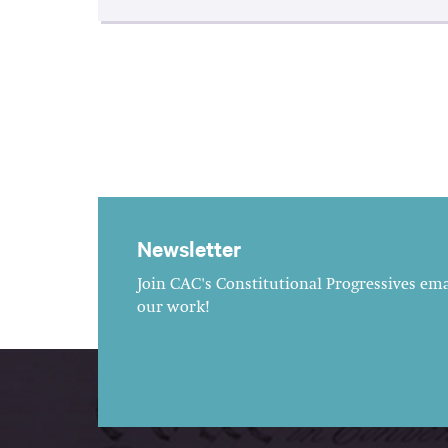
Newsletter
Join CAC's Constitutional Progressives emai
our work!