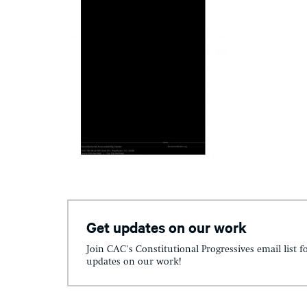
Get updates on our work
Join CAC's Constitutional Progressives email list f
updates on our work!