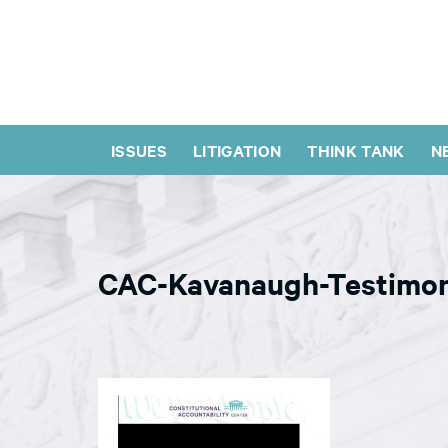
ISSUES
LITIGATION
THINK TANK
N
CAC-Kavanaugh-Testimo