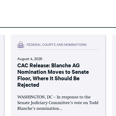
FEDERAL COURTS AND NOMINATIONS
August 4, 2026
CAC Release: Blanche AG
Nomination Moves to Senate
Floor, Where It Should Be
Rejected
WASHINGTON, DC – In response to the
Senate Judiciary Committee’s vote on Todd
Blanche’s nomination...