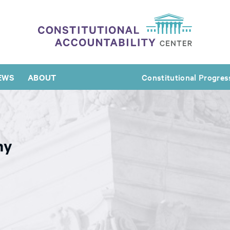
EWS
ABOUT
Constitutional Progres
ny