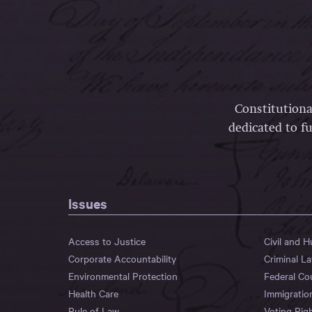
Constitutiona
dedicated to fu
Issues
Access to Justice
Civil and 
Corporate Accountability
Criminal L
Environmental Protection
Federal Co
Health Care
Immigratio
Rule of Law
Voting Rig