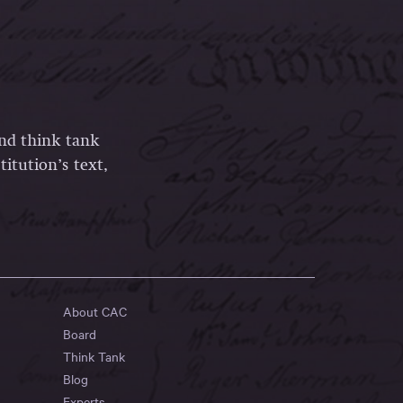
and think tank
itution’s text,
About CAC
Board
Think Tank
Blog
Experts