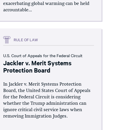
exacerbating global warming can be held
accountable...
RULE OF LAW
U.S. Court of Appeals for the Federal Circuit
Jackler v. Merit Systems
Protection Board
In Jackler v. Merit Systems Protection
Board, the United States Court of Appeals
for the Federal Circuit is considering
whether the Trump administration can
ignore critical civil service laws when
removing Immigration Judges.