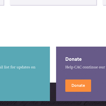
Donate
l list for updates on
Help CAC continue our 
Donate