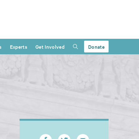
s
Experts
Get Involved
Donate