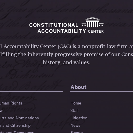
l Accountability Center (CAC) is a nonprofit law firm 
lfilling the inherently progressive promise of our Const
history, and values.
About
Human Rights
Home
aw
Staff
urts and Nominations
Litigation
n and Citizenship
News
hts and Democracy
Events