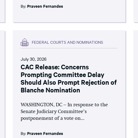
By:
Praveen Fernandes
FEDERAL COURTS AND NOMINATIONS
July 30, 2026
CAC Release: Concerns
Prompting Committee Delay
Should Also Prompt Rejection of
Blanche Nomination
WASHINGTON, DC – In response to the
Senate Judiciary Committee’s
postponement of a vote on...
By:
Praveen Fernandes