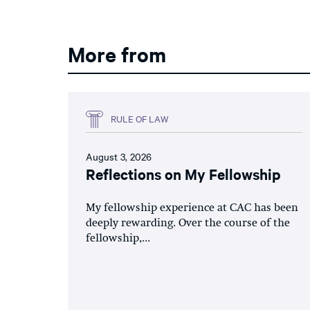
More from
RULE OF LAW
August 3, 2026
Reflections on My Fellowship
My fellowship experience at CAC has been
deeply rewarding. Over the course of the
fellowship,...