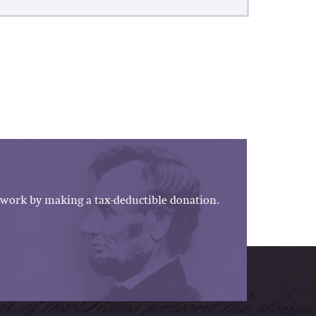
work by making a tax-deductible donation.