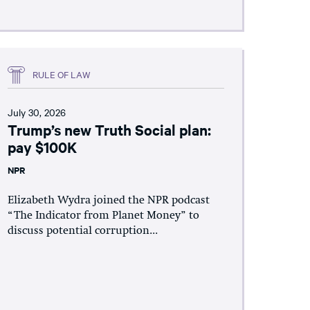
RULE OF LAW
July 30, 2026
Trump’s new Truth Social plan:
pay $100K
NPR
Elizabeth Wydra joined the NPR podcast
“The Indicator from Planet Money” to
discuss potential corruption...