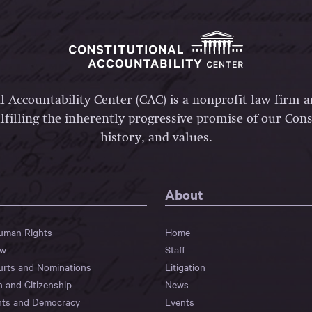
l Accountability Center (CAC) is a nonprofit law firm 
lfilling the inherently progressive promise of our Const
history, and values.
About
Human Rights
Home
aw
Staff
urts and Nominations
Litigation
n and Citizenship
News
hts and Democracy
Events