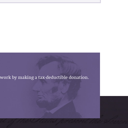
work by making a tax-deductible donation.