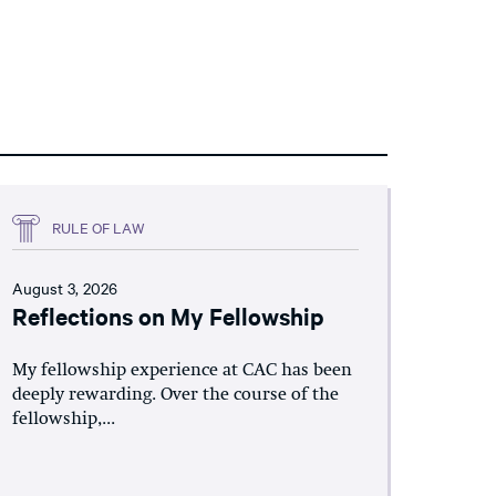
RULE OF LAW
August 3, 2026
Reflections on My Fellowship
My fellowship experience at CAC has been
deeply rewarding. Over the course of the
fellowship,...