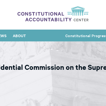
EWS
ABOUT
Constitutional Progres
dential Commission on the Supre