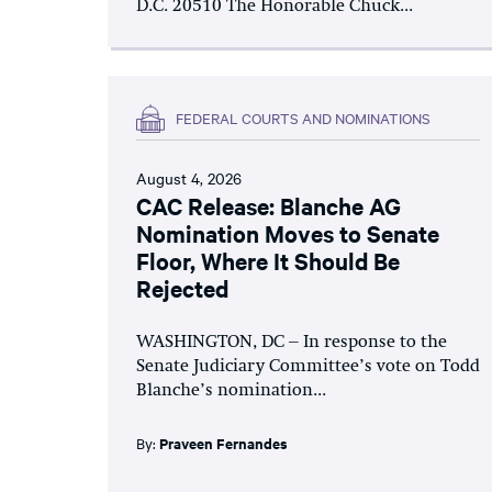
D.C. 20510 The Honorable Chuck...
FEDERAL COURTS AND NOMINATIONS
August 4, 2026
CAC Release: Blanche AG
Nomination Moves to Senate
Floor, Where It Should Be
Rejected
WASHINGTON, DC – In response to the
Senate Judiciary Committee’s vote on Todd
Blanche’s nomination...
By:
Praveen Fernandes