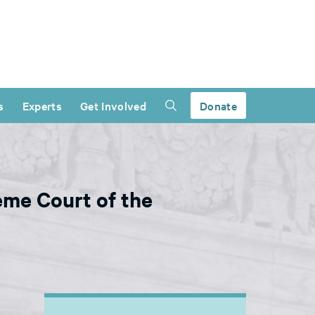
s
Experts
Get Involved
Donate
me Court of the