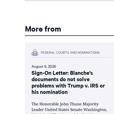
More from
FEDERAL COURTS AND NOMINATIONS
August 6, 2026
Sign-On Letter: Blanche’s
documents do not solve
problems with Trump v. IRS or
his nomination
The Honorable John Thune Majority
Leader United States Senate Washington,