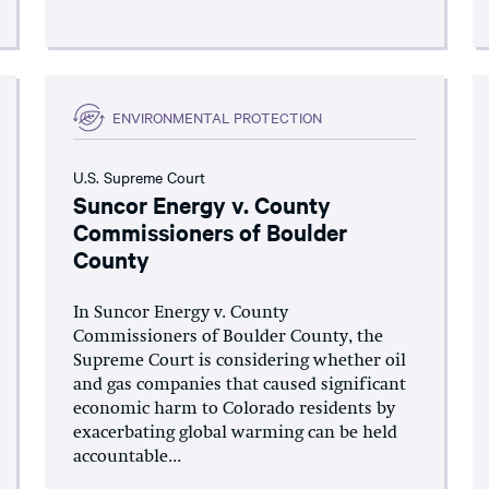
ENVIRONMENTAL PROTECTION
U.S. Supreme Court
Suncor Energy v. County
Commissioners of Boulder
County
In Suncor Energy v. County
Commissioners of Boulder County, the
Supreme Court is considering whether oil
and gas companies that caused significant
economic harm to Colorado residents by
exacerbating global warming can be held
accountable...