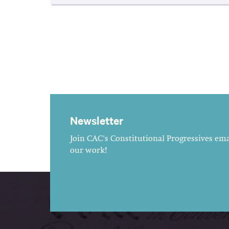
Newsletter
Join CAC's Constitutional Progressives emai
our work!