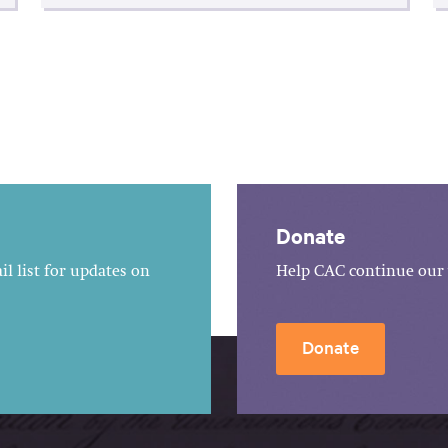
Donate
l list for updates on
Help CAC continue our 
Donate