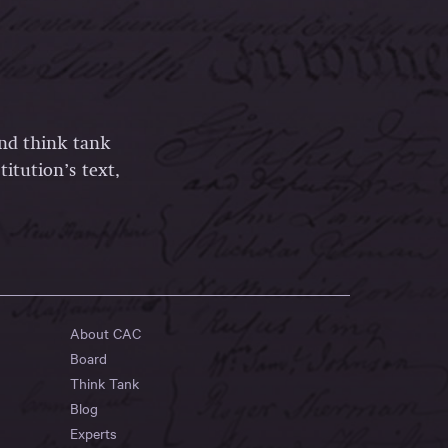
and think tank
itution’s text,
About CAC
Board
Think Tank
Blog
Experts