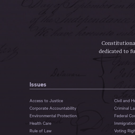
Constitutiona
dedicated to fu
Issues
Access to Justice
Civil and 
Corporate Accountability
Criminal L
Environmental Protection
Federal Co
Health Care
Immigratio
Rule of Law
Voting Rig