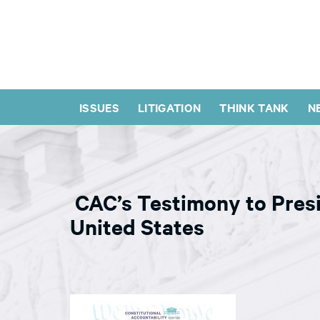
ISSUES
LITIGATION
THINK TANK
N
CAC’s Testimony to Presi
United States