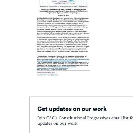
Get updates on our work
Join CAC's Constitutional Progressives email list f
updates on our work!