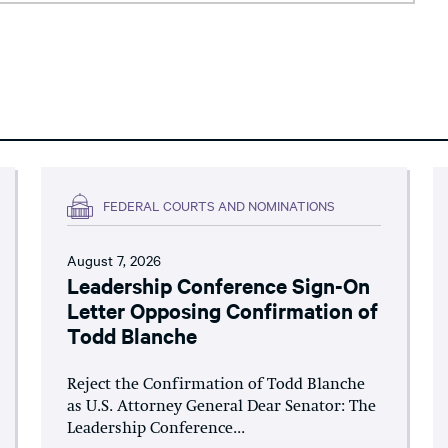
FEDERAL COURTS AND NOMINATIONS
August 7, 2026
Leadership Conference Sign-On
Letter Opposing Confirmation of
Todd Blanche
Reject the Confirmation of Todd Blanche
as U.S. Attorney General Dear Senator: The
Leadership Conference...