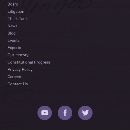
Board
Litigation
Think Tank
News
Blog
Events
Experts
Our History
Constitutional Progress
Privacy Policy
Careers
Contact Us