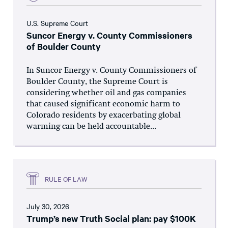
U.S. Supreme Court
Suncor Energy v. County Commissioners
of Boulder County
In Suncor Energy v. County Commissioners of
Boulder County, the Supreme Court is
considering whether oil and gas companies
that caused significant economic harm to
Colorado residents by exacerbating global
warming can be held accountable...
RULE OF LAW
July 30, 2026
Trump’s new Truth Social plan: pay $100K