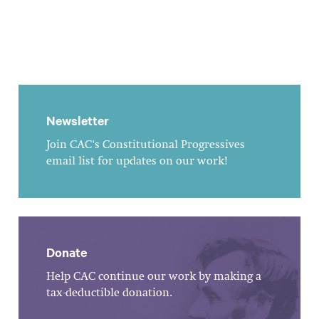
Newsletter
Join CAC's Constitutional Progressives
email list for updates on our work!
Donate
Help CAC continue our work by making a
tax-deductible donation.