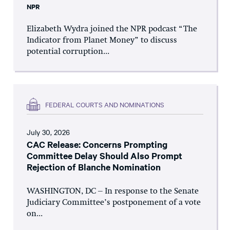
NPR
Elizabeth Wydra joined the NPR podcast “The
Indicator from Planet Money” to discuss
potential corruption...
FEDERAL COURTS AND NOMINATIONS
July 30, 2026
CAC Release: Concerns Prompting
Committee Delay Should Also Prompt
Rejection of Blanche Nomination
WASHINGTON, DC – In response to the Senate
Judiciary Committee’s postponement of a vote
on...