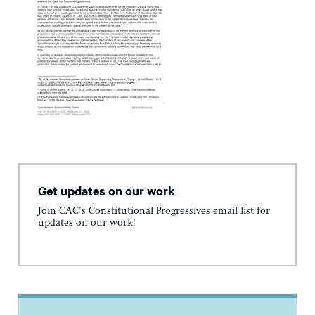
Get updates on our work
Join CAC's Constitutional Progressives email list for
updates on our work!