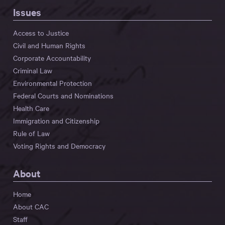
Issues
Access to Justice
Civil and Human Rights
Corporate Accountability
Criminal Law
Environmental Protection
Federal Courts and Nominations
Health Care
Immigration and Citizenship
Rule of Law
Voting Rights and Democracy
About
Home
About CAC
Staff