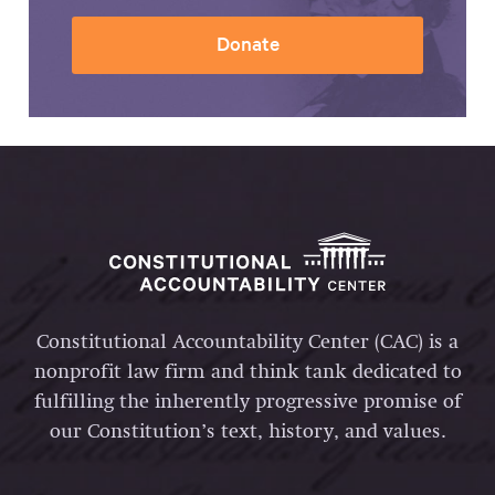
Donate
Constitutional Accountability Center (CAC) is a
nonprofit law firm and think tank dedicated to
fulfilling the inherently progressive promise of
our Constitution’s text, history, and values.