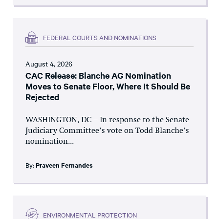
FEDERAL COURTS AND NOMINATIONS
August 4, 2026
CAC Release: Blanche AG Nomination
Moves to Senate Floor, Where It Should Be
Rejected
WASHINGTON, DC – In response to the Senate
Judiciary Committee’s vote on Todd Blanche’s
nomination...
By:
Praveen Fernandes
ENVIRONMENTAL PROTECTION