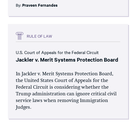
By:
Praveen Fernandes
RULE OF LAW
U.S. Court of Appeals for the Federal Circuit
Jackler v. Merit Systems Protection Board
In Jackler v. Merit Systems Protection Board,
the United States Court of Appeals for the
Federal Circuit is considering whether the
Trump administration can ignore critical civil
service laws when removing Immigration
Judges.