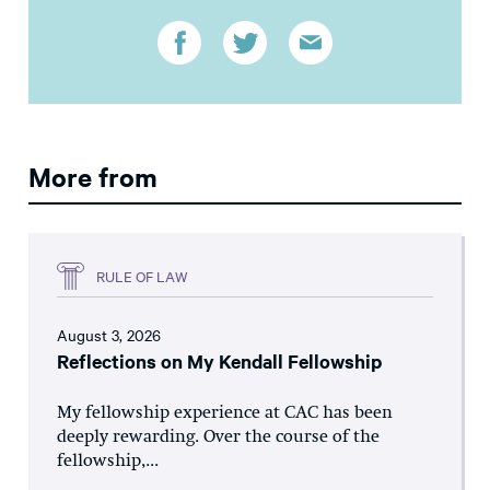
More from
RULE OF LAW
August 3, 2026
Reflections on My Kendall Fellowship
My fellowship experience at CAC has been
deeply rewarding. Over the course of the
fellowship,...