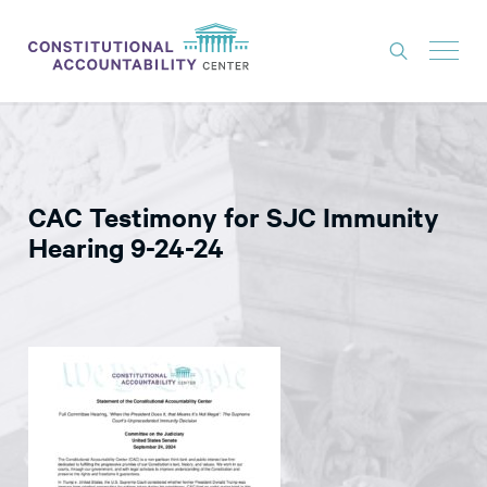
ISSUES
LITIGATION
CAC Testimony for SJC Immunity
THINK TANK
Hearing 9-24-24
NEWS
ABOUT
CONSTITUTIONAL PROGRESS
EXPERTS
GET INVOLVED
DONATE