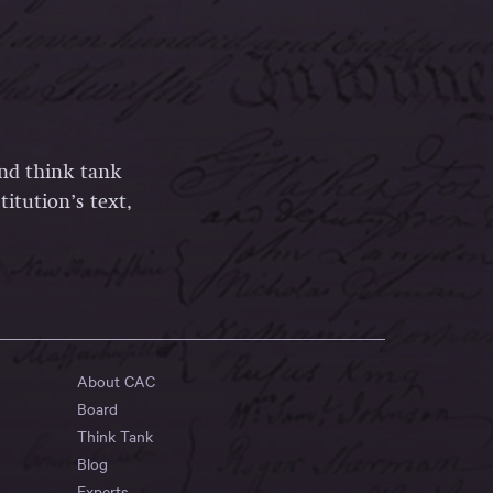
and think tank
itution’s text,
About CAC
Board
Think Tank
Blog
Experts