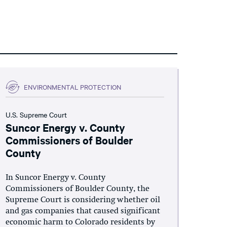
ENVIRONMENTAL PROTECTION
U.S. Supreme Court
Suncor Energy v. County
Commissioners of Boulder
County
In Suncor Energy v. County
Commissioners of Boulder County, the
Supreme Court is considering whether oil
and gas companies that caused significant
economic harm to Colorado residents by