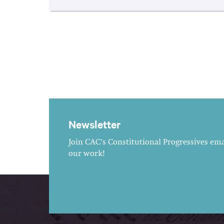
Newsletter
Join CAC's Constitutional Progressives emai
our work!