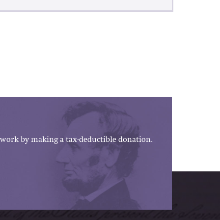
work by making a tax-deductible donation.