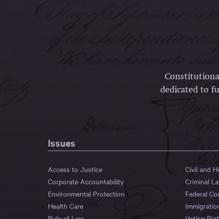
Constitutiona
dedicated to fu
Issues
Access to Justice
Civil and 
Corporate Accountability
Criminal L
Environmental Protection
Federal Co
Health Care
Immigratio
Rule of Law
Voting Rig