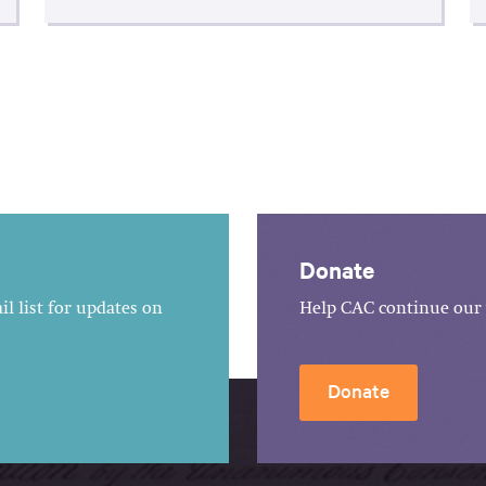
Donate
l list for updates on
Help CAC continue our 
Donate