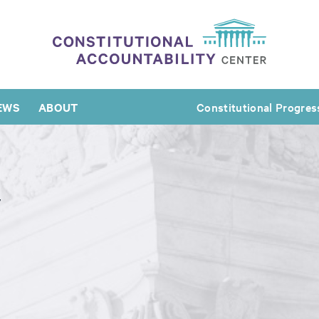
EWS
ABOUT
Constitutional Progres
y