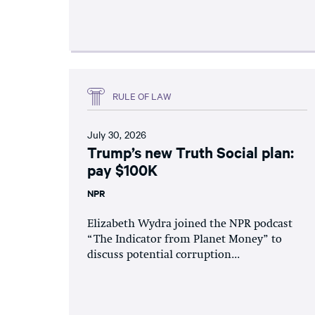
RULE OF LAW
July 30, 2026
Trump’s new Truth Social plan:
pay $100K
NPR
Elizabeth Wydra joined the NPR podcast
“The Indicator from Planet Money” to
discuss potential corruption...