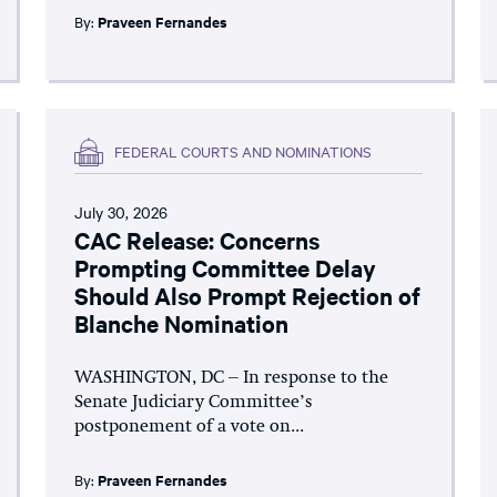
By:
Praveen Fernandes
FEDERAL COURTS AND NOMINATIONS
July 30, 2026
CAC Release: Concerns
Prompting Committee Delay
Should Also Prompt Rejection of
Blanche Nomination
WASHINGTON, DC – In response to the
Senate Judiciary Committee’s
postponement of a vote on...
By:
Praveen Fernandes