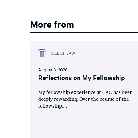
More from
RULE OF LAW
August 3, 2026
Reflections on My Fellowship
My fellowship experience at CAC has been
deeply rewarding. Over the course of the
fellowship,...