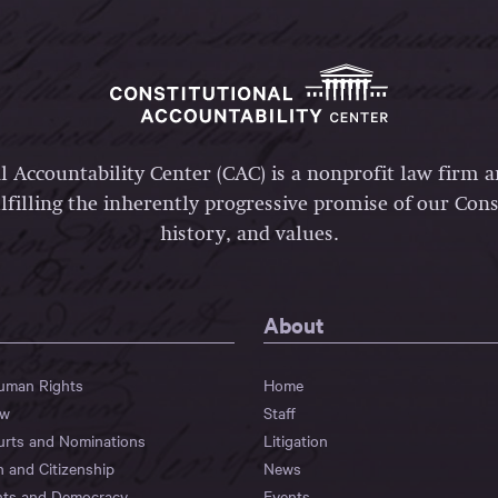
l Accountability Center (CAC) is a nonprofit law firm 
lfilling the inherently progressive promise of our Const
history, and values.
About
Human Rights
Home
aw
Staff
urts and Nominations
Litigation
n and Citizenship
News
hts and Democracy
Events