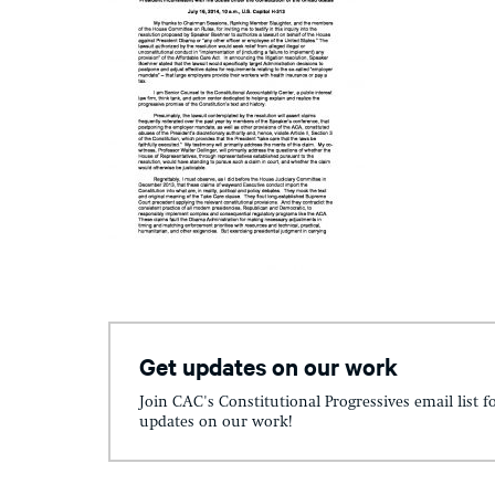
Get updates on our work
Join CAC's Constitutional Progressives email list f
updates on our work!