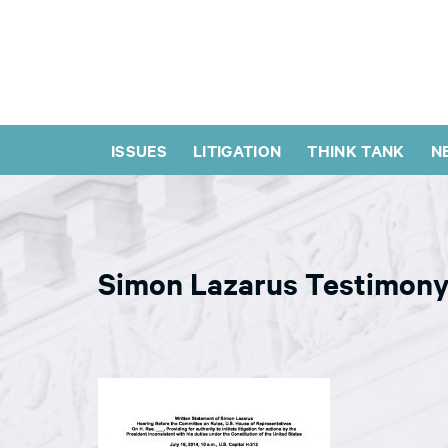
ISSUES
LITIGATION
THINK TANK
N
Simon Lazarus Testimon