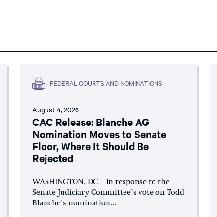
FEDERAL COURTS AND NOMINATIONS
August 4, 2026
CAC Release: Blanche AG
Nomination Moves to Senate
Floor, Where It Should Be
Rejected
WASHINGTON, DC – In response to the
Senate Judiciary Committee’s vote on Todd
Blanche’s nomination...