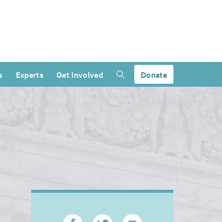
s
Experts
Get Involved
Donate