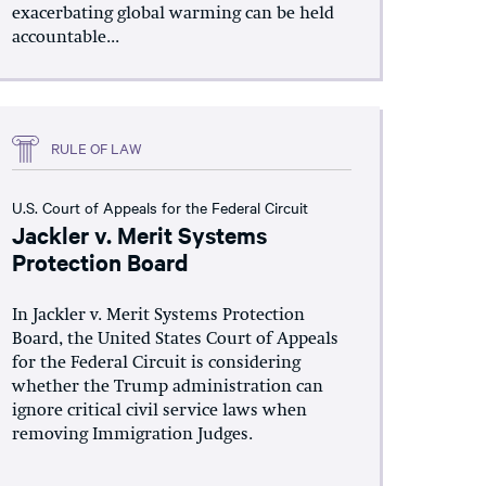
exacerbating global warming can be held
accountable...
RULE OF LAW
U.S. Court of Appeals for the Federal Circuit
Jackler v. Merit Systems
Protection Board
In Jackler v. Merit Systems Protection
Board, the United States Court of Appeals
for the Federal Circuit is considering
whether the Trump administration can
ignore critical civil service laws when
removing Immigration Judges.