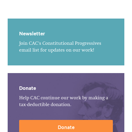
Newsletter
Join CAC's Constitutional Progressives
email list for updates on our work!
Donate
Help CAC continue our work by making a
tax-deductible donation.
Donate