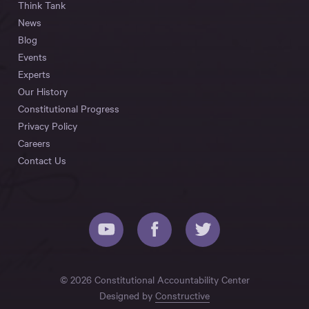
Think Tank
News
Blog
Events
Experts
Our History
Constitutional Progress
Privacy Policy
Careers
Contact Us
© 2026 Constitutional Accountability Center
Designed by
Constructive