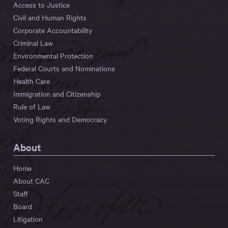
Access to Justice
Civil and Human Rights
Corporate Accountability
Criminal Law
Environmental Protection
Federal Courts and Nominations
Health Care
Immigration and Citizenship
Rule of Law
Voting Rights and Democracy
About
Home
About CAC
Staff
Board
Litigation