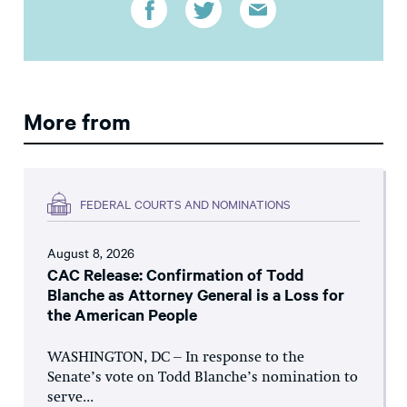
More from
FEDERAL COURTS AND NOMINATIONS
August 8, 2026
CAC Release: Confirmation of Todd
Blanche as Attorney General is a Loss for
the American People
WASHINGTON, DC – In response to the
Senate’s vote on Todd Blanche’s nomination to
serve...