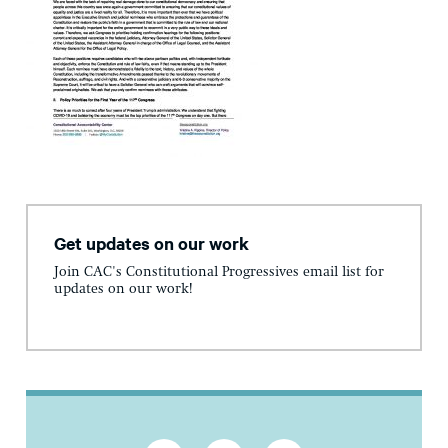
Get updates on our work
Join CAC's Constitutional Progressives email list for
updates on our work!