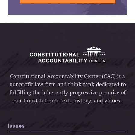
Constitutional Accountability Center (CAC) is a
nonprofit law firm and think tank dedicated to
fulfilling the inherently progressive promise of
our Constitution’s text, history, and values.
Issues