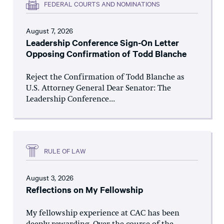
FEDERAL COURTS AND NOMINATIONS
August 7, 2026
Leadership Conference Sign-On Letter
Opposing Confirmation of Todd Blanche
Reject the Confirmation of Todd Blanche as
U.S. Attorney General Dear Senator: The
Leadership Conference...
RULE OF LAW
August 3, 2026
Reflections on My Fellowship
My fellowship experience at CAC has been