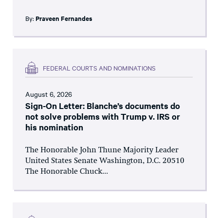
By:
Praveen Fernandes
FEDERAL COURTS AND NOMINATIONS
August 6, 2026
Sign-On Letter: Blanche’s documents do
not solve problems with Trump v. IRS or
his nomination
The Honorable John Thune Majority Leader
United States Senate Washington, D.C. 20510
The Honorable Chuck...