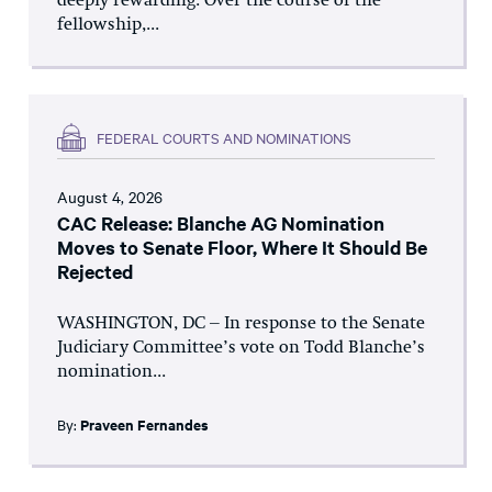
deeply rewarding. Over the course of the
fellowship,...
FEDERAL COURTS AND NOMINATIONS
August 4, 2026
CAC Release: Blanche AG Nomination
Moves to Senate Floor, Where It Should Be
Rejected
WASHINGTON, DC – In response to the Senate
Judiciary Committee’s vote on Todd Blanche’s
nomination...
By:
Praveen Fernandes