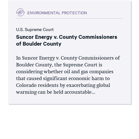
ENVIRONMENTAL PROTECTION
U.S. Supreme Court
Suncor Energy v. County Commissioners
of Boulder County
In Suncor Energy v. County Commissioners of
Boulder County, the Supreme Court is
considering whether oil and gas companies
that caused significant economic harm to
Colorado residents by exacerbating global
warming can be held accountable...