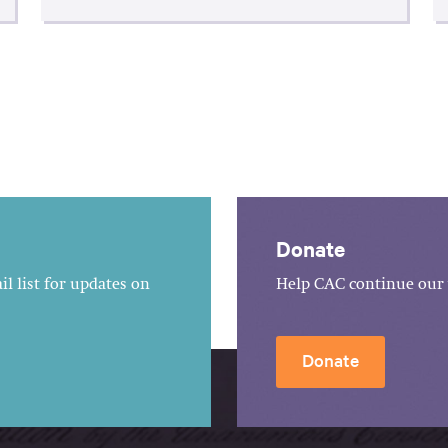
Donate
l list for updates on
Help CAC continue our 
Donate