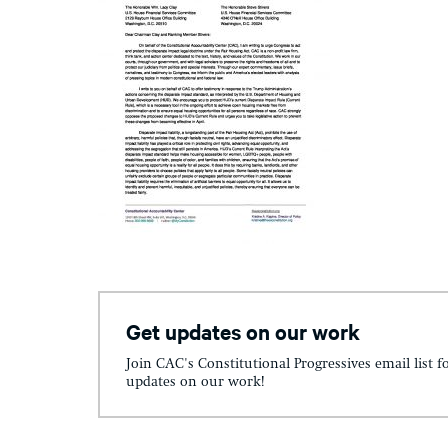
Get updates on our work
Join CAC's Constitutional Progressives email list f
updates on our work!