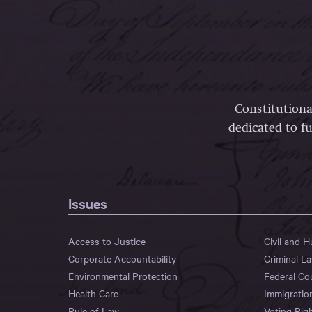
Constitutiona
dedicated to fu
Issues
Access to Justice
Civil and 
Corporate Accountability
Criminal L
Environmental Protection
Federal Co
Health Care
Immigratio
Rule of Law
Voting Rig