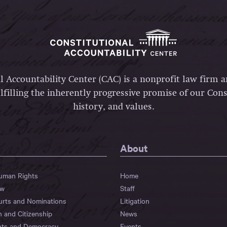
l Accountability Center (CAC) is a nonprofit law firm 
lfilling the inherently progressive promise of our Const
history, and values.
About
Human Rights
Home
aw
Staff
urts and Nominations
Litigation
n and Citizenship
News
hts and Democracy
Events