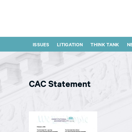
ISSUES
LITIGATION
THINK TANK
N
CAC Statement