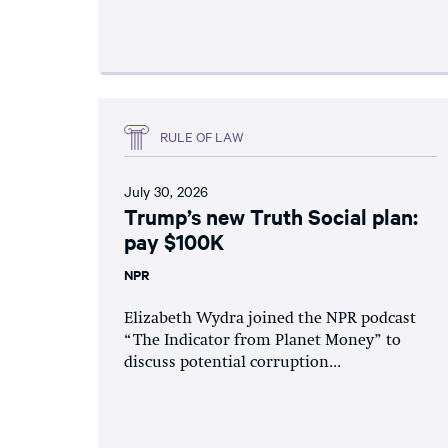
RULE OF LAW
July 30, 2026
Trump’s new Truth Social plan:
pay $100K
NPR
Elizabeth Wydra joined the NPR podcast
“The Indicator from Planet Money” to
discuss potential corruption...