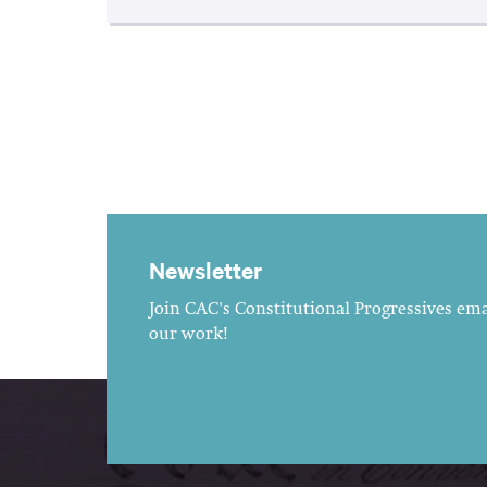
Newsletter
Join CAC's Constitutional Progressives emai
our work!