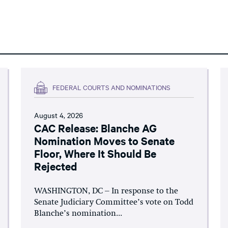
FEDERAL COURTS AND NOMINATIONS
August 4, 2026
CAC Release: Blanche AG
Nomination Moves to Senate
Floor, Where It Should Be
Rejected
WASHINGTON, DC – In response to the
Senate Judiciary Committee’s vote on Todd
Blanche’s nomination...