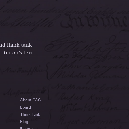
and think tank
itution’s text,
About CAC
Board
Think Tank
Blog
Experts