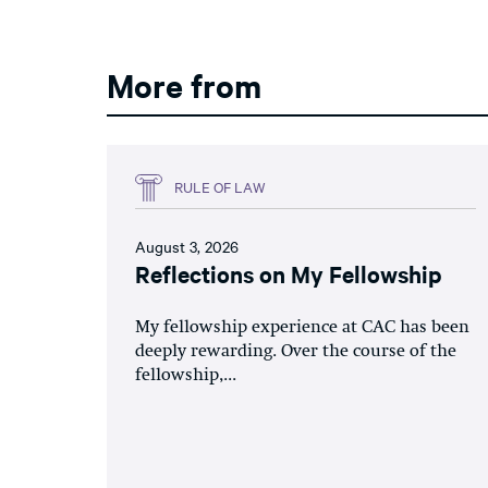
More from
RULE OF LAW
August 3, 2026
Reflections on My Fellowship
My fellowship experience at CAC has been
deeply rewarding. Over the course of the
fellowship,...