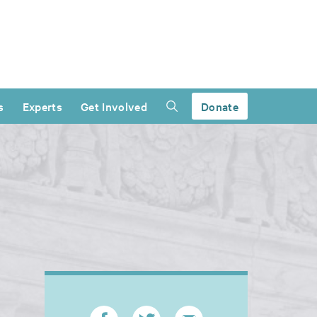
s
Experts
Get Involved
Donate