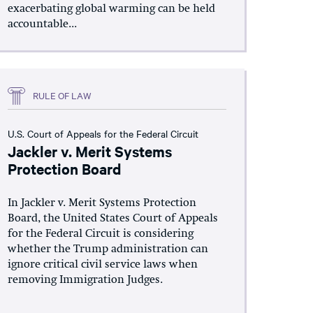
exacerbating global warming can be held
accountable...
RULE OF LAW
U.S. Court of Appeals for the Federal Circuit
Jackler v. Merit Systems
Protection Board
In Jackler v. Merit Systems Protection
Board, the United States Court of Appeals
for the Federal Circuit is considering
whether the Trump administration can
ignore critical civil service laws when
removing Immigration Judges.