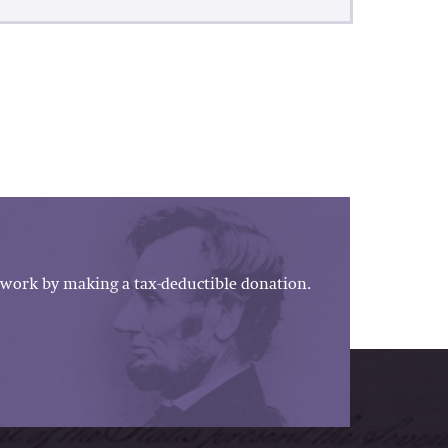
work by making a tax-deductible donation.