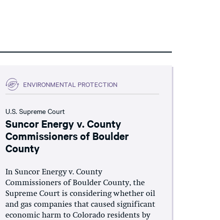
ENVIRONMENTAL PROTECTION
U.S. Supreme Court
Suncor Energy v. County
Commissioners of Boulder
County
In Suncor Energy v. County
Commissioners of Boulder County, the
Supreme Court is considering whether oil
and gas companies that caused significant
economic harm to Colorado residents by