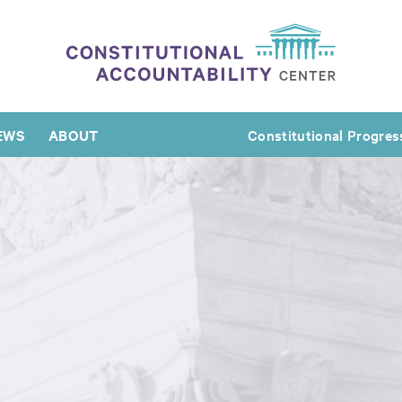
EWS
ABOUT
Constitutional Progres