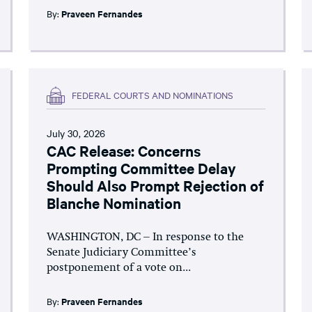
By:
Praveen Fernandes
FEDERAL COURTS AND NOMINATIONS
July 30, 2026
CAC Release: Concerns
Prompting Committee Delay
Should Also Prompt Rejection of
Blanche Nomination
WASHINGTON, DC – In response to the
Senate Judiciary Committee’s
postponement of a vote on...
By:
Praveen Fernandes