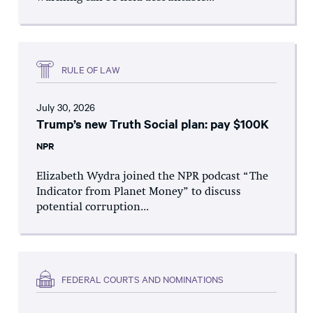
RULE OF LAW
July 30, 2026
Trump’s new Truth Social plan: pay $100K
NPR
Elizabeth Wydra joined the NPR podcast “The
Indicator from Planet Money” to discuss
potential corruption...
FEDERAL COURTS AND NOMINATIONS