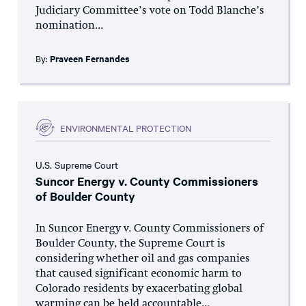
Judiciary Committee’s vote on Todd Blanche’s
nomination...
By:
Praveen Fernandes
ENVIRONMENTAL PROTECTION
U.S. Supreme Court
Suncor Energy v. County Commissioners
of Boulder County
In Suncor Energy v. County Commissioners of
Boulder County, the Supreme Court is
considering whether oil and gas companies
that caused significant economic harm to
Colorado residents by exacerbating global
warming can be held accountable...