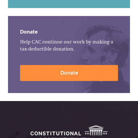
Donate
Help CAC continue our work by making a
tax-deductible donation.
Donate