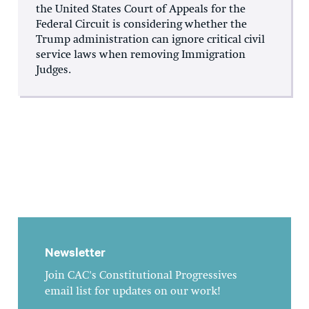
the United States Court of Appeals for the
Federal Circuit is considering whether the
Trump administration can ignore critical civil
service laws when removing Immigration
Judges.
Newsletter
Join CAC's Constitutional Progressives
email list for updates on our work!