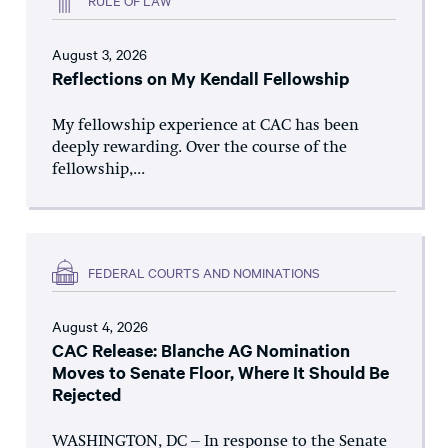
August 3, 2026
Reflections on My Kendall Fellowship
My fellowship experience at CAC has been
deeply rewarding. Over the course of the
fellowship,...
FEDERAL COURTS AND NOMINATIONS
August 4, 2026
CAC Release: Blanche AG Nomination
Moves to Senate Floor, Where It Should Be
Rejected
WASHINGTON, DC – In response to the Senate