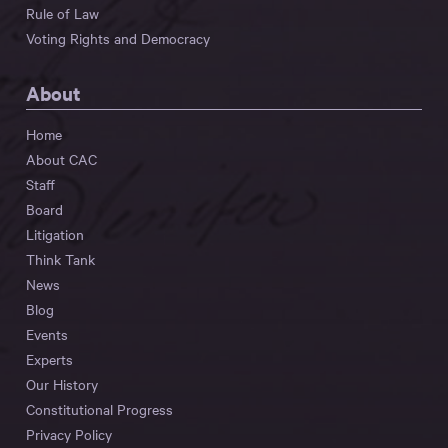
Rule of Law
Voting Rights and Democracy
About
Home
About CAC
Staff
Board
Litigation
Think Tank
News
Blog
Events
Experts
Our History
Constitutional Progress
Privacy Policy