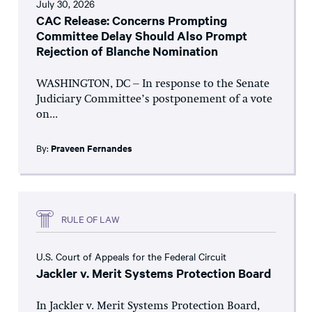
July 30, 2026
CAC Release: Concerns Prompting
Committee Delay Should Also Prompt
Rejection of Blanche Nomination
WASHINGTON, DC – In response to the Senate
Judiciary Committee’s postponement of a vote
on...
By:
Praveen Fernandes
RULE OF LAW
U.S. Court of Appeals for the Federal Circuit
Jackler v. Merit Systems Protection Board
In Jackler v. Merit Systems Protection Board,