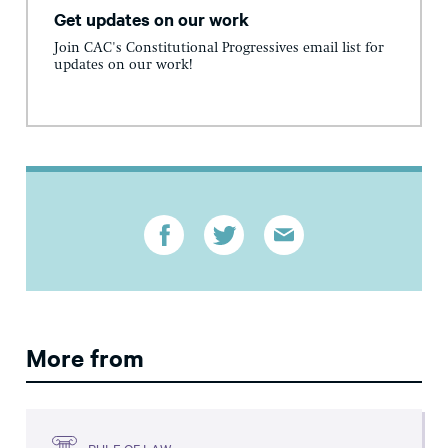
Get updates on our work
Join CAC's Constitutional Progressives email list for
updates on our work!
More from
RULE OF LAW