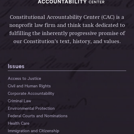
Constitutional Accountability Center (CAC) is a
nonprofit law firm and think tank dedicated to
fulfilling the inherently progressive promise of
our Constitution’s text, history, and values.
Issues
Access to Justice
Civil and Human Rights
Corporate Accountability
Criminal Law
Environmental Protection
Federal Courts and Nominations
Health Care
Immigration and Citizenship