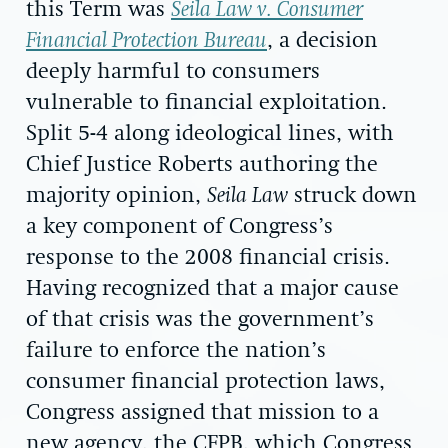
this Term was
Seila Law v. Consumer
Financial Protection Bureau
, a decision
deeply harmful to consumers
vulnerable to financial exploitation.
Split 5-4 along ideological lines, with
Chief Justice Roberts authoring the
majority opinion,
Seila Law
struck down
a key component of Congress’s
response to the 2008 financial crisis.
Having recognized that a major cause
of that crisis was the government’s
failure to enforce the nation’s
consumer financial protection laws,
Congress assigned that mission to a
new agency, the CFPB, which Congress