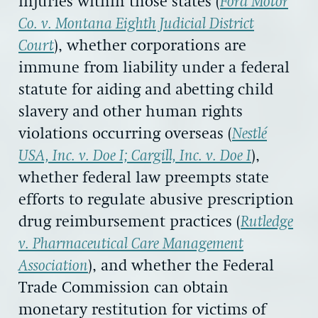
injuries within those states (
Ford Motor
Co. v. Montana Eighth Judicial District
Court
), whether corporations are
immune from liability under a federal
statute for aiding and abetting child
slavery and other human rights
violations occurring overseas (
Nestlé
USA, Inc. v. Doe I; Cargill, Inc. v. Doe I
),
whether federal law preempts state
efforts to regulate abusive prescription
drug reimbursement practices (
Rutledge
v. Pharmaceutical Care Management
Association
), and whether the Federal
Trade Commission can obtain
monetary restitution for victims of