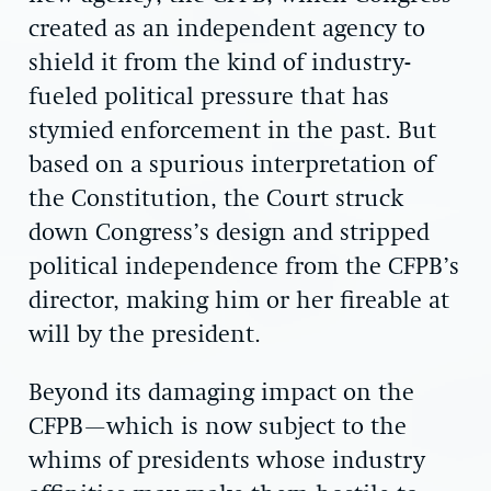
created as an independent agency to
shield it from the kind of industry-
fueled political pressure that has
stymied enforcement in the past. But
based on a spurious interpretation of
the Constitution, the Court struck
down Congress’s design and stripped
political independence from the CFPB’s
director, making him or her fireable at
will by the president.
Beyond its damaging impact on the
CFPB—which is now subject to the
whims of presidents whose industry