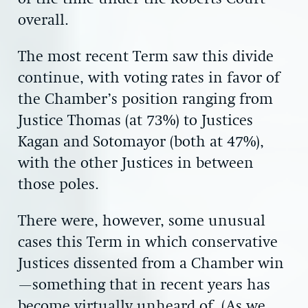
overall.
The most recent Term saw this divide
continue, with voting rates in favor of
the Chamber’s position ranging from
Justice Thomas (at 73%) to Justices
Kagan and Sotomayor (both at 47%),
with the other Justices in between
those poles.
There were, however, some unusual
cases this Term in which conservative
Justices dissented from a Chamber win
—something that in recent years has
become virtually unheard of. (As we