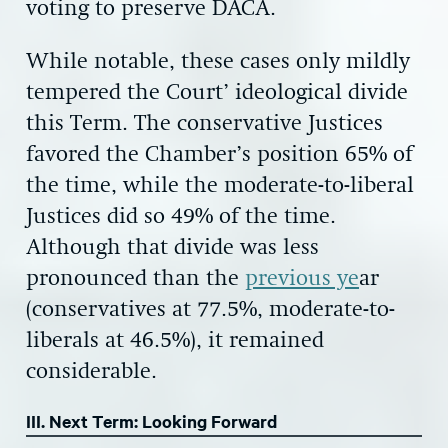
voting to preserve DACA.
While notable, these cases only mildly
tempered the Court’ ideological divide
this Term. The conservative Justices
favored the Chamber’s position 65% of
the time, while the moderate-to-liberal
Justices did so 49% of the time.
Although that divide was less
pronounced than the
previous ye
ar
(conservatives at 77.5%, moderate-to-
liberals at 46.5%), it remained
considerable.
III. Next Term: Looking Forward