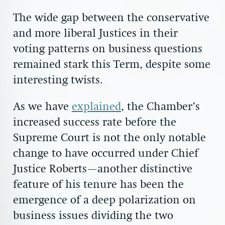
The wide gap between the conservative
and more liberal Justices in their
voting patterns on business questions
remained stark this Term, despite some
interesting twists.
As we have
explained
, the Chamber’s
increased success rate before the
Supreme Court is not the only notable
change to have occurred under Chief
Justice Roberts—another distinctive
feature of his tenure has been the
emergence of a deep polarization on
business issues dividing the two