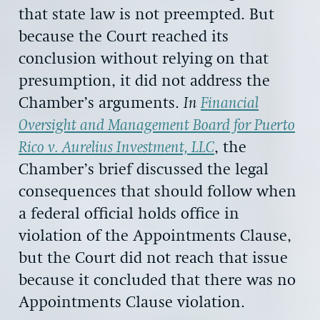
that state law is not preempted. But
because the Court reached its
conclusion without relying on that
presumption, it did not address the
Chamber’s arguments.
In
Financial
Oversight and Management Board for Puerto
Rico v. Aurelius Investment, LLC
, the
Chamber’s brief discussed the legal
consequences that should follow when
a federal official holds office in
violation of the Appointments Clause,
but the Court did not reach that issue
because it concluded that there was no
Appointments Clause violation.