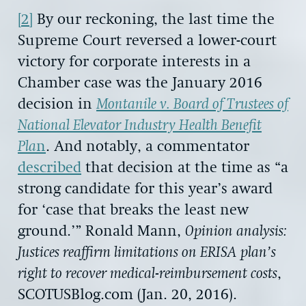
[2]
By our reckoning, the last time the
Supreme Court reversed a lower-court
victory for corporate interests in a
Chamber case was the January 2016
decision in
Montanile v. Board of Trustees of
National Elevator Industry Health Benefit
Pla
n
. And notably, a commentator
described
that decision at the time as “a
strong candidate for this year’s award
for ‘case that breaks the least new
ground.’” Ronald Mann,
Opinion analysis:
Justices reaffirm limitations on ERISA plan’s
right to recover medical-reimbursement costs
,
SCOTUSBlog.com (Jan. 20, 2016).