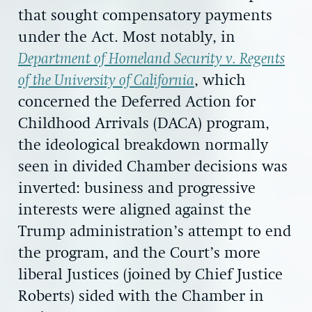
that sought compensatory payments
under the Act. Most notably, in
Department of Homeland Security v. Regents
of the University of California
, which
concerned the Deferred Action for
Childhood Arrivals (DACA) program,
the ideological breakdown normally
seen in divided Chamber decisions was
inverted: business and progressive
interests were aligned against the
Trump administration’s attempt to end
the program, and the Court’s more
liberal Justices (joined by Chief Justice
Roberts) sided with the Chamber in