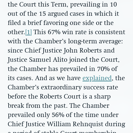
the Court this Term, prevailing in 10
out of the 15 argued cases in which it
filed a brief favoring one side or the
other.
[1]
This 67% win rate is consistent
with the Chamber’s long-term average:
since Chief Justice John Roberts and
Justice Samuel Alito joined the Court,
the Chamber has prevailed in 70% of
its cases. And as we have
explained
, the
Chamber’s extraordinary success rate
before the Roberts Court is a sharp
break from the past. The Chamber
prevailed only 56% of the time under
Chief Justice William Rehnquist during