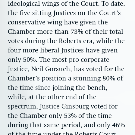
ideological wings of the Court. To date,
the five sitting Justices on the Court’s
conservative wing have given the
Chamber more than 73% of their total
votes during the Roberts era, while the
four more liberal Justices have given
only 50%. The most pro-corporate
Justice, Neil Gorsuch, has voted for the
Chamber’s position a stunning 80% of
the time since joining the bench,
while, at the other end of the
spectrum, Justice Ginsburg voted for
the Chamber only 53% of the time
during that same period, and only 46%
of the time under the Roberts Court