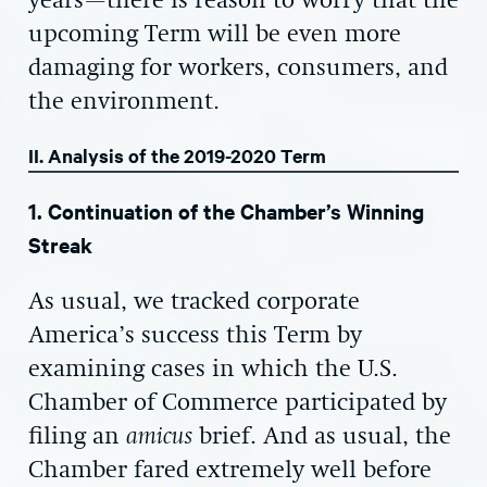
years—there is reason to worry that the
upcoming Term will be even more
damaging for workers, consumers, and
the environment.
II. Analysis of the 2019-2020 Term
1. Continuation of the Chamber’s Winning
Streak
As usual, we tracked corporate
America’s success this Term by
examining cases in which the U.S.
Chamber of Commerce participated by
filing an
amicus
brief. And as usual, the
Chamber fared extremely well before