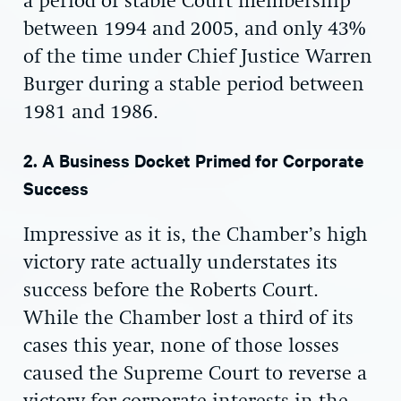
a period of stable Court membership
between 1994 and 2005, and only 43%
of the time under Chief Justice Warren
Burger during a stable period between
1981 and 1986.
2. A Business Docket Primed for Corporate
Success
Impressive as it is, the Chamber’s high
victory rate actually understates its
success before the Roberts Court.
While the Chamber lost a third of its
cases this year, none of those losses
caused the Supreme Court to reverse a