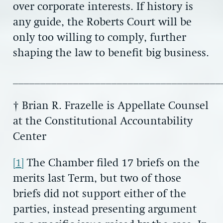
over corporate interests. If history is
any guide, the Roberts Court will be
only too willing to comply, further
shaping the law to benefit big business.
______________________________________
† Brian R. Frazelle is Appellate Counsel
at the Constitutional Accountability
Center
[1]
The Chamber filed 17 briefs on the
merits last Term, but two of those
briefs did not support either of the
parties, instead presenting argument