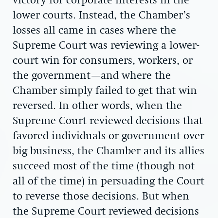
victory for corporate interests in the
lower courts. Instead, the Chamber’s
losses all came in cases where the
Supreme Court was reviewing a lower-
court win for consumers, workers, or
the government—and where the
Chamber simply failed to get that win
reversed. In other words, when the
Supreme Court reviewed decisions that
favored individuals or government over
big business, the Chamber and its allies
succeed most of the time (though not
all of the time) in persuading the Court
to reverse those decisions. But when
the Supreme Court reviewed decisions