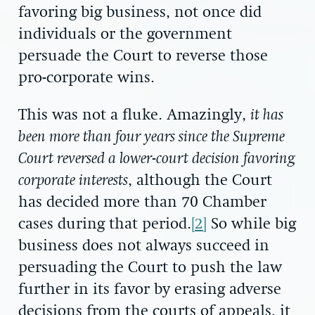
favoring big business, not once did
individuals or the government
persuade the Court to reverse those
pro-corporate wins.
This was not a fluke. Amazingly,
it has
been more than four years since the Supreme
Court reversed a lower-court decision favoring
corporate interests
, although the Court
has decided more than 70 Chamber
cases during that period.
[2]
So while big
business does not always succeed in
persuading the Court to push the law
further in its favor by erasing adverse
decisions from the courts of appeals, it