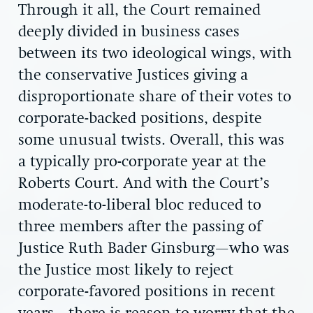
Through it all, the Court remained
deeply divided in business cases
between its two ideological wings, with
the conservative Justices giving a
disproportionate share of their votes to
corporate-backed positions, despite
some unusual twists. Overall, this was
a typically pro-corporate year at the
Roberts Court. And with the Court’s
moderate-to-liberal bloc reduced to
three members after the passing of
Justice Ruth Bader Ginsburg—who was
the Justice most likely to reject
corporate-favored positions in recent