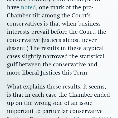
have
noted
, one mark of the pro-
Chamber tilt among the Court’s
conservatives is that when business
interests prevail before the Court, the
conservative Justices almost never
dissent.) The results in these atypical
cases slightly narrowed the statistical
gulf between the conservative and
more liberal Justices this Term.
What explains these results, it seems,
is that in each case the Chamber ended
up on the wrong side of an issue
important to particular conservative