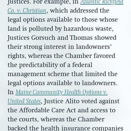
Justices. For example, in
Atlantic Richfield
Co. v. Christian
, which addressed the
legal options available to those whose
land is polluted by hazardous waste,
Justices Gorsuch and Thomas showed
their strong interest in landowners’
rights, whereas the Chamber favored
the predictability of a federal
management scheme that limited the
legal options available to landowners.
In
Maine Community Health Options v.
United States
, Justice Alito voted against
the Affordable Care Act and access to
the courts, whereas the Chamber
backed the health insurance companies