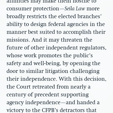
affinities may make them hostile to
consumer protection—
Seila Law
more
broadly restricts the elected branches’
ability to design federal agencies in the
manner best suited to accomplish their
missions. And it may threaten the
future of other independent regulators,
whose work promotes the public’s
safety and well-being, by opening the
door to similar litigation challenging
their independence. With this decision,
the Court retreated from nearly a
century of precedent supporting
agency independence—and handed a
victory to the CFPB’s detractors that