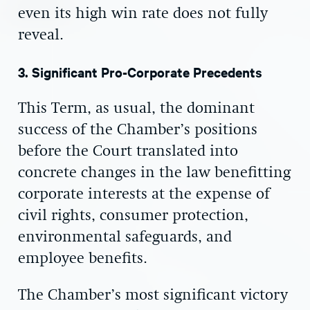
even its high win rate does not fully
reveal.
3. Significant Pro-Corporate Precedents
This Term, as usual, the dominant
success of the Chamber’s positions
before the Court translated into
concrete changes in the law benefitting
corporate interests at the expense of
civil rights, consumer protection,
environmental safeguards, and
employee benefits.
The Chamber’s most significant victory