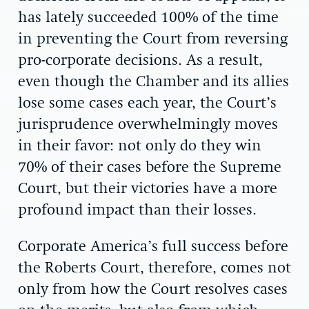
has lately succeeded 100% of the time
in preventing the Court from reversing
pro-corporate decisions. As a result,
even though the Chamber and its allies
lose some cases each year, the Court’s
jurisprudence overwhelmingly moves
in their favor: not only do they win
70% of their cases before the Supreme
Court, but their victories have a more
profound impact than their losses.
Corporate America’s full success before
the Roberts Court, therefore, comes not
only from how the Court resolves cases