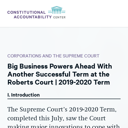
ISSUES
LITIGATION
CORPORATIONS AND THE SUPREME COURT
THINK TANK
Big Business Powers Ahead With
NEWS
Another Successful Term at the
ABOUT
Roberts Court | 2019-2020 Term
CONSTITUTIONAL PROGRESS
I. Introduction
EXPERTS
The Supreme Court’s 2019-2020 Term,
GET INVOLVED
completed this July, saw the Court
making major innovations to cope with