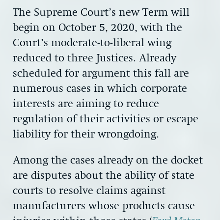
The Supreme Court’s new Term will
begin on October 5, 2020, with the
Court’s moderate-to-liberal wing
reduced to three Justices. Already
scheduled for argument this fall are
numerous cases in which corporate
interests are aiming to reduce
regulation of their activities or escape
liability for their wrongdoing.
Among the cases already on the docket
are disputes about the ability of state
courts to resolve claims against
manufacturers whose products cause