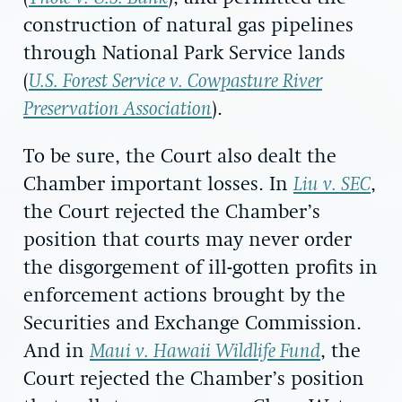
construction of natural gas pipelines
through National Park Service lands
(
U.S. Forest Service v. Cowpasture River
Preservation Association
).
To be sure, the Court also dealt the
Chamber important losses. In
Liu v. SEC
,
the Court rejected the Chamber’s
position that courts may never order
the disgorgement of ill-gotten profits in
enforcement actions brought by the
Securities and Exchange Commission.
And in
Maui v. Hawaii Wildlife Fund
, the
Court rejected the Chamber’s position