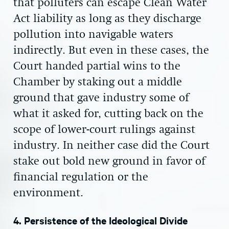
that polluters can escape Clean Water
Act liability as long as they discharge
pollution into navigable waters
indirectly. But even in these cases, the
Court handed partial wins to the
Chamber by staking out a middle
ground that gave industry some of
what it asked for, cutting back on the
scope of lower-court rulings against
industry. In neither case did the Court
stake out bold new ground in favor of
financial regulation or the
environment.
4. Persistence of the Ideological Divide