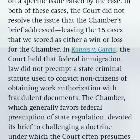
on a specific issue raised by the case. In
both of these cases, the Court did not
resolve the issue that the Chamber’s
brief addressed—leaving the 15 cases
that we scored as either a win or loss
for the Chamber. In
Kansas v. Garcia
, the
Court held that federal immigration
law did not preempt a state criminal
statute used to convict non-citizens of
obtaining work authorization with
fraudulent documents. The Chamber,
which generally favors federal
preemption of state regulation, devoted
its brief to challenging a doctrine
under which the Court often presumes