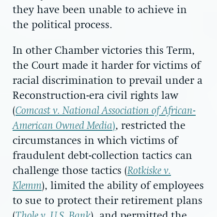
they have been unable to achieve in
the political process.
In other Chamber victories this Term,
the Court made it harder for victims of
racial discrimination to prevail under a
Reconstruction-era civil rights law
(
Comcast v. National Association of African-
American Owned Media
)
, restricted the
circumstances in which victims of
fraudulent debt-collection tactics can
challenge those tactics (
Rotkiske v.
Klemm
), limited the ability of employees
to sue to protect their retirement plans
(
Thole v. U.S. Bank
), and permitted the