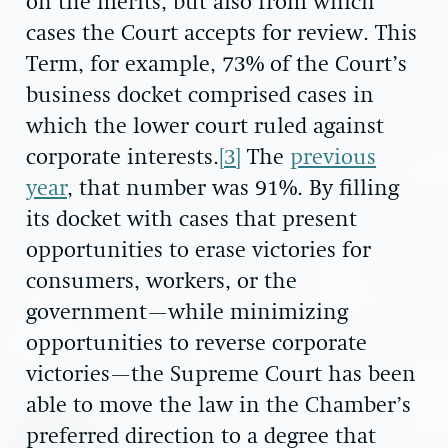
on the merits, but also from which
cases the Court accepts for review. This
Term, for example, 73% of the Court’s
business docket comprised cases in
which the lower court ruled against
corporate interests.
[3]
The
previous
year
, that number was 91%. By filling
its docket with cases that present
opportunities to erase victories for
consumers, workers, or the
government—while minimizing
opportunities to reverse corporate
victories—the Supreme Court has been
able to move the law in the Chamber’s
preferred direction to a degree that