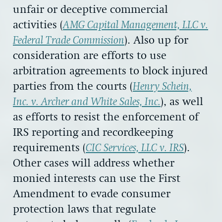
unfair or deceptive commercial
activities (
AMG Capital Management, LLC v.
Federal Trade Commission
). Also up for
consideration are efforts to use
arbitration agreements to block injured
parties from the courts (
Henry Schein,
Inc. v. Archer and White Sales, Inc.
), as well
as efforts to resist the enforcement of
IRS reporting and recordkeeping
requirements (
CIC Services, LLC v. IRS
).
Other cases will address whether
monied interests can use the First
Amendment to evade consumer
protection laws that regulate