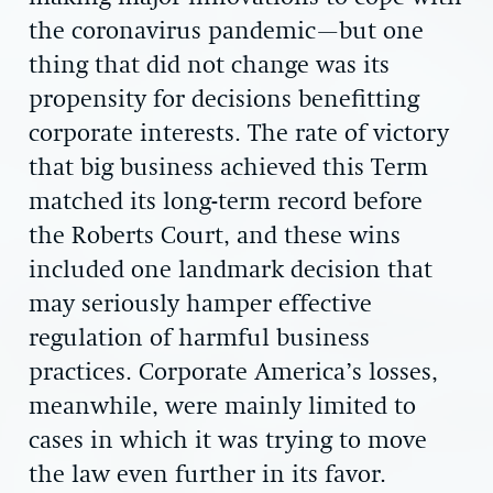
the coronavirus pandemic—but one
thing that did not change was its
propensity for decisions benefitting
corporate interests. The rate of victory
that big business achieved this Term
matched its long-term record before
the Roberts Court, and these wins
included one landmark decision that
may seriously hamper effective
regulation of harmful business
practices. Corporate America’s losses,
meanwhile, were mainly limited to
cases in which it was trying to move
the law even further in its favor.