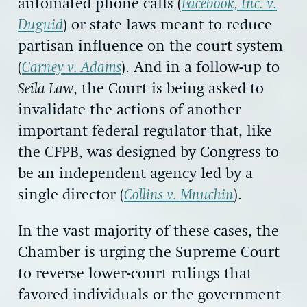
automated phone calls (
Facebook, Inc. v.
Duguid
) or state laws meant to reduce
partisan influence on the court system
(
Carney v. Adams
). And in a follow-up to
Seila Law
, the Court is being asked to
invalidate the actions of another
important federal regulator that, like
the CFPB, was designed by Congress to
be an independent agency led by a
single director (
Collins v. Mnuchin
).
In the vast majority of these cases, the
Chamber is urging the Supreme Court
to reverse lower-court rulings that
favored individuals or the government