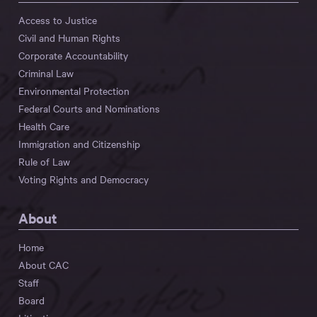
Access to Justice
Civil and Human Rights
Corporate Accountability
Criminal Law
Environmental Protection
Federal Courts and Nominations
Health Care
Immigration and Citizenship
Rule of Law
Voting Rights and Democracy
About
Home
About CAC
Staff
Board