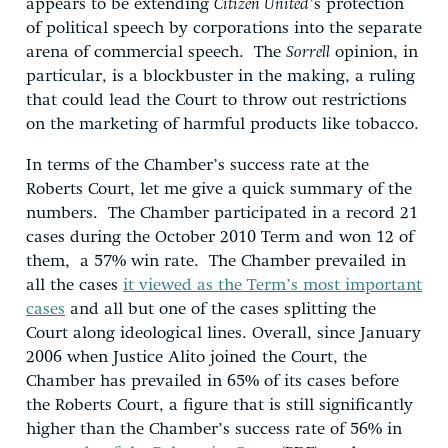
appears to be extending
Citizen United
’s protection
of political speech by corporations into the separate
arena of commercial speech. The
Sorrell
opinion, in
particular, is a blockbuster in the making, a ruling
that could lead the Court to throw out restrictions
on the marketing of harmful products like tobacco.
In terms of the Chamber’s success rate at the
Roberts Court, let me give a quick summary of the
numbers. The Chamber participated in a record 21
cases during the October 2010 Term and won 12 of
them, a 57% win rate. The Chamber prevailed in
all the cases
it viewed as the Term’s most important
cases
and all but one of the cases splitting the
Court along ideological lines. Overall, since January
2006 when Justice Alito joined the Court, the
Chamber has prevailed in 65% of its cases before
the Roberts Court, a figure that is still significantly
higher than the Chamber’s success rate of 56% in