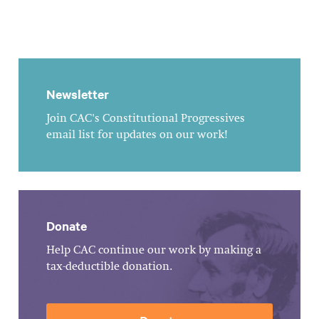
Newsletter
Join CAC's Constitutional Progressives
email list for updates on our work!
Donate
Help CAC continue our work by making a
tax-deductible donation.