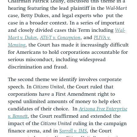
Chairman Patrick Leahy, discussed this theme in a
hearing featuring the lead plaintiff in the
Wal-Mart
case, Betty Dukes, and legal experts who put the
case in a broader context. In a series of important
and closely divided cases this Term including
Wal-
Mart v. Dukes
,
AT&T v. Concepcion
, and
PLIVA v.
Mensing
, the Court has made it increasingly difficult
for Americans to hold corporations accountable for
serious misconduct, including widespread
discrimination and fraud.
The second theme we identify involves corporate
speech. In
Citizens United
, the Court ruled that
corporations have a First Amendment right to
spend unlimited amounts of money to help elect
candidates of their choice. In
Arizona Free Enterprise
v. Bennett
, the Court reaffirmed and extended the
impact of the
Citizens United
ruling in the campaign
finance arena, and in
Sorrell v. IMS
, the Court