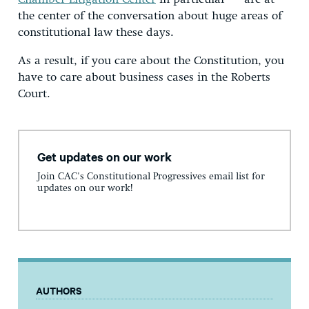
the center of the conversation about huge areas of
constitutional law these days.
As a result, if you care about the Constitution, you
have to care about business cases in the Roberts
Court.
Get updates on our work
Join CAC's Constitutional Progressives email list for
updates on our work!
AUTHORS