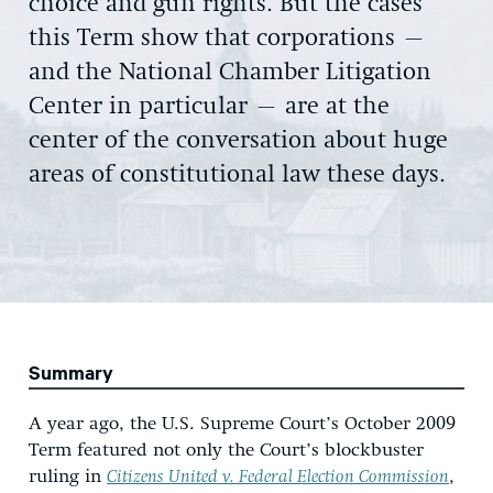
choice and gun rights. But the cases
this Term show that corporations –
and the National Chamber Litigation
Center in particular – are at the
center of the conversation about huge
areas of constitutional law these days.
Summary
A year ago, the U.S. Supreme Court’s October 2009
Term featured not only the Court’s blockbuster
ruling in
Citizens United v. Federal Election Commission
,