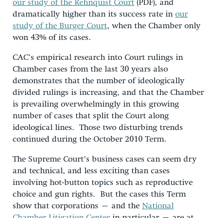
our study of the Rehnquist Court
(PDF), and
dramatically higher than its success rate in
our
study of the Burger Court
, when the Chamber only
won 43% of its cases.
CAC’s empirical research into Court rulings in
Chamber cases from the last 30 years also
demonstrates that the number of ideologically
divided rulings is increasing, and that the Chamber
is prevailing overwhelmingly in this growing
number of cases that split the Court along
ideological lines. Those two disturbing trends
continued during the October 2010 Term.
The Supreme Court’s business cases can seem dry
and technical, and less exciting than cases
involving hot-button topics such as reproductive
choice and gun rights. But the cases this Term
show that corporations – and the
National
Chamber Litigation Center
in particular – are at