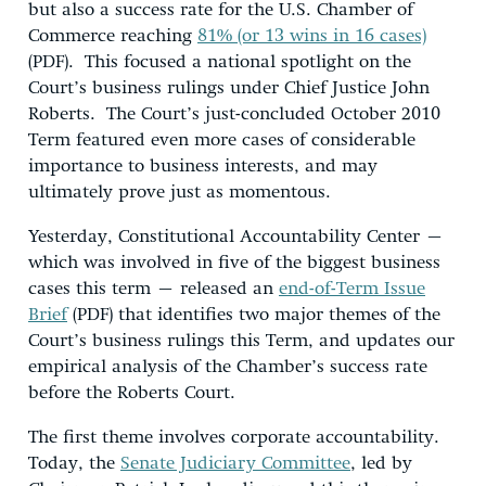
but also a success rate for the U.S. Chamber of
Commerce reaching
81% (or 13 wins in 16 cases)
(PDF). This focused a national spotlight on the
Court’s business rulings under Chief Justice John
Roberts. The Court’s just-concluded October 2010
Term featured even more cases of considerable
importance to business interests, and may
ultimately prove just as momentous.
Yesterday, Constitutional Accountability Center –
which was involved in five of the biggest business
cases this term – released an
end-of-Term Issue
Brief
(PDF) that identifies two major themes of the
Court’s business rulings this Term, and updates our
empirical analysis of the Chamber’s success rate
before the Roberts Court.
The first theme involves corporate accountability.
Today, the
Senate Judiciary Committee
, led by