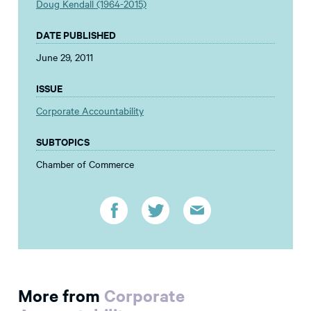
Doug Kendall (1964-2015)
DATE PUBLISHED
June 29, 2011
ISSUE
Corporate Accountability
SUBTOPICS
Chamber of Commerce
More from
Corporate