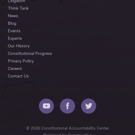
Litigation
Think Tank
News
Blog
Events
Experts
Our History
Constitutional Progress
Privacy Policy
Careers
Contact Us
© 2026 Constitutional Accountability Center
Designed by
Constructive