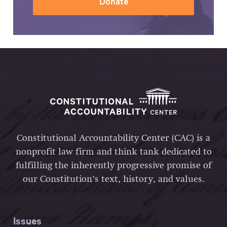
Donate
Constitutional Accountability Center (CAC) is a
nonprofit law firm and think tank dedicated to
fulfilling the inherently progressive promise of
our Constitution’s text, history, and values.
Issues