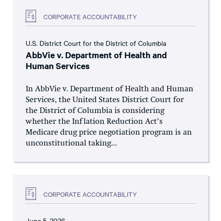
CORPORATE ACCOUNTABILITY
U.S. District Court for the District of Columbia
AbbVie v. Department of Health and
Human Services
In AbbVie v. Department of Health and Human
Services, the United States District Court for
the District of Columbia is considering
whether the Inflation Reduction Act’s
Medicare drug price negotiation program is an
unconstitutional taking...
CORPORATE ACCOUNTABILITY
June 5, 2026