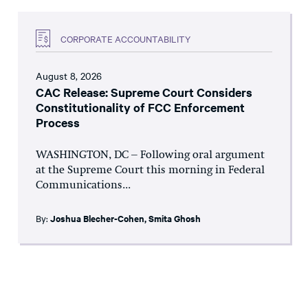
CORPORATE ACCOUNTABILITY
August 8, 2026
CAC Release: Supreme Court Considers
Constitutionality of FCC Enforcement
Process
WASHINGTON, DC – Following oral argument
at the Supreme Court this morning in Federal
Communications...
By:
Joshua Blecher-Cohen
,
Smita Ghosh