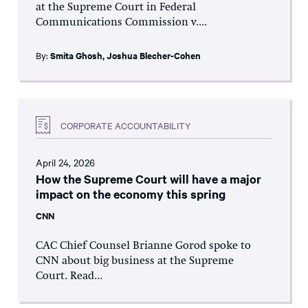
at the Supreme Court in Federal
Communications Commission v....
By:
Smita Ghosh
,
Joshua Blecher-Cohen
CORPORATE ACCOUNTABILITY
April 24, 2026
How the Supreme Court will have a major
impact on the economy this spring
CNN
CAC Chief Counsel Brianne Gorod spoke to
CNN about big business at the Supreme
Court. Read...