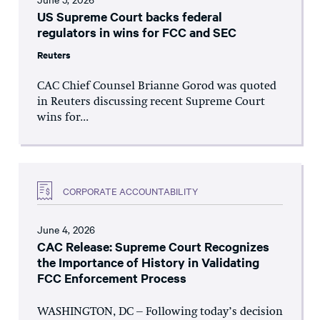
US Supreme Court backs federal
regulators in wins for FCC and SEC
Reuters
CAC Chief Counsel Brianne Gorod was quoted
in Reuters discussing recent Supreme Court
wins for...
CORPORATE ACCOUNTABILITY
June 4, 2026
CAC Release: Supreme Court Recognizes
the Importance of History in Validating
FCC Enforcement Process
WASHINGTON, DC – Following today’s decision