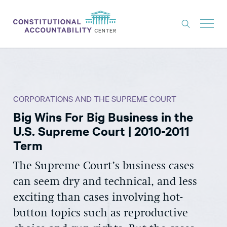
ISSUES
LITIGATION
CORPORATIONS AND THE SUPREME COURT
THINK TANK
Big Wins For Big Business in the
NEWS
U.S. Supreme Court | 2010-2011
ABOUT
Term
CONSTITUTIONAL PROGRESS
The Supreme Court’s business cases
can seem dry and technical, and less
EXPERTS
exciting than cases involving hot-
GET INVOLVED
button topics such as reproductive
DONATE