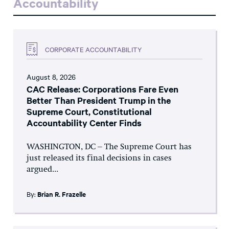
Accountability
CORPORATE ACCOUNTABILITY
August 8, 2026
CAC Release: Corporations Fare Even
Better Than President Trump in the
Supreme Court, Constitutional
Accountability Center Finds
WASHINGTON, DC – The Supreme Court has
just released its final decisions in cases
argued...
By:
Brian R. Frazelle