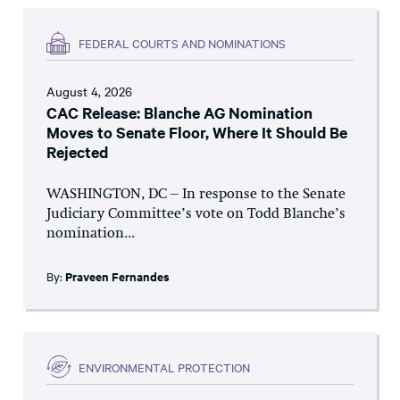
FEDERAL COURTS AND NOMINATIONS
August 4, 2026
CAC Release: Blanche AG Nomination
Moves to Senate Floor, Where It Should Be
Rejected
WASHINGTON, DC – In response to the Senate
Judiciary Committee’s vote on Todd Blanche’s
nomination...
By:
Praveen Fernandes
ENVIRONMENTAL PROTECTION