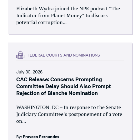
Elizabeth Wydra joined the NPR podcast “The
Indicator from Planet Money” to discuss
potential corruption...
FEDERAL COURTS AND NOMINATIONS
July 30, 2026
CAC Release: Concerns Prompting
Committee Delay Should Also Prompt
Rejection of Blanche Nomination
WASHINGTON, DC – In response to the Senate
Judiciary Committee’s postponement of a vote
on...
By:
Praveen Fernandes