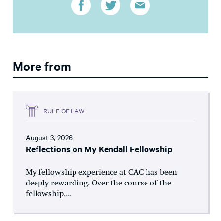
More from
RULE OF LAW
August 3, 2026
Reflections on My Kendall Fellowship
My fellowship experience at CAC has been
deeply rewarding. Over the course of the
fellowship,...