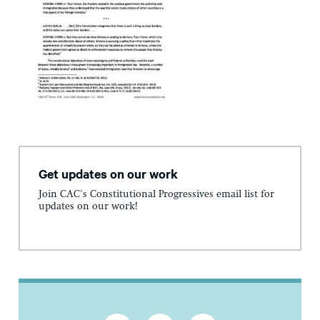
Get updates on our work
Join CAC's Constitutional Progressives email list for
updates on our work!