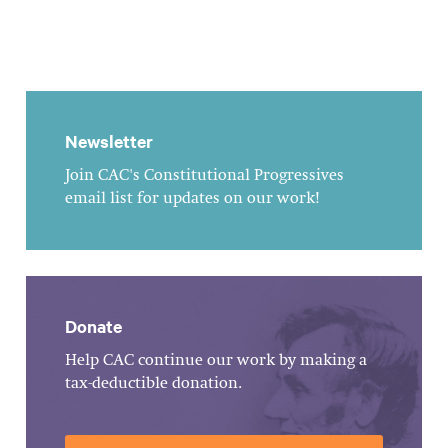
Newsletter
Join CAC's Constitutional Progressives
email list for updates on our work!
Donate
Help CAC continue our work by making a
tax-deductible donation.