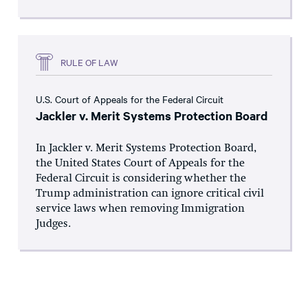
RULE OF LAW
U.S. Court of Appeals for the Federal Circuit
Jackler v. Merit Systems Protection Board
In Jackler v. Merit Systems Protection Board,
the United States Court of Appeals for the
Federal Circuit is considering whether the
Trump administration can ignore critical civil
service laws when removing Immigration
Judges.