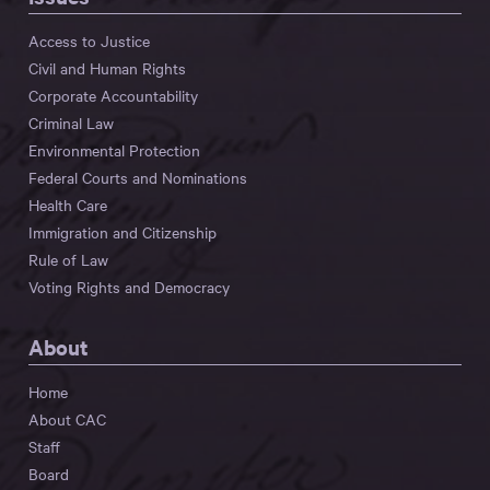
Access to Justice
Civil and Human Rights
Corporate Accountability
Criminal Law
Environmental Protection
Federal Courts and Nominations
Health Care
Immigration and Citizenship
Rule of Law
Voting Rights and Democracy
About
Home
About CAC
Staff
Board