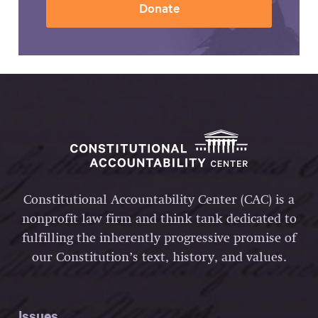
Donate
Constitutional Accountability Center (CAC) is a
nonprofit law firm and think tank dedicated to
fulfilling the inherently progressive promise of
our Constitution’s text, history, and values.
Issues