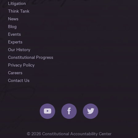
Litigation
Think Tank
News
Blog
Events
Experts
Our History
Constitutional Progress
Privacy Policy
Careers
Contact Us
© 2026 Constitutional Accountability Center