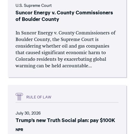
U.S. Supreme Court
Suncor Energy v. County Commissioners
of Boulder County
In Suncor Energy v. County Commissioners of
Boulder County, the Supreme Court is
considering whether oil and gas companies
that caused significant economic harm to
Colorado residents by exacerbating global
warming can be held accountable...
RULE OF LAW
July 30, 2026
Trump’s new Truth Social plan: pay $100K
NPR