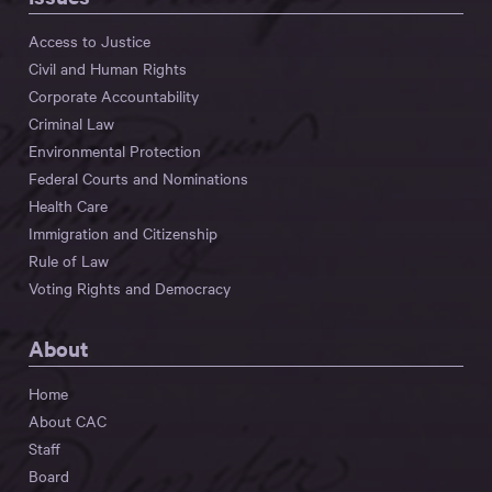
Access to Justice
Civil and Human Rights
Corporate Accountability
Criminal Law
Environmental Protection
Federal Courts and Nominations
Health Care
Immigration and Citizenship
Rule of Law
Voting Rights and Democracy
About
Home
About CAC
Staff
Board