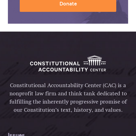
Donate
Constitutional Accountability Center (CAC) is a
nonprofit law firm and think tank dedicated to
fulfilling the inherently progressive promise of
our Constitution’s text, history, and values.
Issues