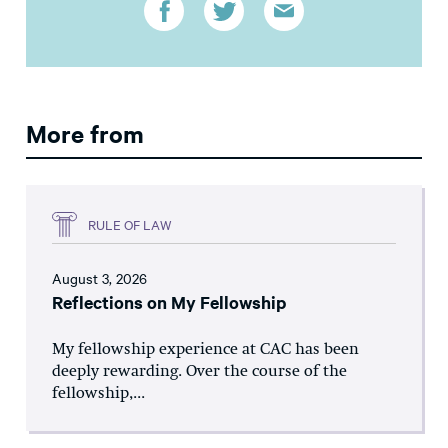
More from
RULE OF LAW
August 3, 2026
Reflections on My Fellowship
My fellowship experience at CAC has been
deeply rewarding. Over the course of the
fellowship,...