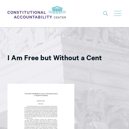
ISSUES
LITIGATION
I Am Free but Without a Cent
THINK TANK
NEWS
ABOUT
CONSTITUTIONAL PROGRESS
EXPERTS
GET INVOLVED
DONATE