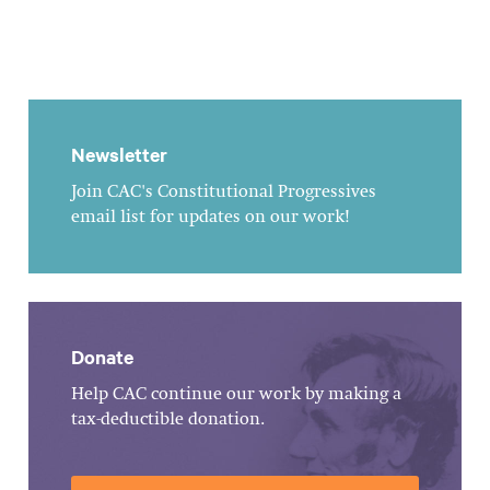
Newsletter
Join CAC's Constitutional Progressives
email list for updates on our work!
Donate
Help CAC continue our work by making a
tax-deductible donation.