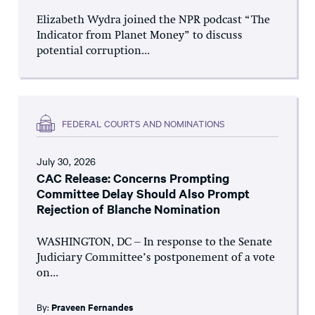
Elizabeth Wydra joined the NPR podcast “The
Indicator from Planet Money” to discuss
potential corruption...
FEDERAL COURTS AND NOMINATIONS
July 30, 2026
CAC Release: Concerns Prompting
Committee Delay Should Also Prompt
Rejection of Blanche Nomination
WASHINGTON, DC – In response to the Senate
Judiciary Committee’s postponement of a vote
on...
By:
Praveen Fernandes