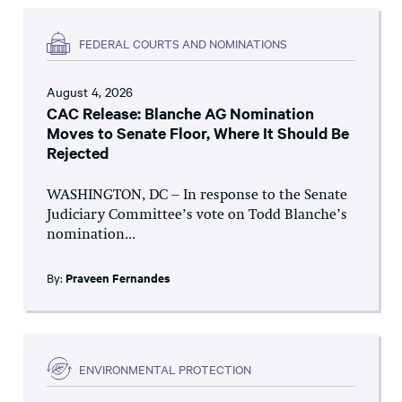
FEDERAL COURTS AND NOMINATIONS
August 4, 2026
CAC Release: Blanche AG Nomination
Moves to Senate Floor, Where It Should Be
Rejected
WASHINGTON, DC – In response to the Senate
Judiciary Committee’s vote on Todd Blanche’s
nomination...
By:
Praveen Fernandes
ENVIRONMENTAL PROTECTION