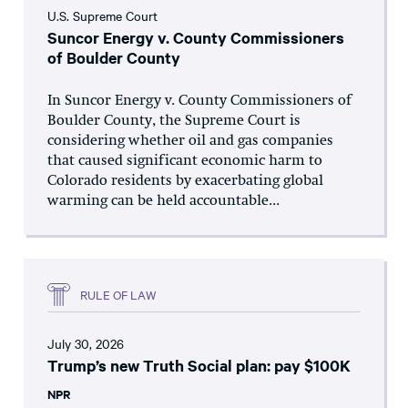
U.S. Supreme Court
Suncor Energy v. County Commissioners
of Boulder County
In Suncor Energy v. County Commissioners of
Boulder County, the Supreme Court is
considering whether oil and gas companies
that caused significant economic harm to
Colorado residents by exacerbating global
warming can be held accountable...
RULE OF LAW
July 30, 2026
Trump’s new Truth Social plan: pay $100K
NPR