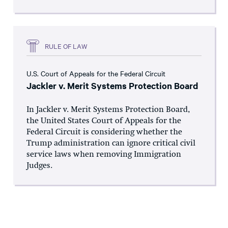
RULE OF LAW
U.S. Court of Appeals for the Federal Circuit
Jackler v. Merit Systems Protection Board
In Jackler v. Merit Systems Protection Board,
the United States Court of Appeals for the
Federal Circuit is considering whether the
Trump administration can ignore critical civil
service laws when removing Immigration
Judges.