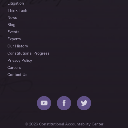
Litigation
Think Tank
News
Blog
Events
Experts
Our History
Constitutional Progress
Privacy Policy
Careers
Contact Us
© 2026 Constitutional Accountability Center