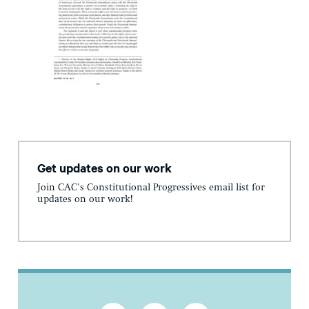
Get updates on our work
Join CAC's Constitutional Progressives email list for
updates on our work!