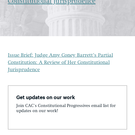
Constitutional Jurisprudence
Issue Brief: Judge Amy Coney Barrett’s Partial
Constitution: A Review of Her Constitutional
Jurisprudence
Get updates on our work
Join CAC's Constitutional Progressives email list for
updates on our work!