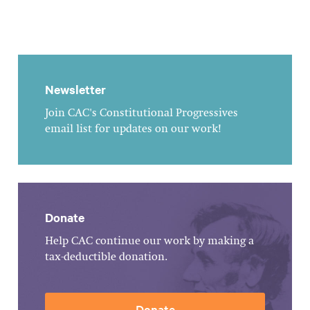
Newsletter
Join CAC's Constitutional Progressives
email list for updates on our work!
Donate
Help CAC continue our work by making a
tax-deductible donation.
Donate