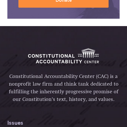
Constitutional Accountability Center (CAC) is a
nonprofit law firm and think tank dedicated to
fulfilling the inherently progressive promise of
our Constitution’s text, history, and values.
Issues