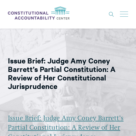
ISSUES
LITIGATION
Issue Brief: Judge Amy Coney
THINK TANK
Barrett’s Partial Constitution: A
NEWS
Review of Her Constitutional
Jurisprudence
ABOUT
CONSTITUTIONAL PROGRESS
EXPERTS
Issue Brief: Judge Amy Coney Barrett’s
GET INVOLVED
Partial Constitution: A Review of Her
DONATE