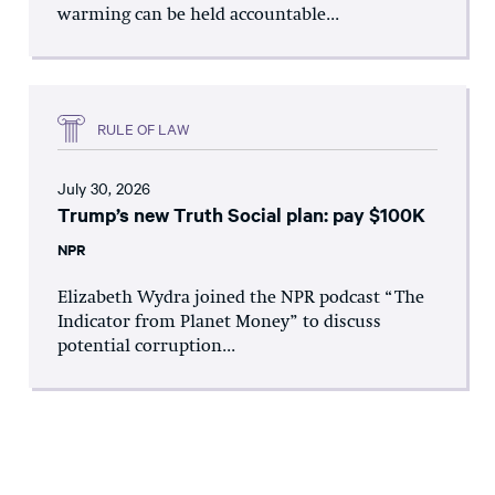
warming can be held accountable...
RULE OF LAW
July 30, 2026
Trump’s new Truth Social plan: pay $100K
NPR
Elizabeth Wydra joined the NPR podcast “The
Indicator from Planet Money” to discuss
potential corruption...