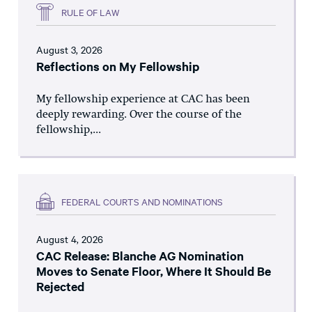
RULE OF LAW
August 3, 2026
Reflections on My Fellowship
My fellowship experience at CAC has been
deeply rewarding. Over the course of the
fellowship,...
FEDERAL COURTS AND NOMINATIONS
August 4, 2026
CAC Release: Blanche AG Nomination
Moves to Senate Floor, Where It Should Be
Rejected