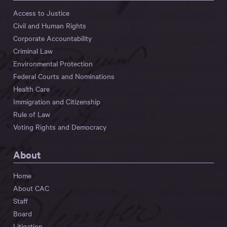
Access to Justice
Civil and Human Rights
Corporate Accountability
Criminal Law
Environmental Protection
Federal Courts and Nominations
Health Care
Immigration and Citizenship
Rule of Law
Voting Rights and Democracy
About
Home
About CAC
Staff
Board
Litigation