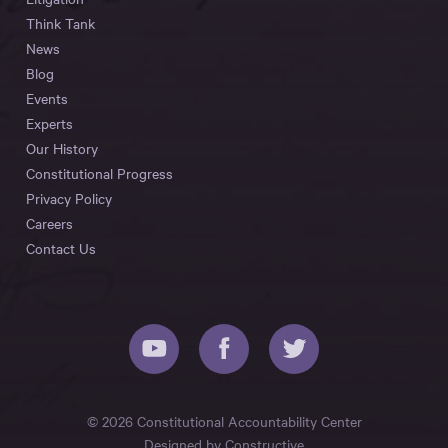
Think Tank
News
Blog
Events
Experts
Our History
Constitutional Progress
Privacy Policy
Careers
Contact Us
© 2026 Constitutional Accountability Center
Designed by
Constructive