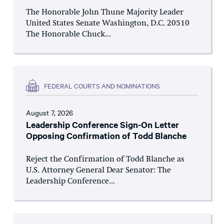
The Honorable John Thune Majority Leader
United States Senate Washington, D.C. 20510
The Honorable Chuck...
FEDERAL COURTS AND NOMINATIONS
August 7, 2026
Leadership Conference Sign-On Letter
Opposing Confirmation of Todd Blanche
Reject the Confirmation of Todd Blanche as
U.S. Attorney General Dear Senator: The
Leadership Conference...