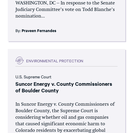
WASHINGTON, DC – In response to the Senate
Judiciary Committee’s vote on Todd Blanche’s
nomination...
By:
Praveen Fernandes
ENVIRONMENTAL PROTECTION
U.S. Supreme Court
Suncor Energy v. County Commissioners
of Boulder County
In Suncor Energy v. County Commissioners of
Boulder County, the Supreme Court is
considering whether oil and gas companies
that caused significant economic harm to
Colorado residents by exacerbating global