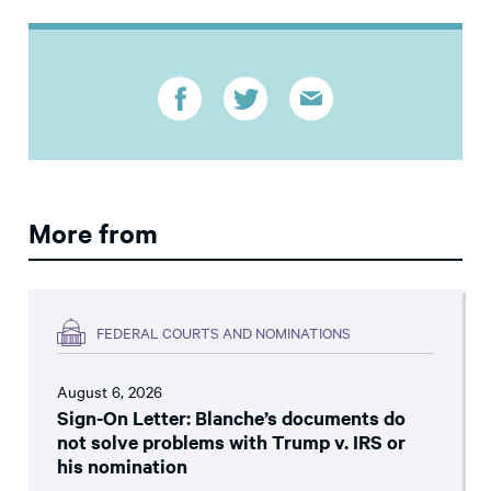
More from
FEDERAL COURTS AND NOMINATIONS
August 6, 2026
Sign-On Letter: Blanche’s documents do
not solve problems with Trump v. IRS or
his nomination