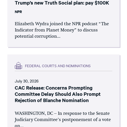
Trump’s new Truth Social plan: pay $100K
NPR
Elizabeth Wydra joined the NPR podcast “The
Indicator from Planet Money” to discuss
potential corruption...
FEDERAL COURTS AND NOMINATIONS
July 30, 2026
CAC Release: Concerns Prompting
Committee Delay Should Also Prompt
Rejection of Blanche Nomination
WASHINGTON, DC – In response to the Senate
Judiciary Committee’s postponement of a vote
on...