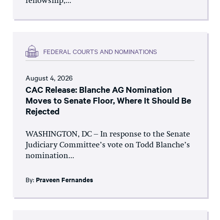
fellowship,...
FEDERAL COURTS AND NOMINATIONS
August 4, 2026
CAC Release: Blanche AG Nomination
Moves to Senate Floor, Where It Should Be
Rejected
WASHINGTON, DC – In response to the Senate
Judiciary Committee’s vote on Todd Blanche’s
nomination...
By:
Praveen Fernandes