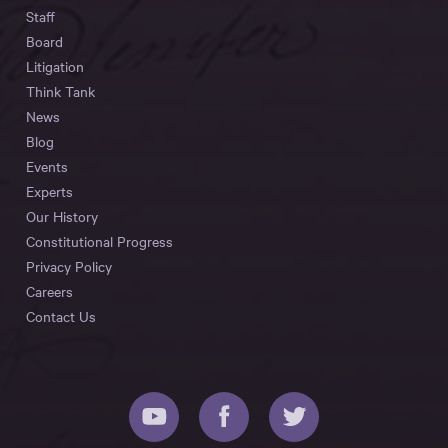
Staff
Board
Litigation
Think Tank
News
Blog
Events
Experts
Our History
Constitutional Progress
Privacy Policy
Careers
Contact Us