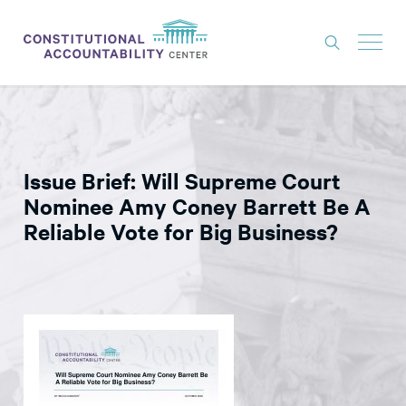
ISSUES
LITIGATION
Issue Brief: Will Supreme Court
THINK TANK
Nominee Amy Coney Barrett Be A
NEWS
Reliable Vote for Big Business?
ABOUT
CONSTITUTIONAL PROGRESS
EXPERTS
GET INVOLVED
DONATE