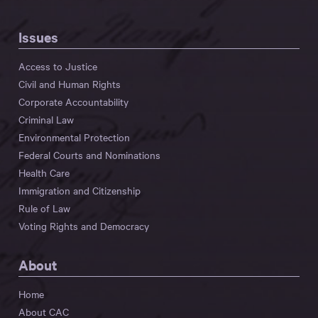
Issues
Access to Justice
Civil and Human Rights
Corporate Accountability
Criminal Law
Environmental Protection
Federal Courts and Nominations
Health Care
Immigration and Citizenship
Rule of Law
Voting Rights and Democracy
About
Home
About CAC