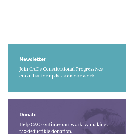
Newsletter
Join CAC's Constitutional Progressives
email list for updates on our work!
Donate
Help CAC continue our work by making a
tax-deductible donation.