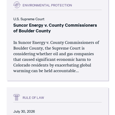
ENVIRONMENTAL PROTECTION
U.S. Supreme Court
Suncor Energy v. County Commissioners
of Boulder County
In Suncor Energy v. County Commissioners of
Boulder County, the Supreme Court is
considering whether oil and gas companies
that caused significant economic harm to
Colorado residents by exacerbating global
warming can be held accountable...
RULE OF LAW
July 30, 2026