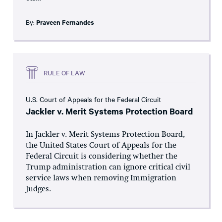
By:
Praveen Fernandes
RULE OF LAW
U.S. Court of Appeals for the Federal Circuit
Jackler v. Merit Systems Protection Board
In Jackler v. Merit Systems Protection Board,
the United States Court of Appeals for the
Federal Circuit is considering whether the
Trump administration can ignore critical civil
service laws when removing Immigration
Judges.