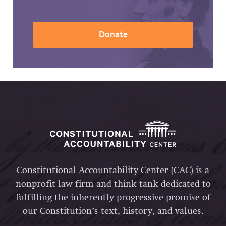
Donate
Constitutional Accountability Center (CAC) is a
nonprofit law firm and think tank dedicated to
fulfilling the inherently progressive promise of
our Constitution’s text, history, and values.