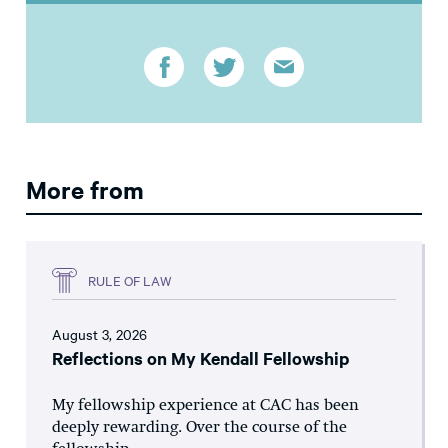
More from
RULE OF LAW
August 3, 2026
Reflections on My Kendall Fellowship
My fellowship experience at CAC has been
deeply rewarding. Over the course of the