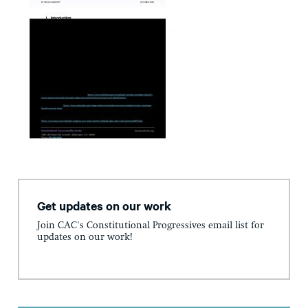
Get updates on our work
Join CAC's Constitutional Progressives email list for
updates on our work!