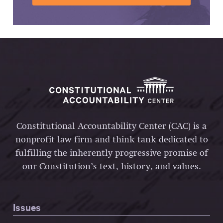
Constitutional Accountability Center (CAC) is a
nonprofit law firm and think tank dedicated to
fulfilling the inherently progressive promise of
our Constitution’s text, history, and values.
Issues