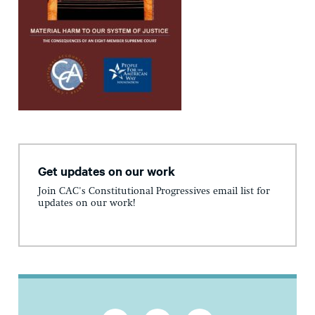
Get updates on our work
Join CAC's Constitutional Progressives email list for
updates on our work!