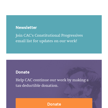
Newsletter
Join CAC's Constitutional Progressives
email list for updates on our work!
Donate
Help CAC continue our work by making a
tax-deductible donation.
Donate