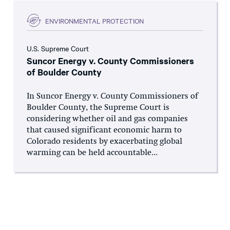
ENVIRONMENTAL PROTECTION
U.S. Supreme Court
Suncor Energy v. County Commissioners
of Boulder County
In Suncor Energy v. County Commissioners of
Boulder County, the Supreme Court is
considering whether oil and gas companies
that caused significant economic harm to
Colorado residents by exacerbating global
warming can be held accountable...