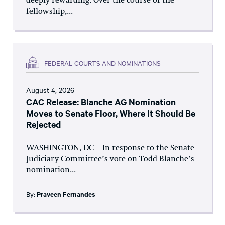
deeply rewarding. Over the course of the
fellowship,...
FEDERAL COURTS AND NOMINATIONS
August 4, 2026
CAC Release: Blanche AG Nomination
Moves to Senate Floor, Where It Should Be
Rejected
WASHINGTON, DC – In response to the Senate
Judiciary Committee’s vote on Todd Blanche’s
nomination...
By:
Praveen Fernandes