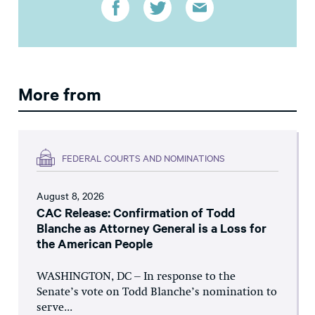
More from
FEDERAL COURTS AND NOMINATIONS
August 8, 2026
CAC Release: Confirmation of Todd
Blanche as Attorney General is a Loss for
the American People
WASHINGTON, DC – In response to the
Senate’s vote on Todd Blanche’s nomination to
serve...