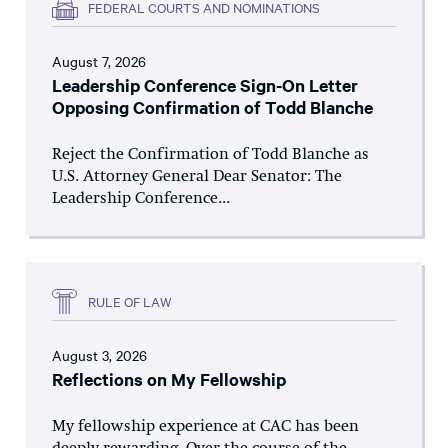
FEDERAL COURTS AND NOMINATIONS
August 7, 2026
Leadership Conference Sign-On Letter
Opposing Confirmation of Todd Blanche
Reject the Confirmation of Todd Blanche as
U.S. Attorney General Dear Senator: The
Leadership Conference...
RULE OF LAW
August 3, 2026
Reflections on My Fellowship
My fellowship experience at CAC has been