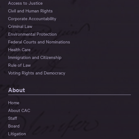
Access to Justice
Civil and Human Rights
Corporate Accountability
Criminal Law
Environmental Protection
Federal Courts and Nominations
Health Care
Immigration and Citizenship
Rule of Law
Voting Rights and Democracy
About
Home
About CAC
Staff
Board
Litigation