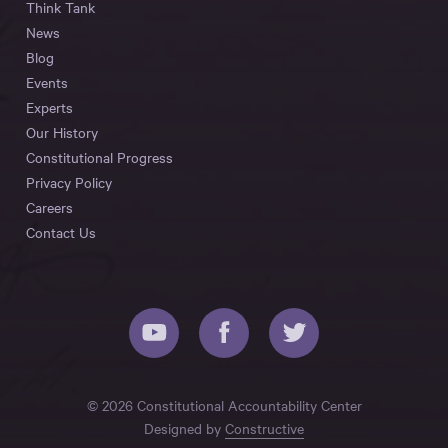
Think Tank
News
Blog
Events
Experts
Our History
Constitutional Progress
Privacy Policy
Careers
Contact Us
© 2026 Constitutional Accountability Center
Designed by
Constructive