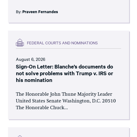
By:
Praveen Fernandes
FEDERAL COURTS AND NOMINATIONS
August 6, 2026
Sign-On Letter: Blanche’s documents do
not solve problems with Trump v. IRS or
his nomination
The Honorable John Thune Majority Leader
United States Senate Washington, D.C. 20510
The Honorable Chuck...