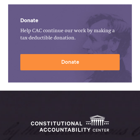
Donate
Help CAC continue our work by making a
tax-deductible donation.
Donate