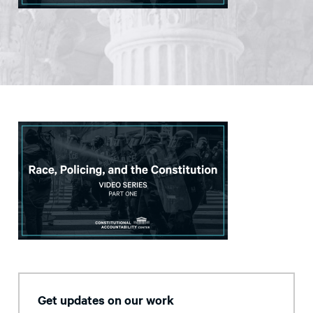
Get updates on our work