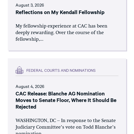
August 3, 2026
Reflections on My Kendall Fellowship
My fellowship experience at CAC has been
deeply rewarding. Over the course of the
fellowship,...
FEDERAL COURTS AND NOMINATIONS
August 4, 2026
CAC Release: Blanche AG Nomination
Moves to Senate Floor, Where It Should Be
Rejected
WASHINGTON, DC – In response to the Senate
Judiciary Committee’s vote on Todd Blanche’s