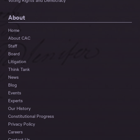
Voting Rights and Democracy
About
Home
About CAC
Staff
Board
Litigation
Think Tank
News
Blog
Events
Experts
Our History
Constitutional Progress
Privacy Policy
Careers
Contact Us