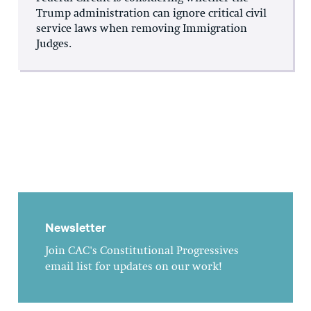
Trump administration can ignore critical civil
service laws when removing Immigration
Judges.
Newsletter
Join CAC's Constitutional Progressives
email list for updates on our work!