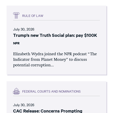
RULE OF LAW
July 30, 2026
Trump’s new Truth Social plan: pay $100K
NPR
Elizabeth Wydra joined the NPR podcast “The
Indicator from Planet Money” to discuss
potential corruption...
FEDERAL COURTS AND NOMINATIONS
July 30, 2026
CAC Release: Concerns Prompting