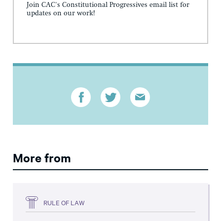
Join CAC's Constitutional Progressives email list for
updates on our work!
More from
RULE OF LAW