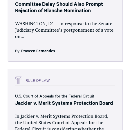
Committee Delay Should Also Prompt
Rejection of Blanche Nomination
WASHINGTON, DC – In response to the Senate
Judiciary Committee’s postponement of a vote
on...
By:
Praveen Fernandes
RULE OF LAW
U.S. Court of Appeals for the Federal Circuit
Jackler v. Merit Systems Protection Board
In Jackler v. Merit Systems Protection Board,
the United States Court of Appeals for the
Federal Circuit is considering whether the