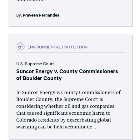
nomination...
By:
Praveen Fernandes
ENVIRONMENTAL PROTECTION
U.S. Supreme Court
Suncor Energy v. County Commissioners
of Boulder County
In Suncor Energy v. County Commissioners of
Boulder County, the Supreme Court is
considering whether oil and gas companies
that caused significant economic harm to
Colorado residents by exacerbating global
warming can be held accountable...