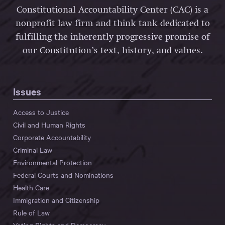
Constitutional Accountability Center (CAC) is a
nonprofit law firm and think tank dedicated to
fulfilling the inherently progressive promise of
our Constitution’s text, history, and values.
Issues
Access to Justice
Civil and Human Rights
Corporate Accountability
Criminal Law
Environmental Protection
Federal Courts and Nominations
Health Care
Immigration and Citizenship
Rule of Law