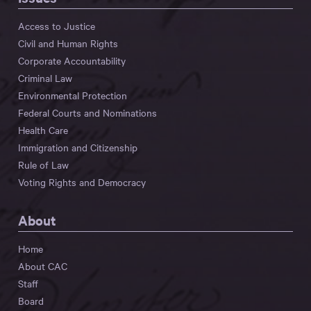
Access to Justice
Civil and Human Rights
Corporate Accountability
Criminal Law
Environmental Protection
Federal Courts and Nominations
Health Care
Immigration and Citizenship
Rule of Law
Voting Rights and Democracy
About
Home
About CAC
Staff
Board