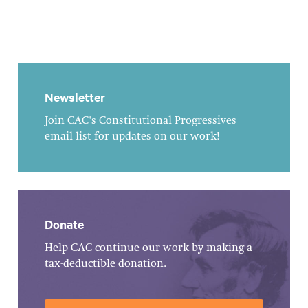
Newsletter
Join CAC's Constitutional Progressives
email list for updates on our work!
Donate
Help CAC continue our work by making a
tax-deductible donation.