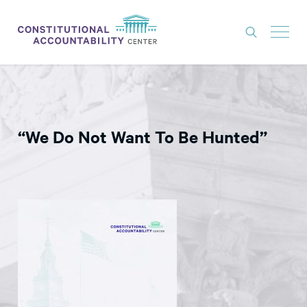
ISSUES
LITIGATION
“We Do Not Want To Be Hunted”
THINK TANK
NEWS
ABOUT
CONSTITUTIONAL PROGRESS
EXPERTS
GET INVOLVED
DONATE