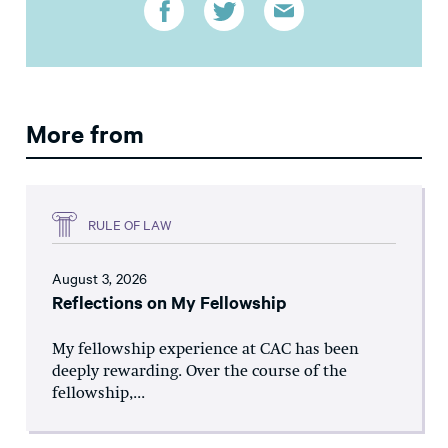
More from
RULE OF LAW
August 3, 2026
Reflections on My Fellowship
My fellowship experience at CAC has been
deeply rewarding. Over the course of the
fellowship,...