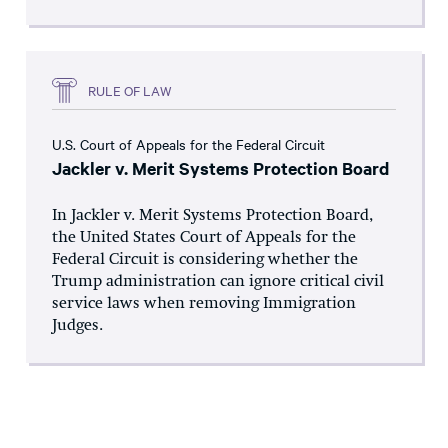
RULE OF LAW
U.S. Court of Appeals for the Federal Circuit
Jackler v. Merit Systems Protection Board
In Jackler v. Merit Systems Protection Board,
the United States Court of Appeals for the
Federal Circuit is considering whether the
Trump administration can ignore critical civil
service laws when removing Immigration
Judges.