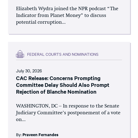
Elizabeth Wydra joined the NPR podcast “The
Indicator from Planet Money” to discuss
potential corruption...
FEDERAL COURTS AND NOMINATIONS
July 30, 2026
CAC Release: Concerns Prompting
Committee Delay Should Also Prompt
Rejection of Blanche Nomination
WASHINGTON, DC – In response to the Senate
Judiciary Committee’s postponement of a vote
on...
By:
Praveen Fernandes