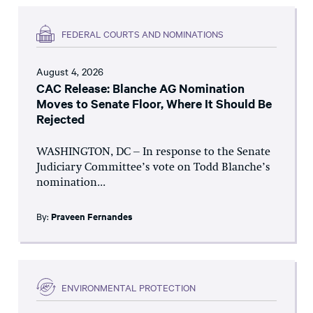
FEDERAL COURTS AND NOMINATIONS
August 4, 2026
CAC Release: Blanche AG Nomination
Moves to Senate Floor, Where It Should Be
Rejected
WASHINGTON, DC – In response to the Senate
Judiciary Committee’s vote on Todd Blanche’s
nomination...
By:
Praveen Fernandes
ENVIRONMENTAL PROTECTION