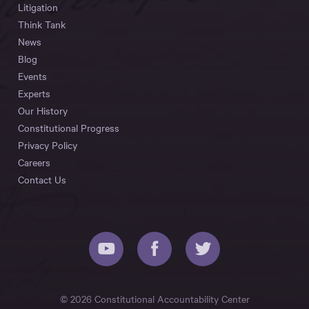
Litigation
Think Tank
News
Blog
Events
Experts
Our History
Constitutional Progress
Privacy Policy
Careers
Contact Us
© 2026 Constitutional Accountability Center