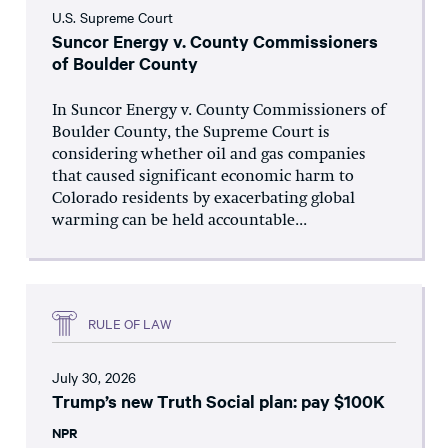
U.S. Supreme Court
Suncor Energy v. County Commissioners
of Boulder County
In Suncor Energy v. County Commissioners of
Boulder County, the Supreme Court is
considering whether oil and gas companies
that caused significant economic harm to
Colorado residents by exacerbating global
warming can be held accountable...
RULE OF LAW
July 30, 2026
Trump’s new Truth Social plan: pay $100K
NPR