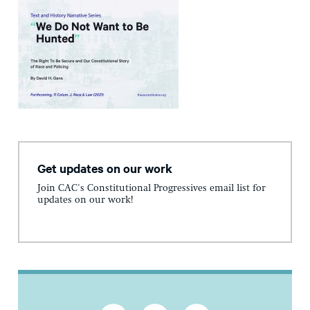
Get updates on our work
Join CAC's Constitutional Progressives email list for
updates on our work!