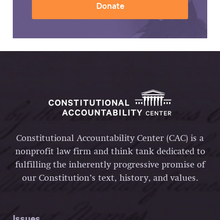
Donate
Constitutional Accountability Center (CAC) is a
nonprofit law firm and think tank dedicated to
fulfilling the inherently progressive promise of
our Constitution’s text, history, and values.
Issues