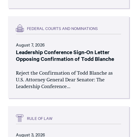
FEDERAL COURTS AND NOMINATIONS
August 7, 2026
Leadership Conference Sign-On Letter
Opposing Confirmation of Todd Blanche
Reject the Confirmation of Todd Blanche as
U.S. Attorney General Dear Senator: The
Leadership Conference...
RULE OF LAW
August 3, 2026