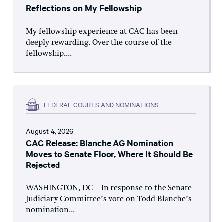
Reflections on My Fellowship
My fellowship experience at CAC has been
deeply rewarding. Over the course of the
fellowship,...
FEDERAL COURTS AND NOMINATIONS
August 4, 2026
CAC Release: Blanche AG Nomination
Moves to Senate Floor, Where It Should Be
Rejected
WASHINGTON, DC – In response to the Senate
Judiciary Committee’s vote on Todd Blanche’s
nomination...