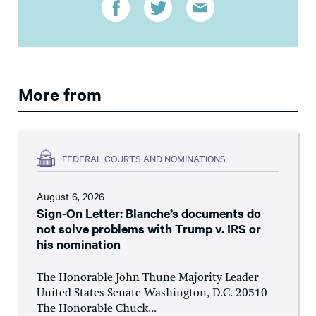
More from
FEDERAL COURTS AND NOMINATIONS
August 6, 2026
Sign-On Letter: Blanche’s documents do
not solve problems with Trump v. IRS or
his nomination
The Honorable John Thune Majority Leader
United States Senate Washington, D.C. 20510
The Honorable Chuck...