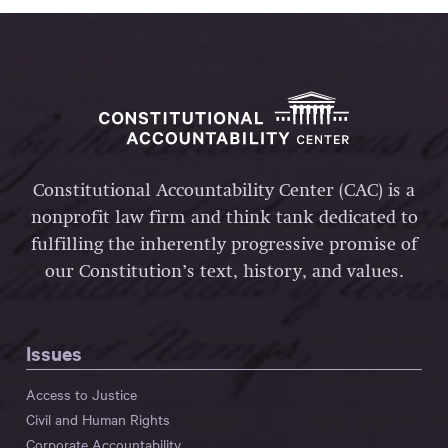
Constitutional Accountability Center (CAC) is a
nonprofit law firm and think tank dedicated to
fulfilling the inherently progressive promise of
our Constitution’s text, history, and values.
Issues
Access to Justice
Civil and Human Rights
Corporate Accountability