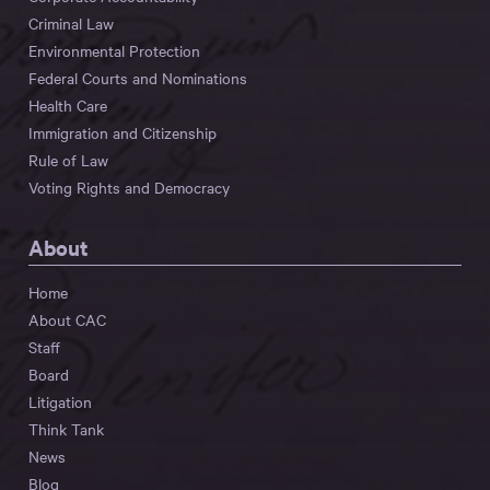
Criminal Law
Environmental Protection
Federal Courts and Nominations
Health Care
Immigration and Citizenship
Rule of Law
Voting Rights and Democracy
About
Home
About CAC
Staff
Board
Litigation
Think Tank
News
Blog