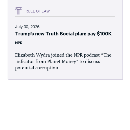
RULE OF LAW
July 30, 2026
Trump’s new Truth Social plan: pay $100K
NPR
Elizabeth Wydra joined the NPR podcast “The
Indicator from Planet Money” to discuss
potential corruption...