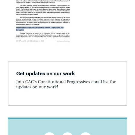
Get updates on our work
Join CAC's Constitutional Progressives email list for
updates on our work!