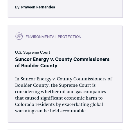
By:
Praveen Fernandes
ENVIRONMENTAL PROTECTION
U.S. Supreme Court
Suncor Energy v. County Commissioners
of Boulder County
In Suncor Energy v. County Commissioners of
Boulder County, the Supreme Court is
considering whether oil and gas companies
that caused significant economic harm to
Colorado residents by exacerbating global
warming can be held accountable...