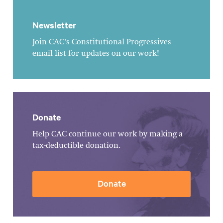
Newsletter
Join CAC's Constitutional Progressives
email list for updates on our work!
Donate
Help CAC continue our work by making a
tax-deductible donation.
Donate