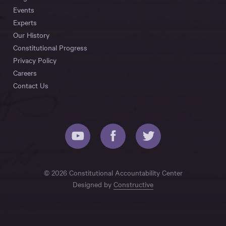
Events
Experts
Our History
Constitutional Progress
Privacy Policy
Careers
Contact Us
© 2026 Constitutional Accountability Center
Designed by
Constructive