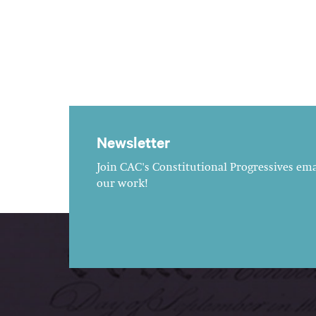
Newsletter
Join CAC's Constitutional Progressives emai
our work!