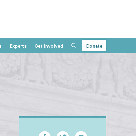
s
Experts
Get Involved
Donate