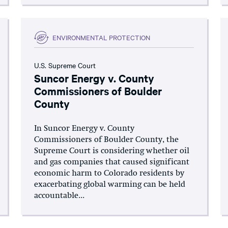
ENVIRONMENTAL PROTECTION
U.S. Supreme Court
Suncor Energy v. County
Commissioners of Boulder
County
In Suncor Energy v. County
Commissioners of Boulder County, the
Supreme Court is considering whether oil
and gas companies that caused significant
economic harm to Colorado residents by
exacerbating global warming can be held
accountable...