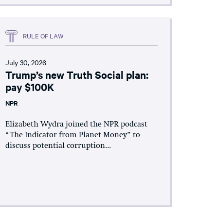
RULE OF LAW
July 30, 2026
Trump’s new Truth Social plan:
pay $100K
NPR
Elizabeth Wydra joined the NPR podcast
“The Indicator from Planet Money” to
discuss potential corruption...