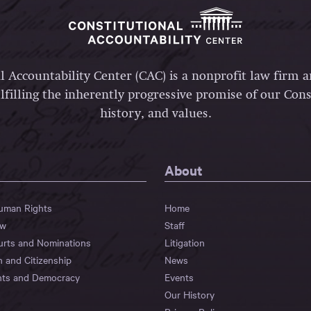
l Accountability Center (CAC) is a nonprofit law firm 
lfilling the inherently progressive promise of our Const
history, and values.
About
Human Rights
Home
aw
Staff
urts and Nominations
Litigation
n and Citizenship
News
hts and Democracy
Events
Our History