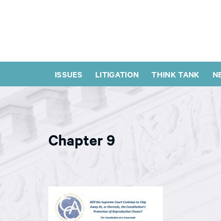
ISSUES
LITIGATION
THINK TANK
N
Chapter 9