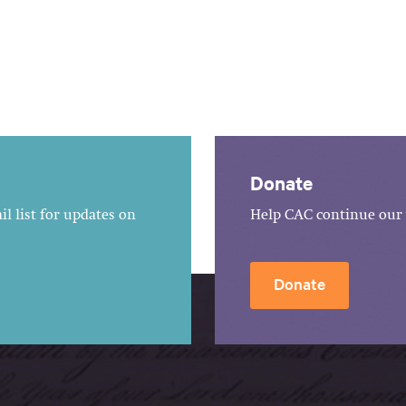
Donate
l list for updates on
Help CAC continue our 
Donate