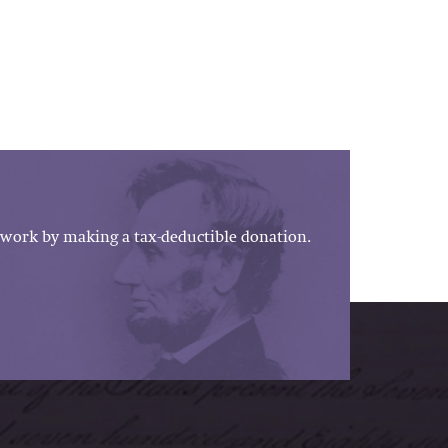
work by making a tax-deductible donation.