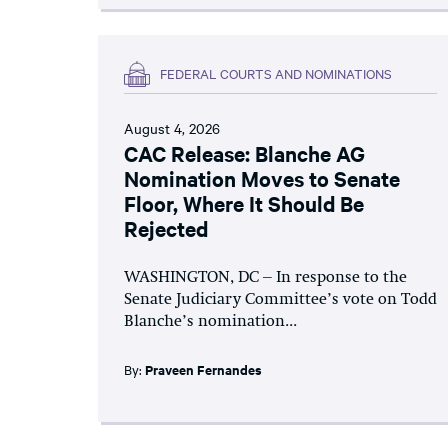
FEDERAL COURTS AND NOMINATIONS
August 4, 2026
CAC Release: Blanche AG
Nomination Moves to Senate
Floor, Where It Should Be
Rejected
WASHINGTON, DC – In response to the
Senate Judiciary Committee’s vote on Todd
Blanche’s nomination...
By:
Praveen Fernandes