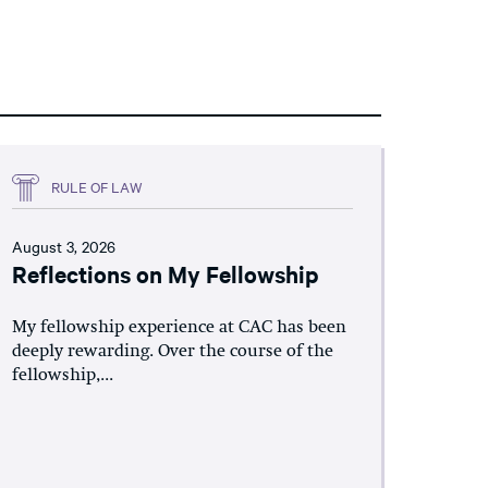
RULE OF LAW
August 3, 2026
Reflections on My Fellowship
My fellowship experience at CAC has been
deeply rewarding. Over the course of the
fellowship,...