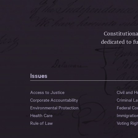
Constitutiona
dedicated to fu
Issues
Access to Justice
Civil and 
Corporate Accountability
Criminal L
Environmental Protection
Federal Co
Health Care
Immigratio
Rule of Law
Voting Rig