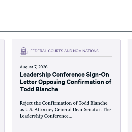
FEDERAL COURTS AND NOMINATIONS
August 7, 2026
Leadership Conference Sign-On
Letter Opposing Confirmation of
Todd Blanche
Reject the Confirmation of Todd Blanche
as U.S. Attorney General Dear Senator: The
Leadership Conference...