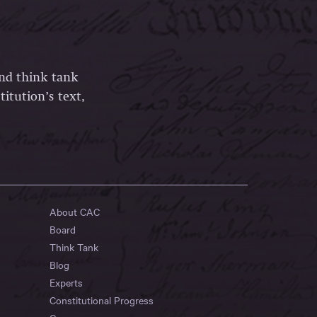
and think tank
itution’s text,
About CAC
Board
Think Tank
Blog
Experts
Constitutional Progress