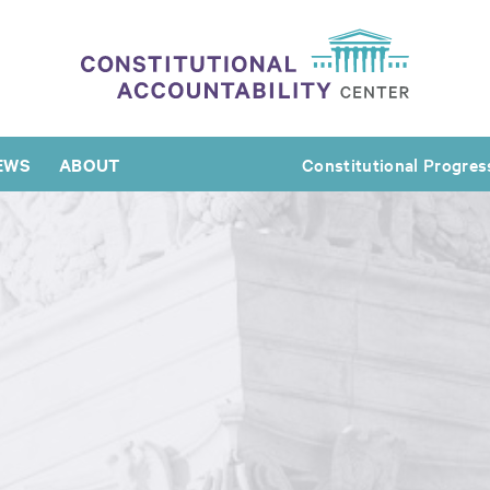
EWS
ABOUT
Constitutional Progres