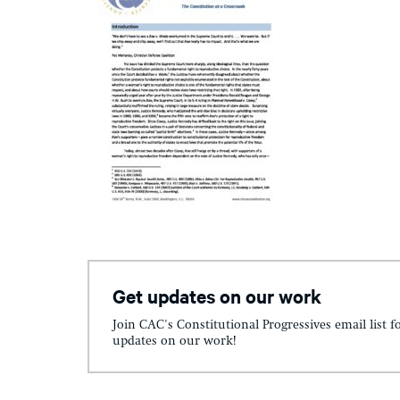
Get updates on our work
Join CAC's Constitutional Progressives email list f
updates on our work!