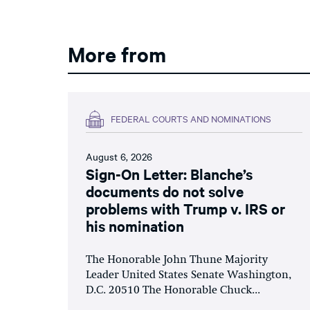
More from
FEDERAL COURTS AND NOMINATIONS
August 6, 2026
Sign-On Letter: Blanche’s
documents do not solve
problems with Trump v. IRS or
his nomination
The Honorable John Thune Majority
Leader United States Senate Washington,
D.C. 20510 The Honorable Chuck...