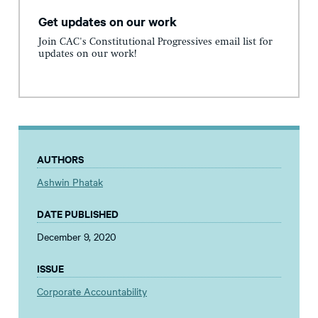
Get updates on our work
Join CAC's Constitutional Progressives email list for
updates on our work!
AUTHORS
Ashwin Phatak
DATE PUBLISHED
December 9, 2020
ISSUE
Corporate Accountability