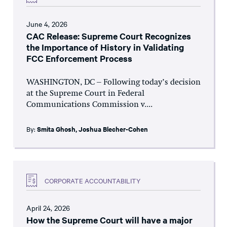
June 4, 2026
CAC Release: Supreme Court Recognizes
the Importance of History in Validating
FCC Enforcement Process
WASHINGTON, DC – Following today’s decision
at the Supreme Court in Federal
Communications Commission v....
By:
Smita Ghosh
,
Joshua Blecher-Cohen
CORPORATE ACCOUNTABILITY
April 24, 2026
How the Supreme Court will have a major