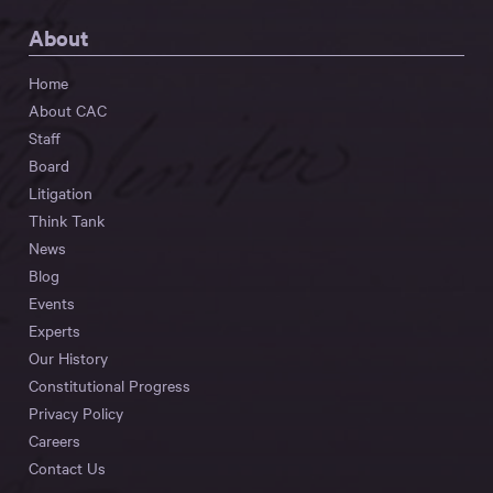
About
Home
About CAC
Staff
Board
Litigation
Think Tank
News
Blog
Events
Experts
Our History
Constitutional Progress
Privacy Policy
Careers
Contact Us