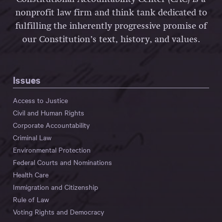
nonprofit law firm and think tank dedicated to
fulfilling the inherently progressive promise of
our Constitution’s text, history, and values.
Issues
Access to Justice
Civil and Human Rights
Corporate Accountability
Criminal Law
Environmental Protection
Federal Courts and Nominations
Health Care
Immigration and Citizenship
Rule of Law
Voting Rights and Democracy