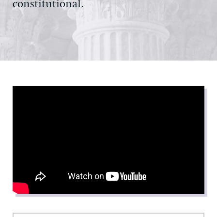
constitutional.