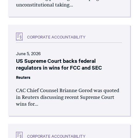
unconstitutional taking...
CORPORATE ACCOUNTABILITY
June 5, 2026
US Supreme Court backs federal
regulators in wins for FCC and SEC
Reuters
CAC Chief Counsel Brianne Gorod was quoted
in Reuters discussing recent Supreme Court
wins for...
CORPORATE ACCOUNTABILITY