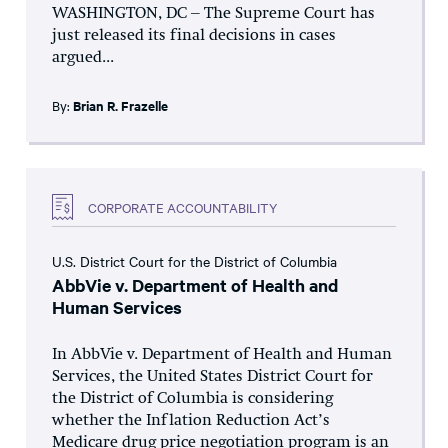
WASHINGTON, DC – The Supreme Court has
just released its final decisions in cases
argued...
By:
Brian R. Frazelle
CORPORATE ACCOUNTABILITY
U.S. District Court for the District of Columbia
AbbVie v. Department of Health and
Human Services
In AbbVie v. Department of Health and Human
Services, the United States District Court for
the District of Columbia is considering
whether the Inflation Reduction Act’s
Medicare drug price negotiation program is an