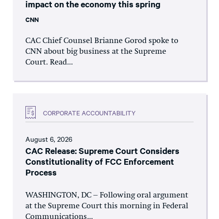
impact on the economy this spring
CNN
CAC Chief Counsel Brianne Gorod spoke to
CNN about big business at the Supreme
Court. Read...
CORPORATE ACCOUNTABILITY
August 6, 2026
CAC Release: Supreme Court Considers
Constitutionality of FCC Enforcement
Process
WASHINGTON, DC – Following oral argument
at the Supreme Court this morning in Federal
Communications...