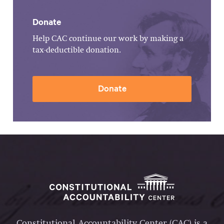
Donate
Help CAC continue our work by making a
tax-deductible donation.
Donate
Constitutional Accountability Center (CAC) is a