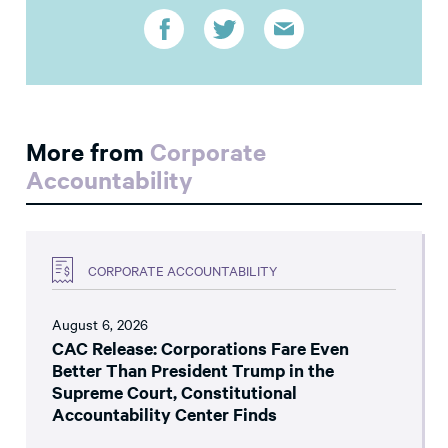
More from
Corporate
Accountability
CORPORATE ACCOUNTABILITY
August 6, 2026
CAC Release: Corporations Fare Even
Better Than President Trump in the
Supreme Court, Constitutional
Accountability Center Finds