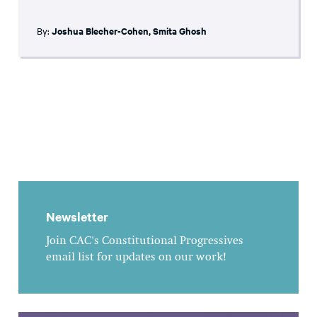
By:
Joshua Blecher-Cohen
,
Smita Ghosh
Newsletter
Join CAC's Constitutional Progressives
email list for updates on our work!