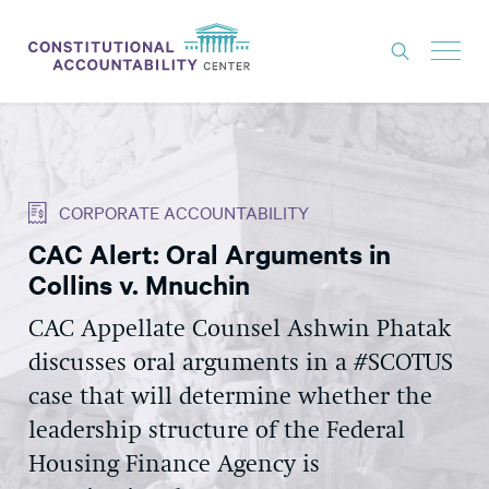
ISSUES
LITIGATION
CORPORATE ACCOUNTABILITY
THINK TANK
CAC Alert: Oral Arguments in
NEWS
Collins v. Mnuchin
ABOUT
CAC Appellate Counsel Ashwin Phatak
CONSTITUTIONAL PROGRESS
discusses oral arguments in a #SCOTUS
EXPERTS
case that will determine whether the
leadership structure of the Federal
GET INVOLVED
Housing Finance Agency is
DONATE