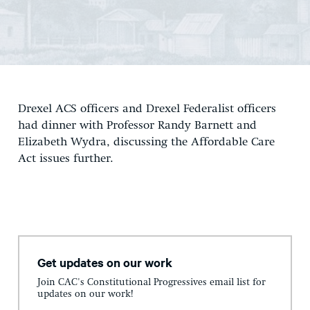
Drexel ACS officers and Drexel Federalist officers
had dinner with Professor Randy Barnett and
Elizabeth Wydra, discussing the Affordable Care
Act issues further.
Get updates on our work
Join CAC's Constitutional Progressives email list for
updates on our work!