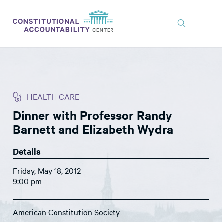
ISSUES
LITIGATION
HEALTH CARE
THINK TANK
Dinner with Professor Randy
NEWS
Barnett and Elizabeth Wydra
ABOUT
Details
CONSTITUTIONAL PROGRESS
Friday, May 18, 2012
EXPERTS
9:00 pm
GET INVOLVED
American Constitution Society
DONATE