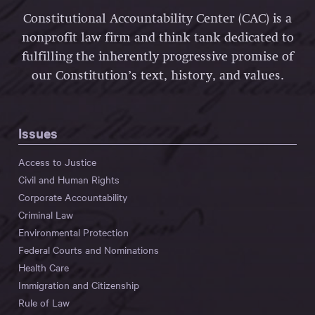
Constitutional Accountability Center (CAC) is a
nonprofit law firm and think tank dedicated to
fulfilling the inherently progressive promise of
our Constitution’s text, history, and values.
Issues
Access to Justice
Civil and Human Rights
Corporate Accountability
Criminal Law
Environmental Protection
Federal Courts and Nominations
Health Care
Immigration and Citizenship
Rule of Law