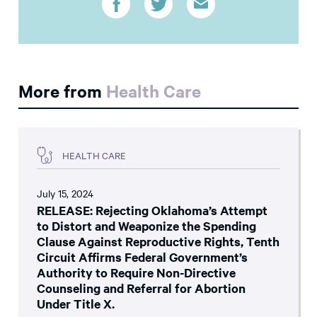
More from
Health Care
HEALTH CARE
July 15, 2024
RELEASE: Rejecting Oklahoma’s Attempt
to Distort and Weaponize the Spending
Clause Against Reproductive Rights, Tenth
Circuit Affirms Federal Government’s
Authority to Require Non-Directive
Counseling and Referral for Abortion
Under Title X.