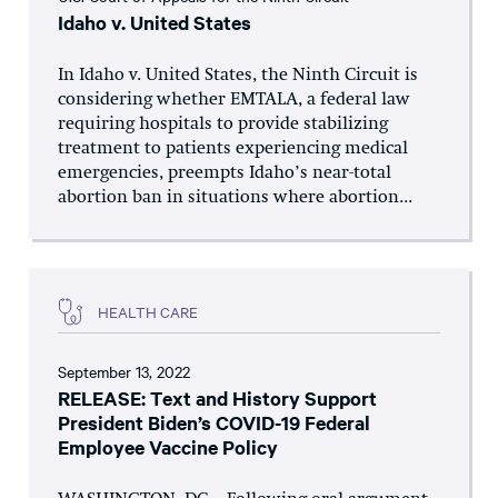
Idaho v. United States
In Idaho v. United States, the Ninth Circuit is
considering whether EMTALA, a federal law
requiring hospitals to provide stabilizing
treatment to patients experiencing medical
emergencies, preempts Idaho’s near-total
abortion ban in situations where abortion...
HEALTH CARE
September 13, 2022
RELEASE: Text and History Support
President Biden’s COVID-19 Federal
Employee Vaccine Policy