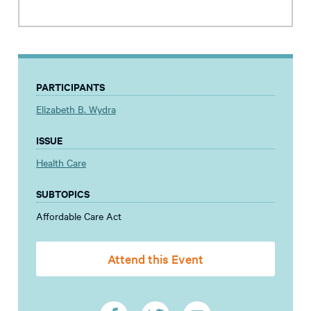
PARTICIPANTS
Elizabeth B. Wydra
ISSUE
Health Care
SUBTOPICS
Affordable Care Act
Attend this Event