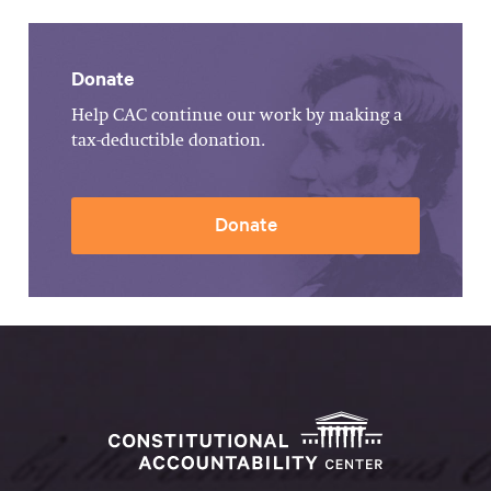
Donate
Help CAC continue our work by making a
tax-deductible donation.
Donate