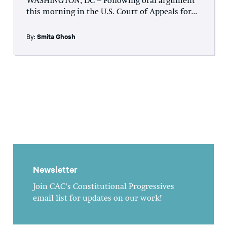
WASHINGTON, DC – Following oral argument
this morning in the U.S. Court of Appeals for...
By:
Smita Ghosh
Newsletter
Join CAC's Constitutional Progressives
email list for updates on our work!