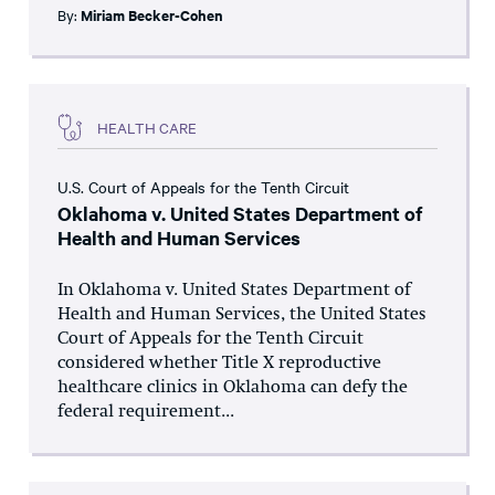
By:
Miriam Becker-Cohen
HEALTH CARE
U.S. Court of Appeals for the Tenth Circuit
Oklahoma v. United States Department of
Health and Human Services
In Oklahoma v. United States Department of
Health and Human Services, the United States
Court of Appeals for the Tenth Circuit
considered whether Title X reproductive
healthcare clinics in Oklahoma can defy the
federal requirement...