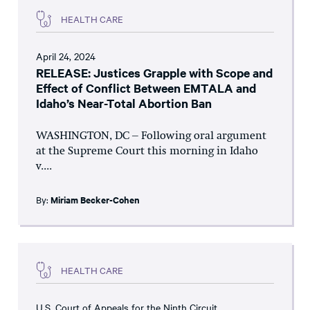
HEALTH CARE
April 24, 2024
RELEASE: Justices Grapple with Scope and
Effect of Conflict Between EMTALA and
Idaho’s Near-Total Abortion Ban
WASHINGTON, DC – Following oral argument
at the Supreme Court this morning in Idaho
v....
By:
Miriam Becker-Cohen
HEALTH CARE
U.S. Court of Appeals for the Ninth Circuit