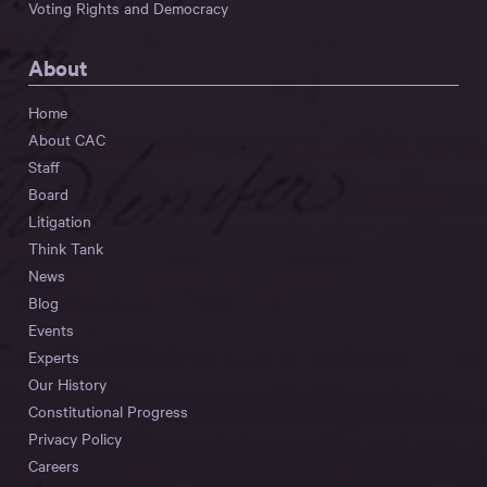
Voting Rights and Democracy
About
Home
About CAC
Staff
Board
Litigation
Think Tank
News
Blog
Events
Experts
Our History
Constitutional Progress
Privacy Policy
Careers