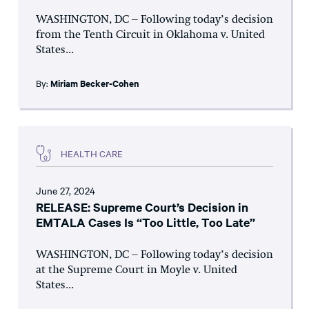
WASHINGTON, DC – Following today’s decision
from the Tenth Circuit in Oklahoma v. United
States...
By:
Miriam Becker-Cohen
HEALTH CARE
June 27, 2024
RELEASE: Supreme Court’s Decision in
EMTALA Cases Is “Too Little, Too Late”
WASHINGTON, DC – Following today’s decision
at the Supreme Court in Moyle v. United
States...