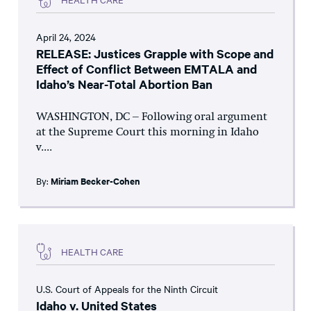
April 24, 2024
RELEASE: Justices Grapple with Scope and
Effect of Conflict Between EMTALA and
Idaho’s Near-Total Abortion Ban
WASHINGTON, DC – Following oral argument
at the Supreme Court this morning in Idaho
v....
By:
Miriam Becker-Cohen
HEALTH CARE
U.S. Court of Appeals for the Ninth Circuit
Idaho v. United States