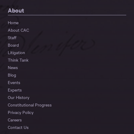
About
Home
About CAC
Staff
Board
Litigation
Think Tank
News
Blog
Events
Experts
Our History
Constitutional Progress
Privacy Policy
Careers
Contact Us