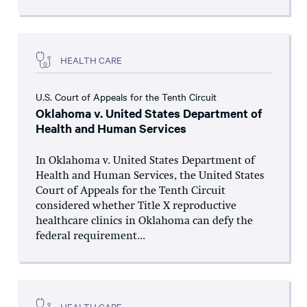
HEALTH CARE
U.S. Court of Appeals for the Tenth Circuit
Oklahoma v. United States Department of
Health and Human Services
In Oklahoma v. United States Department of
Health and Human Services, the United States
Court of Appeals for the Tenth Circuit
considered whether Title X reproductive
healthcare clinics in Oklahoma can defy the
federal requirement...
HEALTH CARE