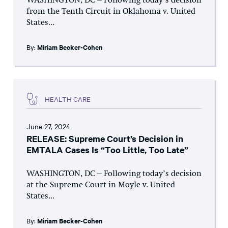
WASHINGTON, DC – Following today’s decision
from the Tenth Circuit in Oklahoma v. United
States...
By:
Miriam Becker-Cohen
HEALTH CARE
June 27, 2024
RELEASE: Supreme Court’s Decision in
EMTALA Cases Is “Too Little, Too Late”
WASHINGTON, DC – Following today’s decision
at the Supreme Court in Moyle v. United
States...
By:
Miriam Becker-Cohen