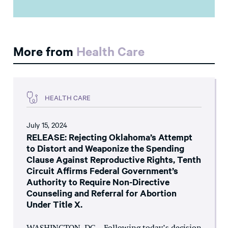
More from
Health Care
HEALTH CARE
July 15, 2024
RELEASE: Rejecting Oklahoma’s Attempt
to Distort and Weaponize the Spending
Clause Against Reproductive Rights, Tenth
Circuit Affirms Federal Government’s
Authority to Require Non-Directive
Counseling and Referral for Abortion
Under Title X.