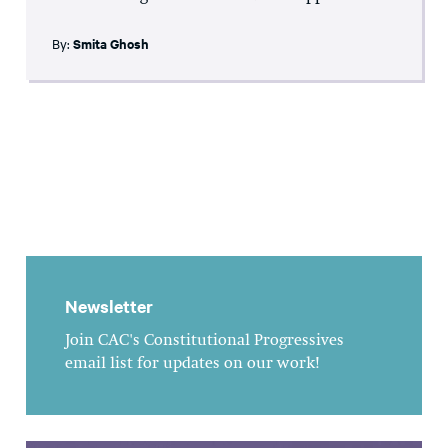
By:
Smita Ghosh
Newsletter
Join CAC's Constitutional Progressives
email list for updates on our work!