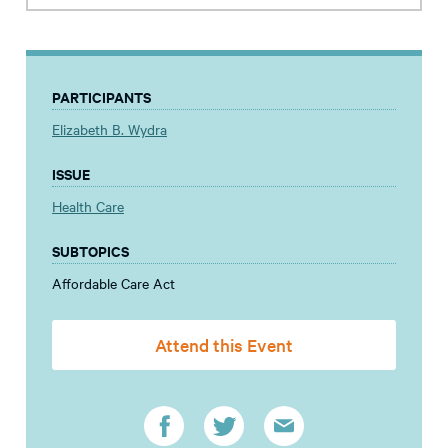
PARTICIPANTS
Elizabeth B. Wydra
ISSUE
Health Care
SUBTOPICS
Affordable Care Act
Attend this Event