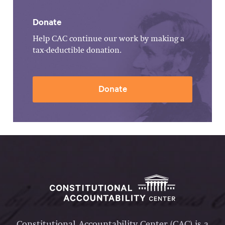
Donate
Help CAC continue our work by making a
tax-deductible donation.
Donate
Constitutional Accountability Center (CAC) is a