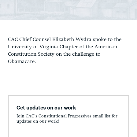
CAC Chief Counsel Elizabeth Wydra spoke to the
University of Virginia Chapter of the American
Constitution Society on the challenge to
Obamacare.
Get updates on our work
Join CAC's Constitutional Progressives email list for
updates on our work!