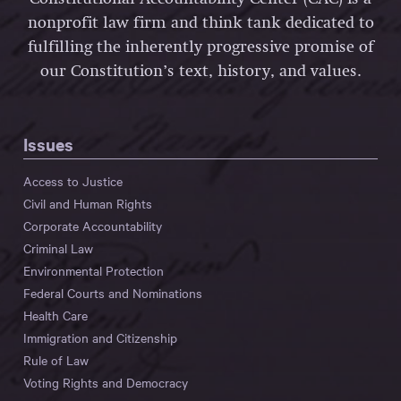
nonprofit law firm and think tank dedicated to
fulfilling the inherently progressive promise of
our Constitution’s text, history, and values.
Issues
Access to Justice
Civil and Human Rights
Corporate Accountability
Criminal Law
Environmental Protection
Federal Courts and Nominations
Health Care
Immigration and Citizenship
Rule of Law
Voting Rights and Democracy