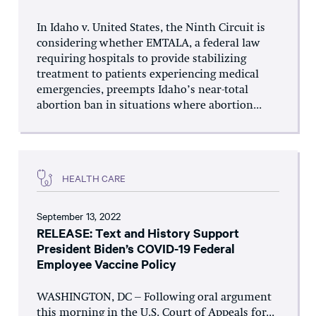
In Idaho v. United States, the Ninth Circuit is
considering whether EMTALA, a federal law
requiring hospitals to provide stabilizing
treatment to patients experiencing medical
emergencies, preempts Idaho’s near-total
abortion ban in situations where abortion...
HEALTH CARE
September 13, 2022
RELEASE: Text and History Support
President Biden’s COVID-19 Federal
Employee Vaccine Policy
WASHINGTON, DC – Following oral argument
this morning in the U.S. Court of Appeals for...