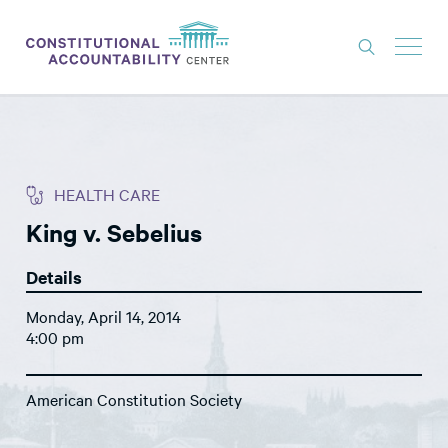
ISSUES
LITIGATION
HEALTH CARE
THINK TANK
King v. Sebelius
NEWS
Details
ABOUT
Monday, April 14, 2014
CONSTITUTIONAL PROGRESS
4:00 pm
EXPERTS
American Constitution Society
GET INVOLVED
DONATE