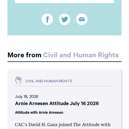
More from
Civil and Human Rights
CIVIL AND HUMAN RIGHTS
July 18, 2026
Arnie Arnesen Attitude July 16 2026
Attitude with Arnie Arnesen
CAC’s David H. Gans joined The Attitude with