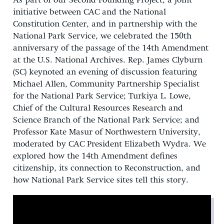
As part of our Second Founding Project, a joint
initiative between CAC and the National
Constitution Center, and in partnership with the
National Park Service, we celebrated the 150th
anniversary of the passage of the 14th Amendment
at the U.S. National Archives. Rep. James Clyburn
(SC) keynoted an evening of discussion featuring
Michael Allen, Community Partnership Specialist
for the National Park Service; Turkiya L. Lowe,
Chief of the Cultural Resources Research and
Science Branch of the National Park Service; and
Professor Kate Masur of Northwestern University,
moderated by CAC President Elizabeth Wydra. We
explored how the 14th Amendment defines
citizenship, its connection to Reconstruction, and
how National Park Service sites tell this story.