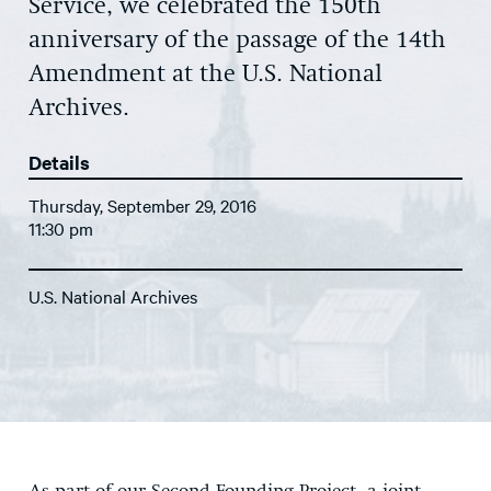
Service, we celebrated the 150th
anniversary of the passage of the 14th
Amendment at the U.S. National
Archives.
Details
Thursday, September 29, 2016
11:30 pm
U.S. National Archives