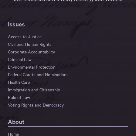
Issues
Access to Justice
Civil and Human Rights
Corporate Accountability
Criminal Law
Environmental Protection
Federal Courts and Nominations
Health Care
Immigration and Citizenship
Rule of Law
Voting Rights and Democracy
About
Home