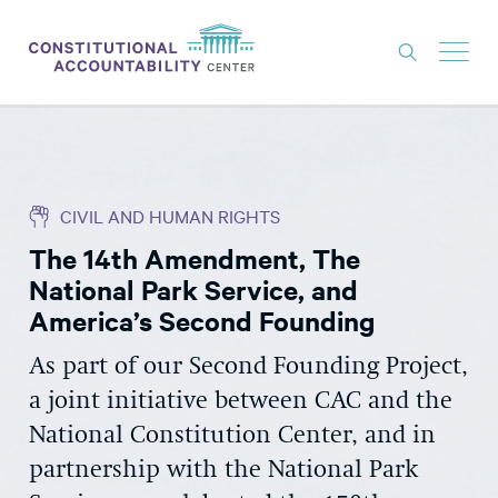
ISSUES
LITIGATION
CIVIL AND HUMAN RIGHTS
THINK TANK
The 14th Amendment, The
NEWS
National Park Service, and
ABOUT
America’s Second Founding
CONSTITUTIONAL PROGRESS
As part of our Second Founding Project,
a joint initiative between CAC and the
EXPERTS
National Constitution Center, and in
GET INVOLVED
partnership with the National Park
DONATE