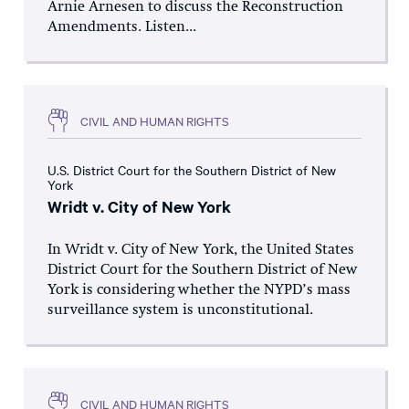
Arnie Arnesen to discuss the Reconstruction
Amendments. Listen...
CIVIL AND HUMAN RIGHTS
U.S. District Court for the Southern District of New
York
Wridt v. City of New York
In Wridt v. City of New York, the United States
District Court for the Southern District of New
York is considering whether the NYPD’s mass
surveillance system is unconstitutional.
CIVIL AND HUMAN RIGHTS