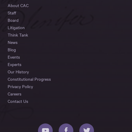
About CAC
Staff
Board
Litigation
Think Tank
News
Blog
Events
Experts
Our History
Constitutional Progress
Privacy Policy
Careers
Contact Us