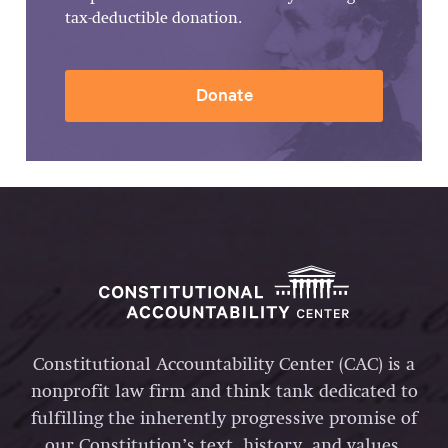
tax-deductible donation.
Donate
Constitutional Accountability Center (CAC) is a
nonprofit law firm and think tank dedicated to
fulfilling the inherently progressive promise of
our Constitution’s text, history, and values.