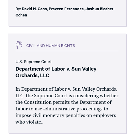
By:
David H. Gans
,
Praveen Fernandes
,
Joshua Blecher-
Cohen
CIVIL AND HUMAN RIGHTS
U.S. Supreme Court
Department of Labor v. Sun Valley
Orchards, LLC
In Department of Labor v. Sun Valley Orchards,
LLC, the Supreme Court is considering whether
the Constitution permits the Department of
Labor to use administrative proceedings to
impose civil monetary penalties on employers
who violate...