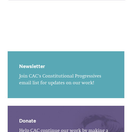
Newsletter
Join CAC's Constitutional Progressives
email list for updates on our work!
Donate
Help CAC continue our work by making a