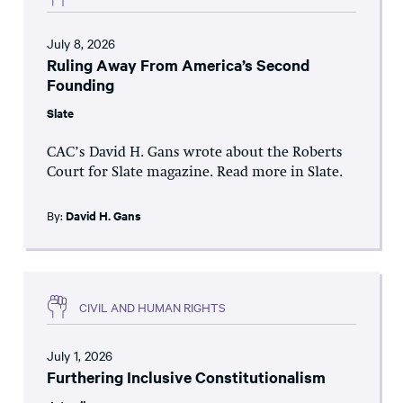
July 8, 2026
Ruling Away From America’s Second
Founding
Slate
CAC’s David H. Gans wrote about the Roberts
Court for Slate magazine. Read more in Slate.
By:
David H. Gans
CIVIL AND HUMAN RIGHTS
July 1, 2026
Furthering Inclusive Constitutionalism