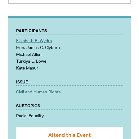
PARTICIPANTS
Elizabeth B. Wydra
Hon. James C. Clyburn
Michael Allen
Turkiya L. Lowe
Kate Masur
ISSUE
Civil and Human Rights
SUBTOPICS
Racial Equality
Attend this Event