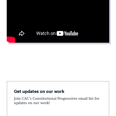
Get updates on our work
Join CAC's Constitutional Progressives email list for
updates on our work!