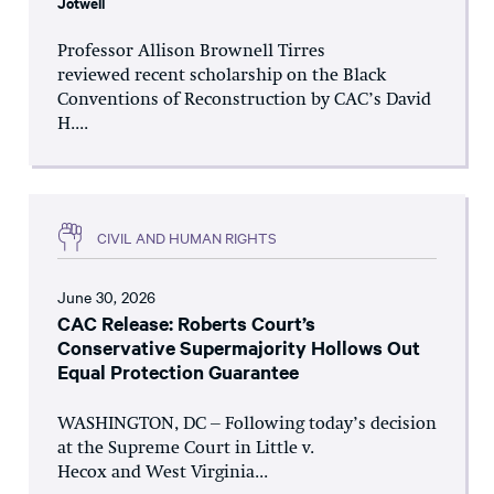
Jotwell
Professor Allison Brownell Tirres
reviewed recent scholarship on the Black
Conventions of Reconstruction by CAC’s David
H....
CIVIL AND HUMAN RIGHTS
June 30, 2026
CAC Release: Roberts Court’s
Conservative Supermajority Hollows Out
Equal Protection Guarantee
WASHINGTON, DC – Following today’s decision
at the Supreme Court in Little v.
Hecox and West Virginia...