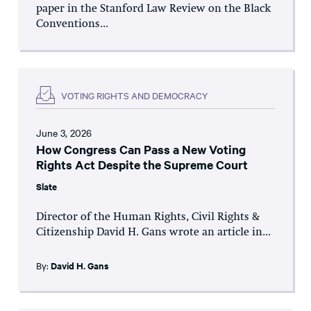
paper in the Stanford Law Review on the Black
Conventions...
VOTING RIGHTS AND DEMOCRACY
June 3, 2026
How Congress Can Pass a New Voting
Rights Act Despite the Supreme Court
Slate
Director of the Human Rights, Civil Rights &
Citizenship David H. Gans wrote an article in...
By:
David H. Gans