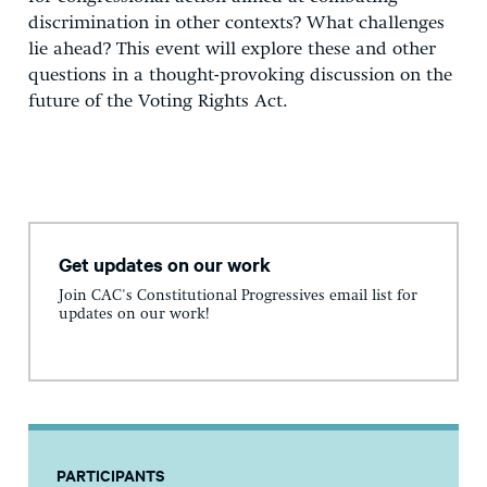
discrimination in other contexts? What challenges
lie ahead? This event will explore these and other
questions in a thought-provoking discussion on the
future of the Voting Rights Act.
Get updates on our work
Join CAC's Constitutional Progressives email list for
updates on our work!
PARTICIPANTS