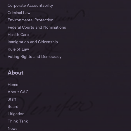
Corporate Accountability
Criminal Law
Environmental Protection
Federal Courts and Nominations
Health Care
Immigration and Citizenship
Rule of Law
Voting Rights and Democracy
About
Home
About CAC
Staff
Board
Litigation
Think Tank
News