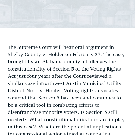
The Supreme Court will hear oral argument in
Shelby County v. Holder on February 27. The case,
brought by an Alabama county, challenges the
constitutionality of Section 5 of the Voting Rights
Act just four years after the Court reviewed a
similar case inNorthwest Austin Municipal Utility
District No. 1 v. Holder. Voting rights advocates
contend that Section 5 has been and continues to
be a critical tool in combating efforts to
disenfranchise minority voters. Is Section 5 still
needed? What constitutional questions are in play
in this case? What are the potential implications
for congressional action aimed at combating