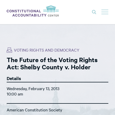
ISSUES
LITIGATION
VOTING RIGHTS AND DEMOCRACY
THINK TANK
The Future of the Voting Rights
NEWS
Act: Shelby County v. Holder
ABOUT
Details
CONSTITUTIONAL PROGRESS
Wednesday, February 13, 2013
EXPERTS
10:00 am
GET INVOLVED
American Constitution Society
DONATE