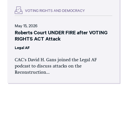
VOTING RIGHTS AND DEMOCRACY
May 15, 2026
Roberts Court UNDER FIRE after VOTING
RIGHTS ACT Attack
Legal AF
CAC's David H. Gans joined the Legal AF
podcast to discuss attacks on the
Reconstruction...