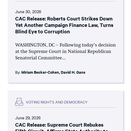
June 30, 2026
CAC Release: Roberts Court Strikes Down
Yet Another Campaign Finance Law, Turns
Blind Eye to Corruption
WASHINGTON, DC – Following today’s decision
at the Supreme Court in National Republican
Senatorial Committee...
By:
Miriam Becker-Cohen
,
David H. Gans
VOTING RIGHTS AND DEMOCRACY
June 29, 2026
CAC Release: Supreme Court Rebukes