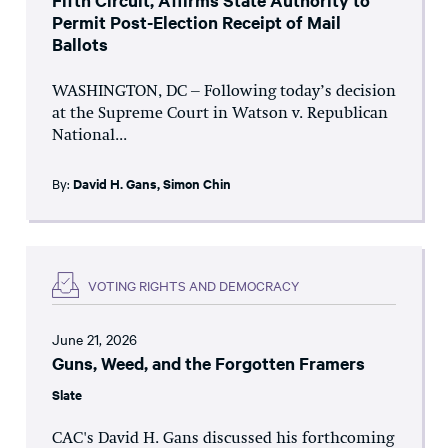
Fifth Circuit, Affirms State Authority to
Permit Post-Election Receipt of Mail
Ballots
WASHINGTON, DC – Following today’s decision
at the Supreme Court in Watson v. Republican
National...
By:
David H. Gans
,
Simon Chin
VOTING RIGHTS AND DEMOCRACY
June 21, 2026
Guns, Weed, and the Forgotten Framers
Slate
CAC's David H. Gans discussed his forthcoming