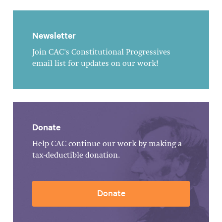
Newsletter
Join CAC's Constitutional Progressives
email list for updates on our work!
Donate
Help CAC continue our work by making a
tax-deductible donation.
Donate