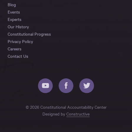
Blog
Events
Experts
Our History
Constitutional Progress
Privacy Policy
Careers
Contact Us
© 2026 Constitutional Accountability Center
Designed by
Constructive