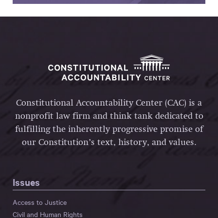
Constitutional Accountability Center (CAC) is a
nonprofit law firm and think tank dedicated to
fulfilling the inherently progressive promise of
our Constitution’s text, history, and values.
Issues
Access to Justice
Civil and Human Rights