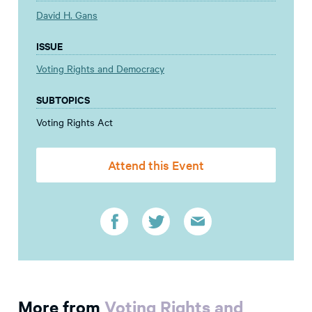
David H. Gans
ISSUE
Voting Rights and Democracy
SUBTOPICS
Voting Rights Act
Attend this Event
More from
Voting Rights and