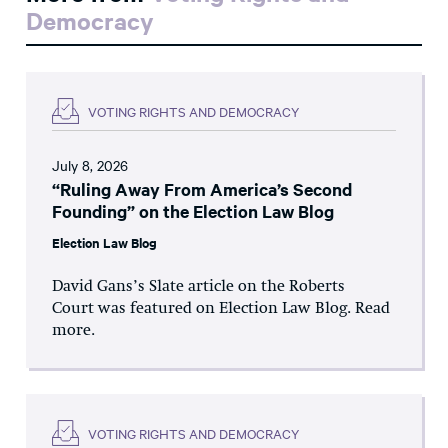
Democracy
VOTING RIGHTS AND DEMOCRACY
July 8, 2026
“Ruling Away From America’s Second
Founding” on the Election Law Blog
Election Law Blog
David Gans’s Slate article on the Roberts
Court was featured on Election Law Blog. Read
more.
VOTING RIGHTS AND DEMOCRACY