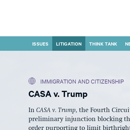
ISSUES
LITIGATION
THINK TANK
N
IMMIGRATION AND CITIZENSHIP
CASA v. Trump
In
CASA v. Trump
, the Fourth Circui
preliminary injunction blocking
t
order purporting to limit birthrigh