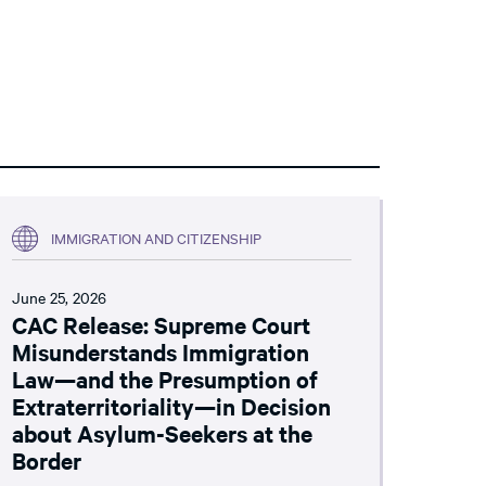
IMMIGRATION AND CITIZENSHIP
June 25, 2026
CAC Release: Supreme Court
Misunderstands Immigration
Law—and the Presumption of
Extraterritoriality—in Decision
about Asylum-Seekers at the
Border