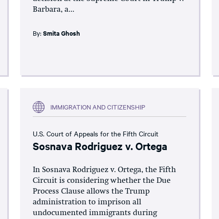
Barbara, a...
By:
Smita Ghosh
IMMIGRATION AND CITIZENSHIP
U.S. Court of Appeals for the Fifth Circuit
Sosnava Rodriguez v. Ortega
In Sosnava Rodriguez v. Ortega, the Fifth
Circuit is considering whether the Due
Process Clause allows the Trump
administration to imprison all
undocumented immigrants during