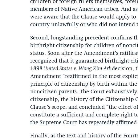
children of foreign rulers themselves, forei
members of Native American tribes. And as
were aware that the Clause would apply to 
country unlawfully or who did not intend t
Second, longstanding precedent confirms t
birthright citizenship for children of nonci
status. Soon after the Amendment’s ratifica
recognized that it guaranteed birthright cit
1898
United States v. Wong Kim Ark
decision, 
Amendment “reaffirmed in the most explic
principle of citizenship by birth within t
noncitizen parents. The Court exhaustively
citizenship, the history of the Citizenship
Clause’s scope, and concluded “the effect of 
constitute a sufficient and complete right t
the Supreme Court has repeatedly affirmed 
Finally, as the text and history of the Fo