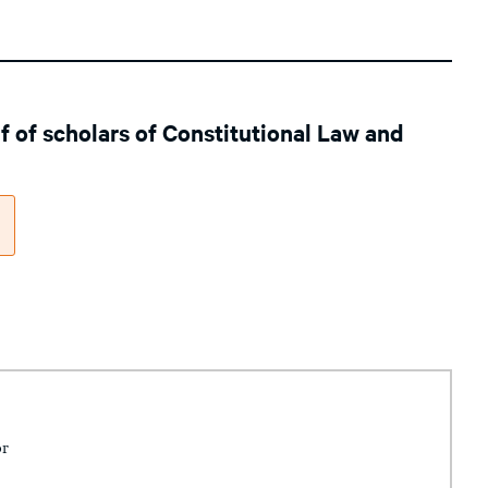
lf of scholars of Constitutional Law and
or