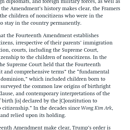
gn diplomats, and foreign military forces, as well as
 the Amendment’s history makes clear, the Framers
the children of noncitizens who were in the
o stay in the country permanently.
hat the Fourteenth Amendment establishes
tizens, irrespective of their parents’ immigration
tion, courts, including the Supreme Court,
izenship to the children of noncitizens. In the
the Supreme Court held that the Fourteenth
it and comprehensive terms” the “fundamental
he dominion,” which included children born to
 surveyed the common law origins of birthright
 Clause, and contemporary interpretations of the
birth [is] declared by the [C]onstitution to
o citizenship.” In the decades since
Wong Kim Ark
,
and relied upon its holding.
urteenth Amendment make clear, Trump’s order is