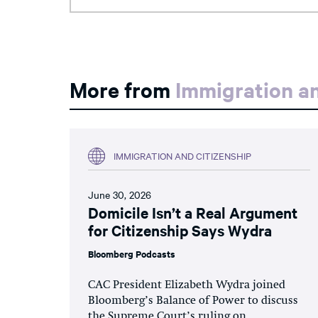
More from
Immigration an
IMMIGRATION AND CITIZENSHIP
June 30, 2026
Domicile Isn’t a Real Argument
for Citizenship Says Wydra
Bloomberg Podcasts
CAC President Elizabeth Wydra joined
Bloomberg’s Balance of Power to discuss
the Supreme Court’s ruling on...