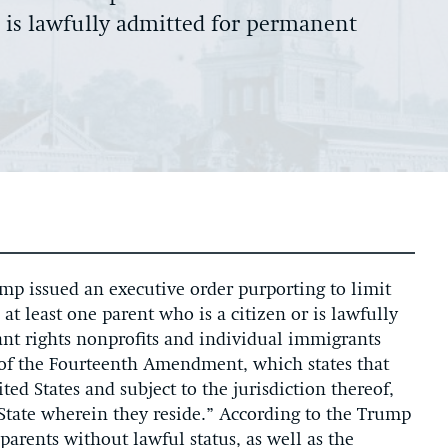
r is lawfully admitted for permanent
p issued an executive order purporting to limit
at least one parent who is a citizen or is lawfully
nt rights nonprofits and individual immigrants
n of the Fourteenth Amendment, which states that
ted States and subject to the jurisdiction thereof,
e State wherein they reside.” According to the Trump
parents without lawful status, as well as the