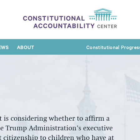
EWS
ABOUT
Constitutional Progres
t
is considering whether
to
affirm a
he Trump Administration’s executive
t citizenship to children who have at