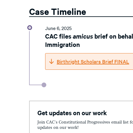
Case Timeline
June 6, 2025
CAC files
amicus
brief on beha
Immigration
Birthright Scholars Brief FINAL
Get updates on our work
Join CAC's Constitutional Progressives email list f
updates on our work!