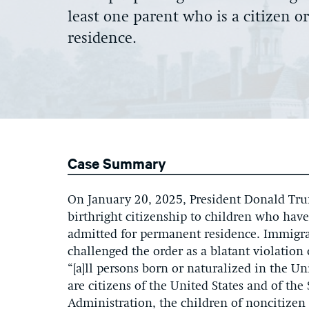
least one parent who is a citizen o
residence
.
Case Summary
On January 20, 2025, President Donald Trum
birthright citizenship to children who have 
admitted for permanent residence. Immigra
challenged the order as a blatant violatio
“[a]ll persons born or naturalized in the Uni
are citizens of the United States and of th
Administration, the children of noncitizen 