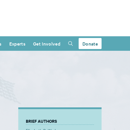
s
Experts
Get Involved
Donate
BRIEF AUTHORS