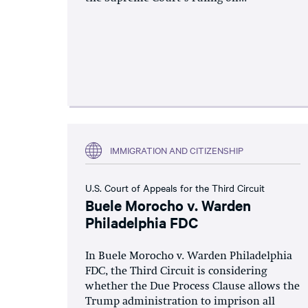
IMMIGRATION AND CITIZENSHIP
U.S. Court of Appeals for the Third Circuit
Buele Morocho v. Warden
Philadelphia FDC
In Buele Morocho v. Warden Philadelphia
FDC, the Third Circuit is considering
whether the Due Process Clause allows the
Trump administration to imprison all