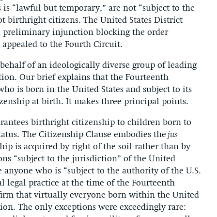
 is “lawful but temporary,” are not “subject to the
t birthright citizens. The United States District
a preliminary injunction blocking the order
appealed to the Fourth Circuit.
behalf of an ideologically diverse group of leading
ion. Our brief explains that the Fourteenth
 is born in the United States and subject to its
tizenship at birth. It makes three principal points.
antees birthright citizenship to children born to
tatus. The Citizenship Clause embodies the
jus
ip is acquired by right of the soil rather than by
ns “subject to the jurisdiction” of the United
e anyone who is “subject to the authority of the U.S.
 legal practice at the time of the Fourteenth
irm that virtually everyone born within the United
ction. The only exceptions were exceedingly rare: