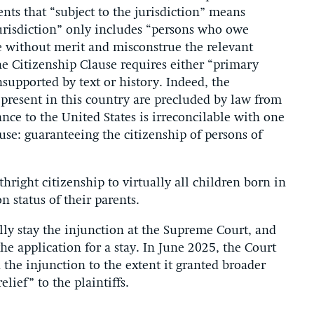
ts that “subject to the jurisdiction” means
 jurisdiction” only includes “persons who owe
re without merit and misconstrue the relevant
e Citizenship Clause requires either “primary
nsupported by text or history. Indeed, the
present in this country are precluded by law from
nce to the United States is irreconcilable with one
ause: guaranteeing the citizenship of persons of
ight citizenship to virtually all children born in
n status of their parents.
ly stay the injunction at the Supreme Court, and
he application for a stay. In June 2025, the Court
 the injunction to the extent it granted broader
lief” to the plaintiffs.