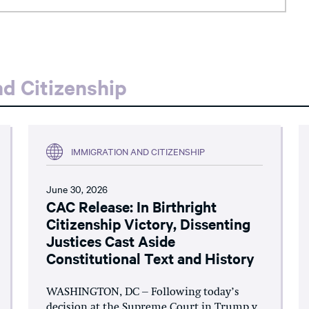
d Citizenship
IMMIGRATION AND CITIZENSHIP
June 30, 2026
CAC Release: In Birthright
Citizenship Victory, Dissenting
Justices Cast Aside
Constitutional Text and History
WASHINGTON, DC – Following today’s
decision at the Supreme Court in Trump v.