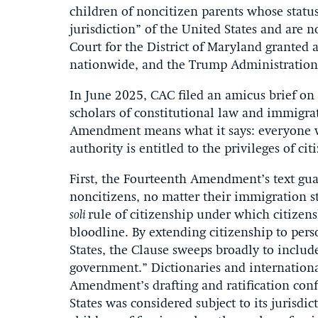
children of noncitizen parents whose status
jurisdiction” of the United States and are no
Court for the District of Maryland granted 
nationwide, and the Trump Administration 
In June 2025, CAC filed an amicus brief on 
scholars of constitutional law and immigrat
Amendment means what it says: everyone who
authority is entitled to the privileges of ci
First, the Fourteenth Amendment’s text guar
noncitizens, no matter their immigration s
soli
rule of citizenship under which citizensh
bloodline. By extending citizenship to perso
States, the Clause sweeps broadly to includ
government.” Dictionaries and international
Amendment’s drafting and ratification conf
States was considered subject to its jurisdi