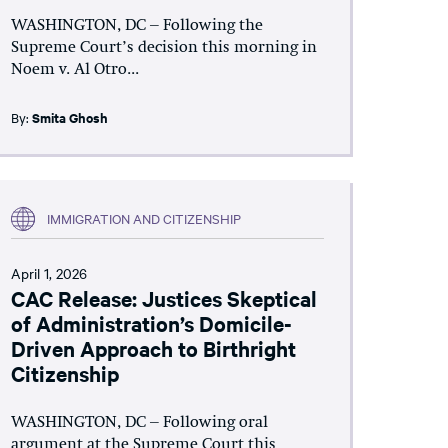
WASHINGTON, DC – Following the
Supreme Court’s decision this morning in
Noem v. Al Otro...
By:
Smita Ghosh
IMMIGRATION AND CITIZENSHIP
April 1, 2026
CAC Release: Justices Skeptical
of Administration’s Domicile-
Driven Approach to Birthright
Citizenship
WASHINGTON, DC – Following oral
argument at the Supreme Court this