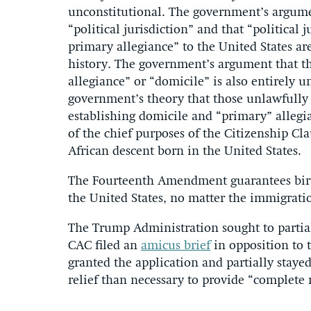
unconstitutional. The government’s argumen
“political jurisdiction” and that “political
primary allegiance” to the United States a
history. The government’s argument that th
allegiance” or “domicile” is also entirely u
government’s theory that those unlawfully 
establishing domicile and “primary” allegia
of the chief purposes of the Citizenship Cl
African descent born in the United States.
The Fourteenth Amendment guarantees birthr
the United States, no matter the immigratio
The Trump Administration sought to partial
CAC filed an
amicus brief
in opposition to t
granted the application and partially stayed
relief than necessary to provide “complete re