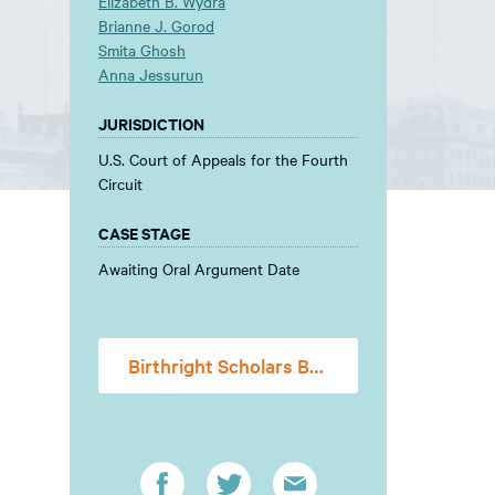
Elizabeth B. Wydra
Brianne J. Gorod
Smita Ghosh
Anna Jessurun
JURISDICTION
U.S. Court of Appeals for the Fourth
Circuit
CASE STAGE
Awaiting Oral Argument Date
Birthright Scholars Brief FINAL