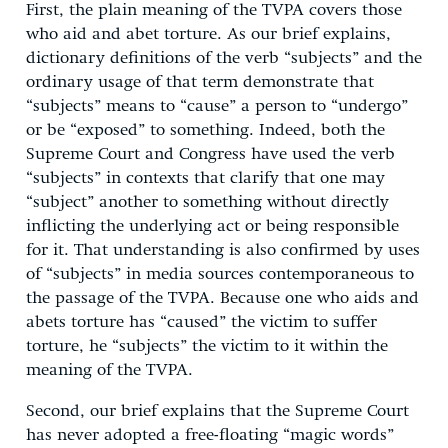
First, the plain meaning of the TVPA covers those
who aid and abet torture. As our brief explains,
dictionary definitions of the verb “subjects” and the
ordinary usage of that term demonstrate that
“subjects” means to “cause” a person to “undergo”
or be “exposed” to something. Indeed, both the
Supreme Court and Congress have used the verb
“subjects” in contexts that clarify that one may
“subject” another to something without directly
inflicting the underlying act or being responsible
for it. That understanding is also confirmed by uses
of “subjects” in media sources contemporaneous to
the passage of the TVPA. Because one who aids and
abets torture has “caused” the victim to suffer
torture, he “subjects” the victim to it within the
meaning of the TVPA.
Second, our brief explains that the Supreme Court
has never adopted a free-floating “magic words”