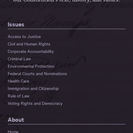
Issues
Access to Justice
Civil and Human Rights
Corporate Accountability
Criminal Law
Environmental Protection
Federal Courts and Nominations
Health Care
Immigration and Citizenship
Rule of Law
Voting Rights and Democracy
About
Home