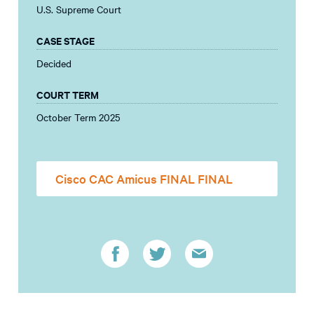
U.S. Supreme Court
CASE STAGE
Decided
COURT TERM
October Term 2025
Cisco CAC Amicus FINAL FINAL