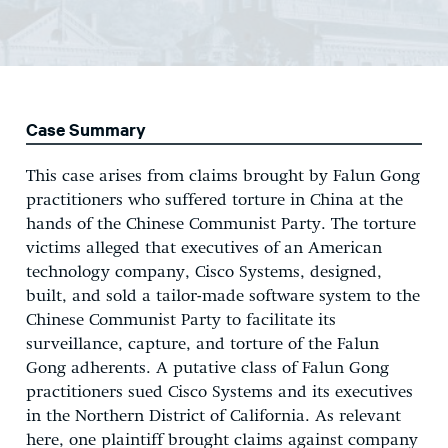
Case Summary
This case arises from claims brought by Falun Gong
practitioners who suffered torture in China at the
hands of the Chinese Communist Party. The torture
victims alleged that executives of an American
technology company, Cisco Systems, designed,
built, and sold a tailor-made software system to the
Chinese Communist Party to facilitate its
surveillance, capture, and torture of the Falun
Gong adherents. A putative class of Falun Gong
practitioners sued Cisco Systems and its executives
in the Northern District of California. As relevant
here, one plaintiff brought claims against company