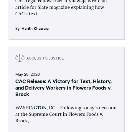
CAC Legal Fellow Harith Khawaja wrote an
article for Slate magazine explaining how
CAC's text...
By:
Harith Khawaja
ACCESS TO JUSTICE
May 28, 2026
CAC Release: A Victory for Text, History,
and Delivery Workers in Flowers Foods v.
Brock
WASHINGTON, DC – Following today’s decision
at the Supreme Court in Flowers Foods v.
Brock,...