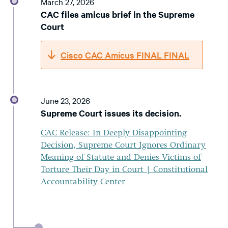
March 27, 2026
CAC files amicus brief in the Supreme
Court
Cisco CAC Amicus FINAL FINAL
June 23, 2026
Supreme Court issues its decision.
CAC Release: In Deeply Disappointing
Decision, Supreme Court Ignores Ordinary
Meaning of Statute and Denies Victims of
Torture Their Day in Court | Constitutional
Accountability Center