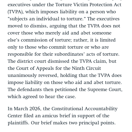
executives under the Torture Victim Protection Act
(TVPA), which imposes liability on a person who
“subjects an individual to torture.” The executives
moved to dismiss, arguing that the TVPA does not
cover those who merely aid and abet someone
else’s commission of torture; rather, it is limited
only to those who commit torture or who are
responsible for their subordinates’ acts of torture.
The district court dismissed the TVPA claim, but
the Court of Appeals for the Ninth Circuit
unanimously reversed, holding that the TVPA does
impose liability on those who aid and abet torture.
The defendants then petitioned the Supreme Court,
which agreed to hear the case.
In March 2026, the Constitutional Accountability
Center filed an amicus brief in support of the
plaintiffs. Our brief makes two principal points.