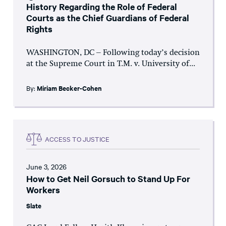
History Regarding the Role of Federal
Courts as the Chief Guardians of Federal
Rights
WASHINGTON, DC – Following today’s decision
at the Supreme Court in T.M. v. University of...
By:
Miriam Becker-Cohen
ACCESS TO JUSTICE
June 3, 2026
How to Get Neil Gorsuch to Stand Up For
Workers
Slate