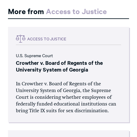
More from
Access to Justice
ACCESS TO JUSTICE
U.S. Supreme Court
Crowther v. Board of Regents of the
University System of Georgia
In Crowther v. Board of Regents of the
University System of Georgia, the Supreme
Court is considering whether employees of
federally funded educational institutions can
bring Title IX suits for sex discrimination.