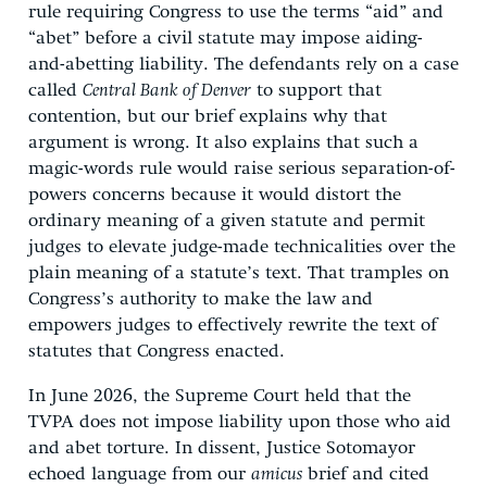
rule requiring Congress to use the terms “aid” and
“abet” before a civil statute may impose aiding-
and-abetting liability. The defendants rely on a case
called
Central Bank of Denver
to support that
contention, but our brief explains why that
argument is wrong. It also explains that such a
magic-words rule would raise serious separation-of-
powers concerns because it would distort the
ordinary meaning of a given statute and permit
judges to elevate judge-made technicalities over the
plain meaning of a statute’s text. That tramples on
Congress’s authority to make the law and
empowers judges to effectively rewrite the text of
statutes that Congress enacted.
In June 2026, the Supreme Court held that the
TVPA does not impose liability upon those who aid
and abet torture. In dissent, Justice Sotomayor
echoed language from our
amicus
brief and cited