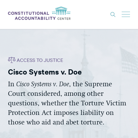
ISSUES
LITIGATION
ACCESS TO JUSTICE
THINK TANK
Cisco Systems v. Doe
NEWS
In
Cisco Systems v. Doe
, the Supreme
ABOUT
Court considered, among other
CONSTITUTIONAL PROGRESS
questions, whether the Torture Victim
EXPERTS
Protection Act imposes liability on
those who aid and abet torture.
GET INVOLVED
DONATE