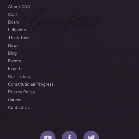
About CAC
Staff
Board
Litigation
Think Tank
News
Blog
Events
Experts
Our History
Constitutional Progress
Privacy Policy
Careers
Contact Us