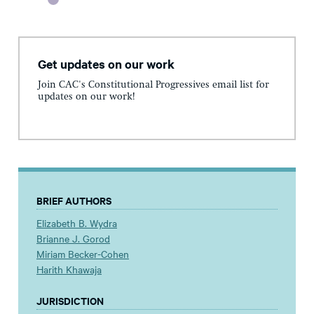
Get updates on our work
Join CAC's Constitutional Progressives email list for
updates on our work!
BRIEF AUTHORS
Elizabeth B. Wydra
Brianne J. Gorod
Miriam Becker-Cohen
Harith Khawaja
JURISDICTION