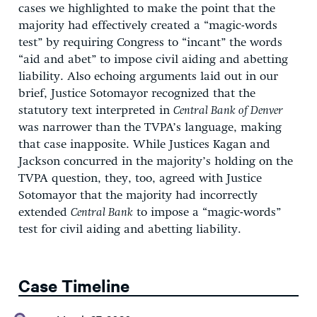
cases we highlighted to make the point that the
majority had effectively created a “magic-words
test” by requiring Congress to “incant” the words
“aid and abet” to impose civil aiding and abetting
liability. Also echoing arguments laid out in our
brief, Justice Sotomayor recognized that the
statutory text interpreted in
Central Bank of Denver
was narrower than the TVPA’s language, making
that case inapposite. While Justices Kagan and
Jackson concurred in the majority’s holding on the
TVPA question, they, too, agreed with Justice
Sotomayor that the majority had incorrectly
extended
Central Bank
to impose a “magic-words”
test for civil aiding and abetting liability.
Case Timeline