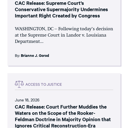
CAC Release: Supreme Court’s
Conservative Supermajority Undermines
Important Right Created by Congress
WASHINGTON, DC – Following today’s decision
at the Supreme Court in Landor v. Louisiana
Department...
By:
Brianne J. Gorod
ACCESS TO JUSTICE
June 18, 2026
CAC Release: Court Further Muddies the
Waters on the Scope of the Rooker-
Feldman Doctrine in Majority Opinion that
Ignores Critical Reconstruction-Era