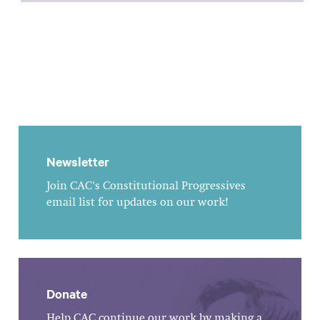
Newsletter
Join CAC's Constitutional Progressives
email list for updates on our work!
Donate
Help CAC continue our work by making a