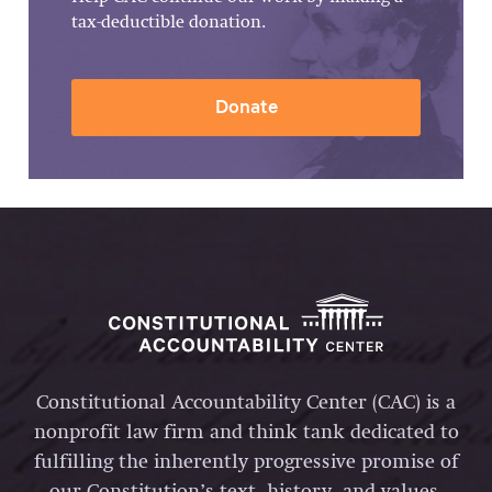
tax-deductible donation.
Donate
Constitutional Accountability Center (CAC) is a
nonprofit law firm and think tank dedicated to
fulfilling the inherently progressive promise of
our Constitution’s text, history, and values.