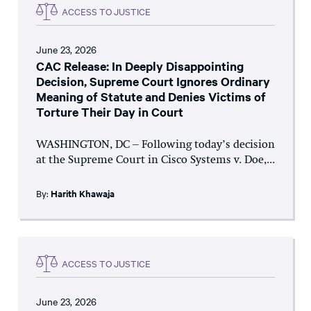
ACCESS TO JUSTICE
June 23, 2026
CAC Release: In Deeply Disappointing
Decision, Supreme Court Ignores Ordinary
Meaning of Statute and Denies Victims of
Torture Their Day in Court
WASHINGTON, DC – Following today’s decision
at the Supreme Court in Cisco Systems v. Doe,...
By:
Harith Khawaja
ACCESS TO JUSTICE
June 23, 2026