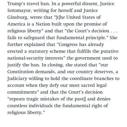
Trump’s travel ban. In a powerful dissent, Justice
Sotomayor, writing for herself and Justice
Ginsburg, wrote that “[t]he United States of
America is a Nation built upon the promise of
religious liberty” and that “the Court’s decision . . .
fails to safeguard that fundamental principle.” She
further explained that “Congress has already
erected a statutory scheme that fulfills the putative
national-security interests” the government used to
justify the ban. In closing, she stated that “our
Constitution demands, and our country deserves, a
Judiciary willing to hold the coordinate branches to
account when they defy our most sacred legal
commitments” and that the Court’s decision
“repeats tragic mistakes of the past[] and denies
countless individuals the fundamental right of
religious liberty.”