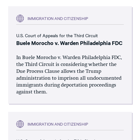
IMMIGRATION AND CITIZENSHIP
U.S. Court of Appeals for the Third Circuit
Buele Morocho v. Warden Philadelphia FDC
In Buele Morocho v. Warden Philadelphia FDC,
the Third Circuit is considering whether the
Due Process Clause allows the Trump
administration to imprison all undocumented
immigrants during deportation proceedings
against them.
IMMIGRATION AND CITIZENSHIP