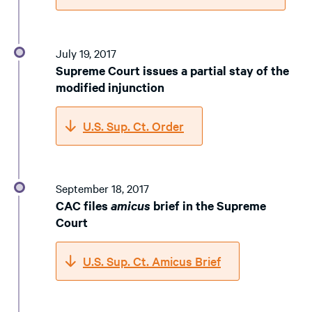
July 19, 2017
Supreme Court issues a partial stay of the
modified injunction
U.S. Sup. Ct. Order
September 18, 2017
CAC files
amicus
brief in the Supreme
Court
U.S. Sup. Ct. Amicus Brief