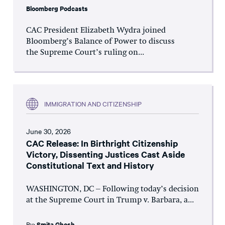
Bloomberg Podcasts
CAC President Elizabeth Wydra joined
Bloomberg’s Balance of Power to discuss
the Supreme Court’s ruling on...
IMMIGRATION AND CITIZENSHIP
June 30, 2026
CAC Release: In Birthright Citizenship
Victory, Dissenting Justices Cast Aside
Constitutional Text and History
WASHINGTON, DC – Following today’s decision
at the Supreme Court in Trump v. Barbara, a...
By:
Smita Ghosh