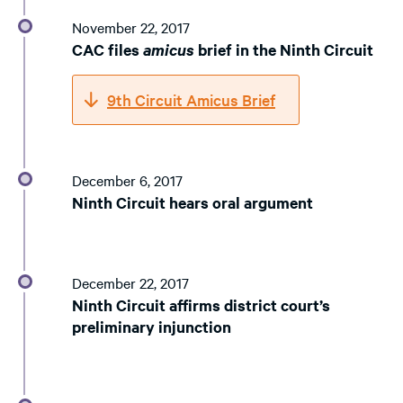
November 22, 2017
CAC files
amicus
brief in the Ninth Circuit
9th Circuit Amicus Brief
December 6, 2017
Ninth Circuit hears oral argument
December 22, 2017
Ninth Circuit affirms district court’s
preliminary injunction