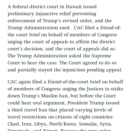
A federal district court in Hawaii issued
preliminary injunctive relief preventing
enforcement of Trump’s revised order, and the
Trump Administration sued. CAC filed a friend-of-
the court brief on behalf of members of Congress
urging the court of appeals to affirm the district
court’s decision, and the court of appeals did so.
The Trump Administration asked the Supreme
Court to hear the case. The Court agreed to do so
and partially stayed the injunction pending appeal.
CAC again filed a friend-of-the-court brief on behalf
of members of Congress urging the Justices to strike
down Trump’s Muslim ban, but before the Court
could hear oral argument, President Trump issued
a third travel ban that placed varying levels of
travel restrictions on citizens of eight countries:
Chad, Iran, Libya, North Korea, Somalia, Syria,