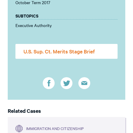
October Term 2017
SUBTOPICS
Executive Authority
U.S. Sup. Ct. Merits Stage Brief
Related Cases
IMMIGRATION AND CITIZENSHIP