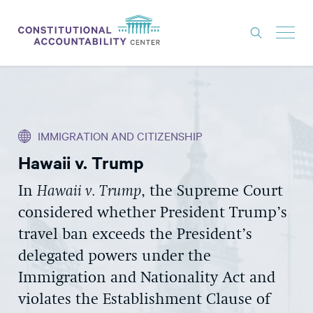
ISSUES
LITIGATION
IMMIGRATION AND CITIZENSHIP
THINK TANK
Hawaii v. Trump
NEWS
In
Hawaii v. Trump
, the Supreme Court
ABOUT
considered whether President Trump’s
CONSTITUTIONAL PROGRESS
travel ban exceeds the President’s
EXPERTS
delegated powers under the
Immigration and Nationality Act and
GET INVOLVED
violates the Establishment Clause of
DONATE