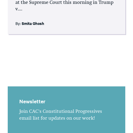
at the Supreme Court this morning in Trump
v....
By:
Smita Ghosh
Newsletter
Join CAC's Constitutional Progressives
email list for updates on our work!