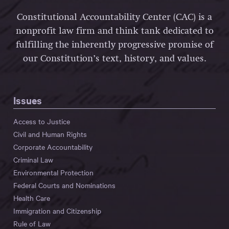
Constitutional Accountability Center (CAC) is a
nonprofit law firm and think tank dedicated to
fulfilling the inherently progressive promise of
our Constitution’s text, history, and values.
Issues
Access to Justice
Civil and Human Rights
Corporate Accountability
Criminal Law
Environmental Protection
Federal Courts and Nominations
Health Care
Immigration and Citizenship
Rule of Law