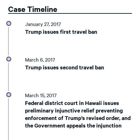
Case Timeline
January 27, 2017
Trump issues first travel ban
March 6, 2017
Trump issues second travel ban
March 15, 2017
Federal district court in Hawaii issues
preliminary injunctive relief preventing
enforcement of Trump’s revised order, and
the Government appeals the injunction