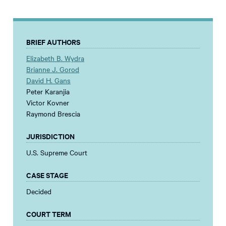
BRIEF AUTHORS
Elizabeth B. Wydra
Brianne J. Gorod
David H. Gans
Peter Karanjia
Victor Kovner
Raymond Brescia
JURISDICTION
U.S. Supreme Court
CASE STAGE
Decided
COURT TERM