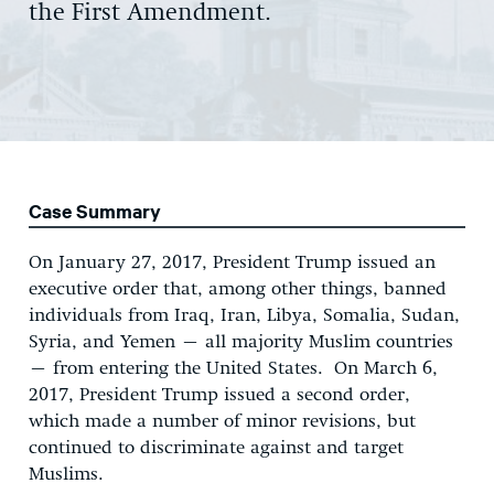
the First Amendment.
Case Summary
On January 27, 2017, President Trump issued an
executive order that, among other things, banned
individuals from Iraq, Iran, Libya, Somalia, Sudan,
Syria, and Yemen – all majority Muslim countries
– from entering the United States. On March 6,
2017, President Trump issued a second order,
which made a number of minor revisions, but
continued to discriminate against and target
Muslims.