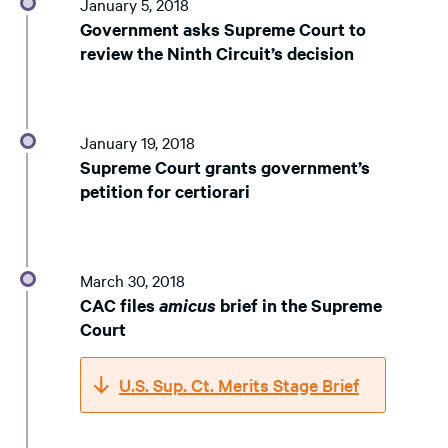
January 5, 2018
Government asks Supreme Court to
review the Ninth Circuit’s decision
January 19, 2018
Supreme Court grants government’s
petition for certiorari
March 30, 2018
CAC files
amicus
brief in the Supreme
Court
U.S. Sup. Ct. Merits Stage Brief