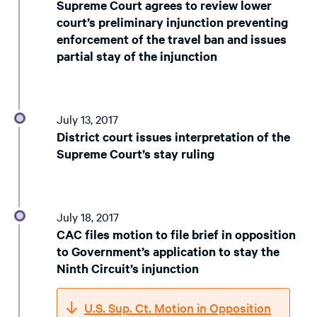
Supreme Court agrees to review lower
court’s preliminary injunction preventing
enforcement of the travel ban and issues
partial stay of the injunction
July 13, 2017
District court issues interpretation of the
Supreme Court’s stay ruling
July 18, 2017
CAC files motion to file brief in opposition
to Government’s application to stay the
Ninth Circuit’s injunction
U.S. Sup. Ct. Motion in Opposition