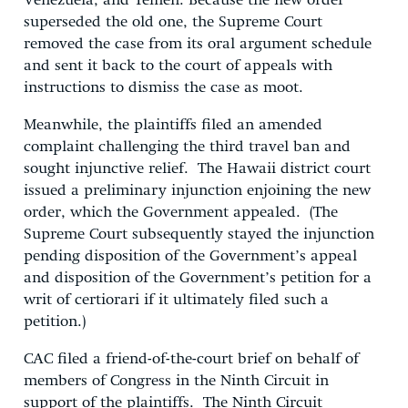
Venezuela, and Yemen. Because the new order
superseded the old one, the Supreme Court
removed the case from its oral argument schedule
and sent it back to the court of appeals with
instructions to dismiss the case as moot.
Meanwhile, the plaintiffs filed an amended
complaint challenging the third travel ban and
sought injunctive relief. The Hawaii district court
issued a preliminary injunction enjoining the new
order, which the Government appealed. (The
Supreme Court subsequently stayed the injunction
pending disposition of the Government’s appeal
and disposition of the Government’s petition for a
writ of certiorari if it ultimately filed such a
petition.)
CAC filed a friend-of-the-court brief on behalf of
members of Congress in the Ninth Circuit in
support of the plaintiffs. The Ninth Circuit