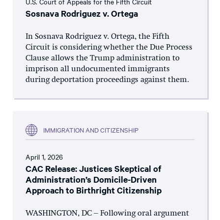
U.S. Court of Appeals for the Fifth Circuit
Sosnava Rodriguez v. Ortega
In Sosnava Rodriguez v. Ortega, the Fifth
Circuit is considering whether the Due Process
Clause allows the Trump administration to
imprison all undocumented immigrants
during deportation proceedings against them.
IMMIGRATION AND CITIZENSHIP
April 1, 2026
CAC Release: Justices Skeptical of
Administration’s Domicile-Driven
Approach to Birthright Citizenship
WASHINGTON, DC – Following oral argument