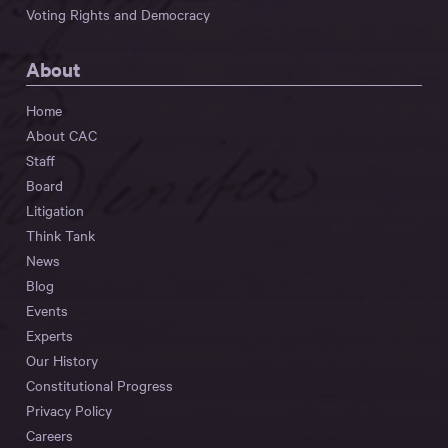
Voting Rights and Democracy
About
Home
About CAC
Staff
Board
Litigation
Think Tank
News
Blog
Events
Experts
Our History
Constitutional Progress
Privacy Policy
Careers