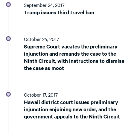
September 24, 2017
Trump issues third travel ban
October 24, 2017
Supreme Court vacates the preliminary
injunction and remands the case to the
Ninth Circuit, with instructions to dismiss
the case as moot
October 17, 2017
Hawaii district court issues preliminary
injunction enjoining new order, and the
government appeals to the Ninth Circuit