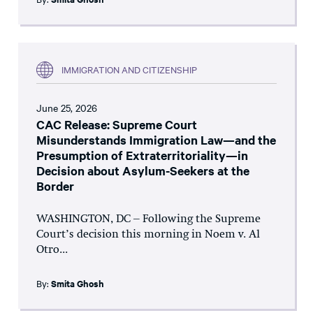
IMMIGRATION AND CITIZENSHIP
June 25, 2026
CAC Release: Supreme Court
Misunderstands Immigration Law—and the
Presumption of Extraterritoriality—in
Decision about Asylum-Seekers at the
Border
WASHINGTON, DC – Following the Supreme
Court’s decision this morning in Noem v. Al
Otro...
By:
Smita Ghosh