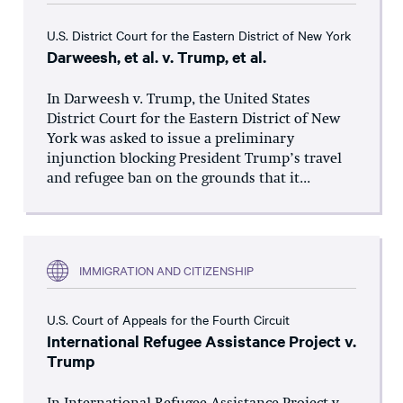
U.S. District Court for the Eastern District of New York
Darweesh, et al. v. Trump, et al.
In Darweesh v. Trump, the United States
District Court for the Eastern District of New
York was asked to issue a preliminary
injunction blocking President Trump’s travel
and refugee ban on the grounds that it...
IMMIGRATION AND CITIZENSHIP
U.S. Court of Appeals for the Fourth Circuit
International Refugee Assistance Project v.
Trump