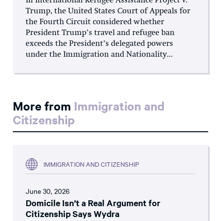
In International Refugee Assistance Project v.
Trump, the United States Court of Appeals for
the Fourth Circuit considered whether
President Trump’s travel and refugee ban
exceeds the President’s delegated powers
under the Immigration and Nationality...
More from
Immigration and
Citizenship
IMMIGRATION AND CITIZENSHIP
June 30, 2026
Domicile Isn’t a Real Argument for
Citizenship Says Wydra