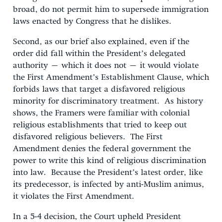
broad, do not permit him to supersede immigration
laws enacted by Congress that he dislikes.
Second, as our brief also explained, even if the
order did fall within the President’s delegated
authority – which it does not – it would violate
the First Amendment’s Establishment Clause, which
forbids laws that target a disfavored religious
minority for discriminatory treatment. As history
shows, the Framers were familiar with colonial
religious establishments that tried to keep out
disfavored religious believers. The First
Amendment denies the federal government the
power to write this kind of religious discrimination
into law. Because the President’s latest order, like
its predecessor, is infected by anti-Muslim animus,
it violates the First Amendment.
In a 5-4 decision, the Court upheld President