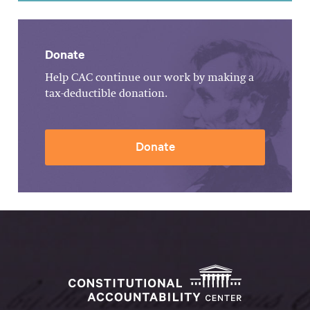
Donate
Help CAC continue our work by making a
tax-deductible donation.
Donate