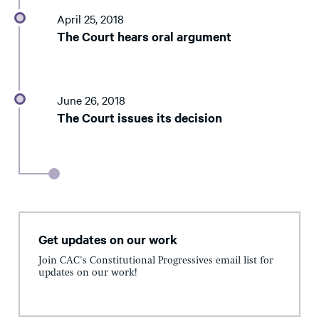
April 25, 2018
The Court hears oral argument
June 26, 2018
The Court issues its decision
Get updates on our work
Join CAC's Constitutional Progressives email list for
updates on our work!