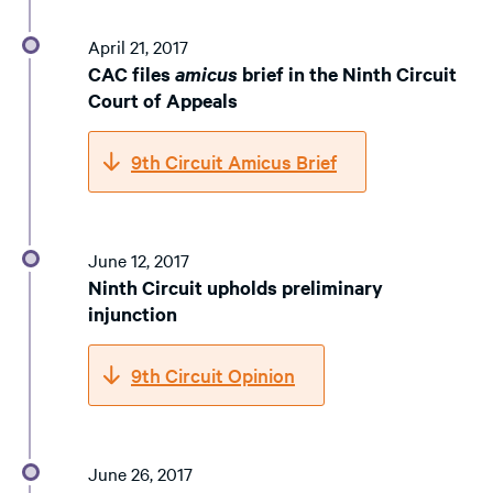
April 21, 2017
CAC files
amicus
brief in the Ninth Circuit
Court of Appeals
9th Circuit Amicus Brief
June 12, 2017
Ninth Circuit upholds preliminary
injunction
9th Circuit Opinion
June 26, 2017