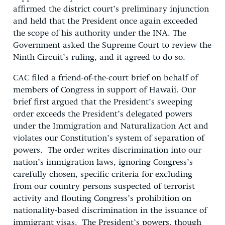
affirmed the district court’s preliminary injunction
and held that the President once again exceeded
the scope of his authority under the INA. The
Government asked the Supreme Court to review the
Ninth Circuit’s ruling, and it agreed to do so.
CAC filed a friend-of-the-court brief on behalf of
members of Congress in support of Hawaii. Our
brief first argued that the President’s sweeping
order exceeds the President’s delegated powers
under the Immigration and Naturalization Act and
violates our Constitution’s system of separation of
powers. The order writes discrimination into our
nation’s immigration laws, ignoring Congress’s
carefully chosen, specific criteria for excluding
from our country persons suspected of terrorist
activity and flouting Congress’s prohibition on
nationality-based discrimination in the issuance of
immigrant visas. The President’s powers, though