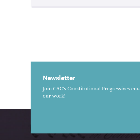
Newsletter
Join CAC's Constitutional Progressives emai
our work!