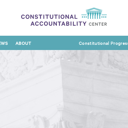
EWS
ABOUT
Constitutional Progres