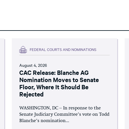
FEDERAL COURTS AND NOMINATIONS
August 4, 2026
CAC Release: Blanche AG
Nomination Moves to Senate
Floor, Where It Should Be
Rejected
WASHINGTON, DC – In response to the
Senate Judiciary Committee’s vote on Todd
Blanche’s nomination...