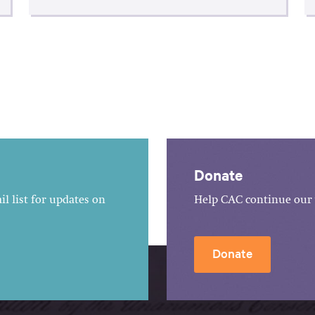
Donate
l list for updates on
Help CAC continue our 
Donate