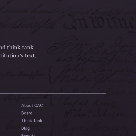
and think tank
itution’s text,
About CAC
Board
Think Tank
Blog
Experts