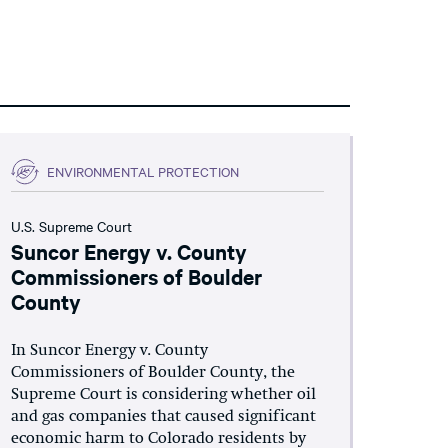
ENVIRONMENTAL PROTECTION
U.S. Supreme Court
Suncor Energy v. County
Commissioners of Boulder
County
In Suncor Energy v. County
Commissioners of Boulder County, the
Supreme Court is considering whether oil
and gas companies that caused significant
economic harm to Colorado residents by