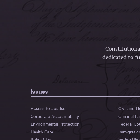
Constitutiona
dedicated to fu
Issues
Access to Justice
Civil and 
Corporate Accountability
Criminal L
Environmental Protection
Federal Co
Health Care
Immigratio
Rule of Law
Voting Rig