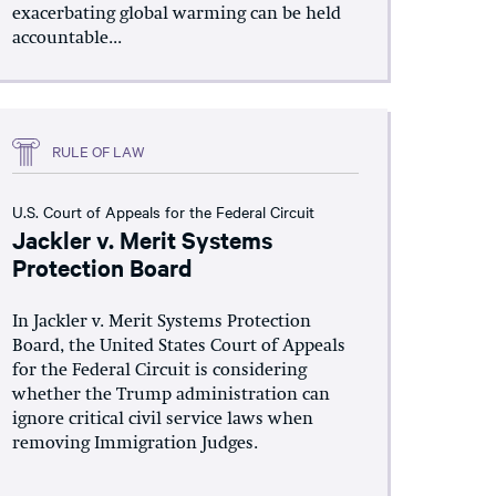
exacerbating global warming can be held
accountable...
RULE OF LAW
U.S. Court of Appeals for the Federal Circuit
Jackler v. Merit Systems
Protection Board
In Jackler v. Merit Systems Protection
Board, the United States Court of Appeals
for the Federal Circuit is considering
whether the Trump administration can
ignore critical civil service laws when
removing Immigration Judges.