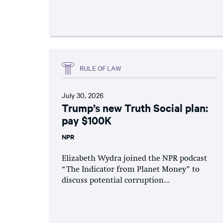
RULE OF LAW
July 30, 2026
Trump’s new Truth Social plan:
pay $100K
NPR
Elizabeth Wydra joined the NPR podcast
“The Indicator from Planet Money” to
discuss potential corruption...