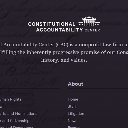
l Accountability Center (CAC) is a nonprofit law firm 
lfilling the inherently progressive promise of our Const
history, and values.
About
Human Rights
Home
aw
Staff
urts and Nominations
Litigation
n and Citizenship
News
hts and Democracy
Events