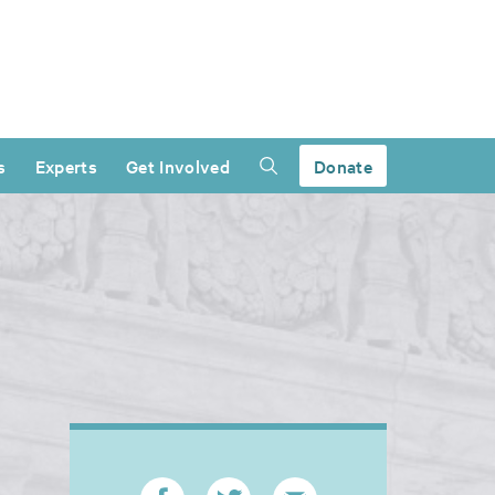
s
Experts
Get Involved
Donate