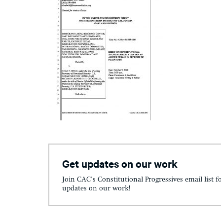
Get updates on our work
Join CAC's Constitutional Progressives email list f
updates on our work!