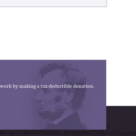
work by making a tax-deductible donation.