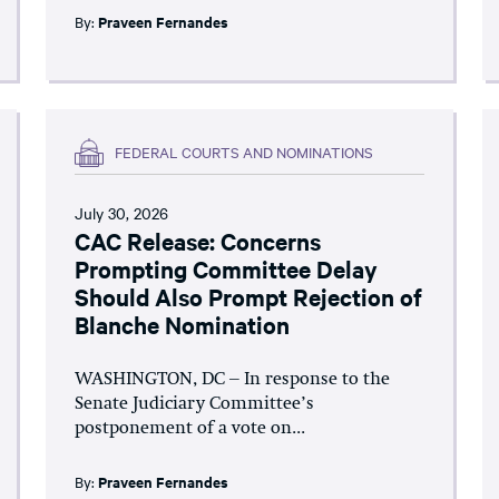
By:
Praveen Fernandes
FEDERAL COURTS AND NOMINATIONS
July 30, 2026
CAC Release: Concerns
Prompting Committee Delay
Should Also Prompt Rejection of
Blanche Nomination
WASHINGTON, DC – In response to the
Senate Judiciary Committee’s
postponement of a vote on...
By:
Praveen Fernandes