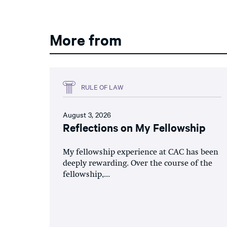
More from
RULE OF LAW
August 3, 2026
Reflections on My Fellowship
My fellowship experience at CAC has been
deeply rewarding. Over the course of the
fellowship,...