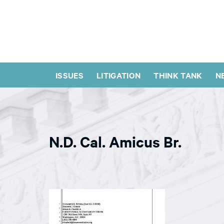
ISSUES
LITIGATION
THINK TANK
N
N.D. Cal. Amicus Br.