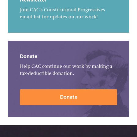
Join CAC's Constitutional Progressives
email list for updates on our work!
Donate
Help CAC continue our work by making a
tax-deductible donation.
Donate