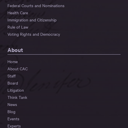
Federal Courts and Nominations
Health Care
Immigration and Citizenship
Rule of Law
Voting Rights and Democracy
About
Home
About CAC
Staff
Board
Litigation
Think Tank
News
Blog
Events
Experts