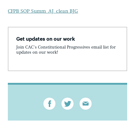
CFPB SOP Summ_AJ_clean BJG
Get updates on our work
Join CAC's Constitutional Progressives email list for
updates on our work!