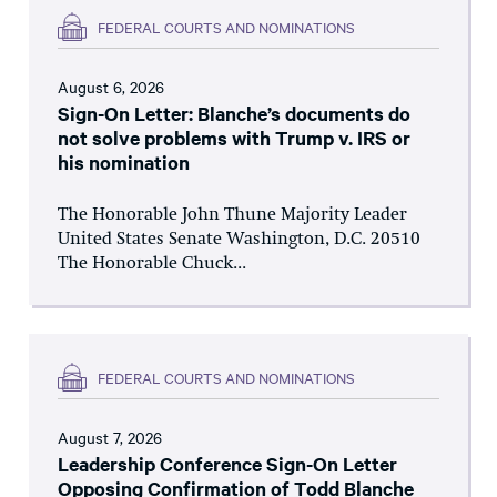
FEDERAL COURTS AND NOMINATIONS
August 6, 2026
Sign-On Letter: Blanche’s documents do
not solve problems with Trump v. IRS or
his nomination
The Honorable John Thune Majority Leader
United States Senate Washington, D.C. 20510
The Honorable Chuck...
FEDERAL COURTS AND NOMINATIONS
August 7, 2026
Leadership Conference Sign-On Letter
Opposing Confirmation of Todd Blanche