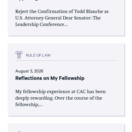
Reject the Confirmation of Todd Blanche as
U.S. Attorney General Dear Senator: The
Leadership Conference...
RULE OF LAW
August 3, 2026
Reflections on My Fellowship
My fellowship experience at CAC has been
deeply rewarding. Over the course of the
fellowship,...