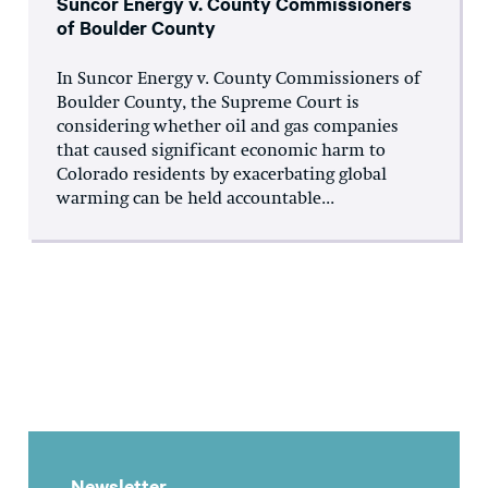
Suncor Energy v. County Commissioners
of Boulder County
In Suncor Energy v. County Commissioners of
Boulder County, the Supreme Court is
considering whether oil and gas companies
that caused significant economic harm to
Colorado residents by exacerbating global
warming can be held accountable...
Newsletter