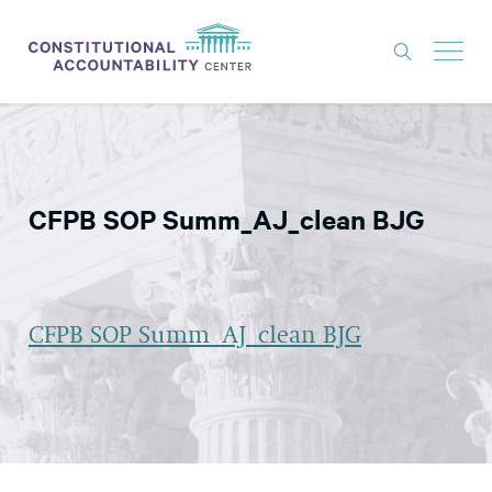
ISSUES
LITIGATION
CFPB SOP Summ_AJ_clean BJG
THINK TANK
NEWS
ABOUT
CFPB SOP Summ_AJ_clean BJG
CONSTITUTIONAL PROGRESS
EXPERTS
GET INVOLVED
DONATE