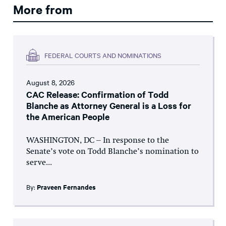
More from
FEDERAL COURTS AND NOMINATIONS
August 8, 2026
CAC Release: Confirmation of Todd
Blanche as Attorney General is a Loss for
the American People
WASHINGTON, DC – In response to the
Senate’s vote on Todd Blanche’s nomination to
serve...
By:
Praveen Fernandes