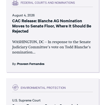
FEDERAL COURTS AND NOMINATIONS
August 4, 2026
CAC Release: Blanche AG Nomination
Moves to Senate Floor, Where It Should Be
Rejected
WASHINGTON, DC – In response to the Senate
Judiciary Committee’s vote on Todd Blanche’s
nomination...
By:
Praveen Fernandes
ENVIRONMENTAL PROTECTION
U.S. Supreme Court