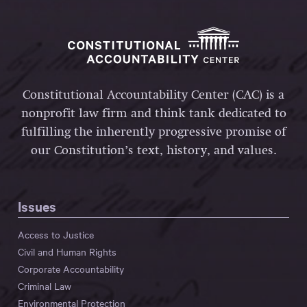
Constitutional Accountability Center (CAC) is a
nonprofit law firm and think tank dedicated to
fulfilling the inherently progressive promise of
our Constitution’s text, history, and values.
Issues
Access to Justice
Civil and Human Rights
Corporate Accountability
Criminal Law
Environmental Protection