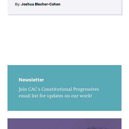
By:
Joshua Blecher-Cohen
Newsletter
Join CAC's Constitutional Progressives
email list for updates on our work!