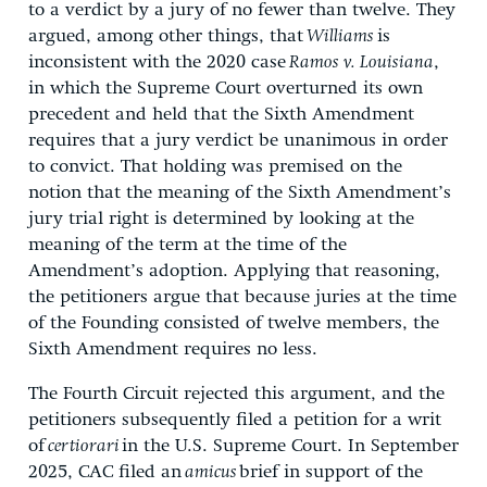
to a verdict by a jury of no fewer than twelve. They
argued, among other things, that
Williams
is
inconsistent with the 2020 case
Ramos v. Louisiana
,
in which the Supreme Court overturned its own
precedent and held that the Sixth Amendment
requires that a jury verdict be unanimous in order
to convict. That holding was premised on the
notion that the meaning of the Sixth Amendment’s
jury trial right is determined by looking at the
meaning of the term at the time of the
Amendment’s adoption. Applying that reasoning,
the petitioners argue that because juries at the time
of the Founding consisted of twelve members, the
Sixth Amendment requires no less.
The Fourth Circuit rejected this argument, and the
petitioners subsequently filed a petition for a writ
of
certiorari
in the U.S. Supreme Court. In September
2025, CAC filed an
amicus
brief in support of the