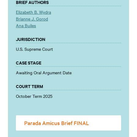
BRIEF AUTHORS
Elizabeth B. Wydra
Brianne J. Gorod
Ana Builes
JURISDICTION
U.S. Supreme Court
CASE STAGE
Awaiting Oral Argument Date
COURT TERM
October Term 2025
Parada Amicus Brief FINAL