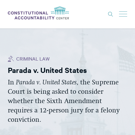
ISSUES
LITIGATION
CRIMINAL LAW
THINK TANK
Parada v. United States
NEWS
In
Parada v. Unit
ed States
,
the Supreme
ABOUT
Court is
being asked to consider
CONSTITUTIONAL PROGRESS
whether the Sixth Amendment
EXPERTS
requires
a 12-person jury for a felony
conviction.
GET INVOLVED
DONATE