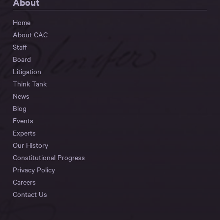
About
Home
About CAC
Staff
Board
Litigation
Think Tank
News
Blog
Events
Experts
Our History
Constitutional Progress
Privacy Policy
Careers
Contact Us