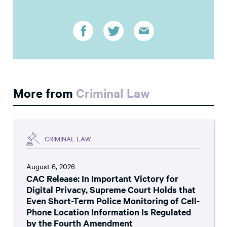
More from
Criminal Law
CRIMINAL LAW
August 6, 2026
CAC Release: In Important Victory for
Digital Privacy, Supreme Court Holds that
Even Short-Term Police Monitoring of Cell-
Phone Location Information Is Regulated
by the Fourth Amendment