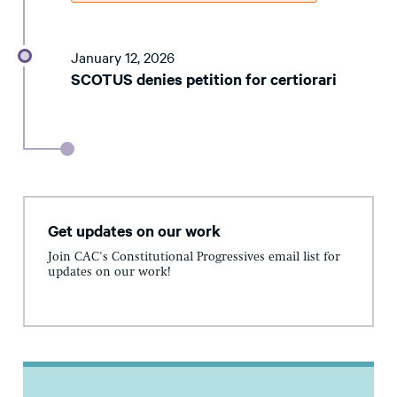
January 12, 2026
SCOTUS denies petition for certiorari
Get updates on our work
Join CAC's Constitutional Progressives email list for
updates on our work!