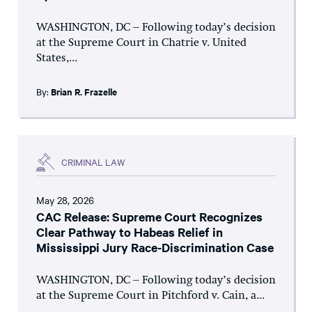
WASHINGTON, DC – Following today’s decision
at the Supreme Court in Chatrie v. United
States,...
By:
Brian R. Frazelle
CRIMINAL LAW
May 28, 2026
CAC Release: Supreme Court Recognizes
Clear Pathway to Habeas Relief in
Mississippi Jury Race-Discrimination Case
WASHINGTON, DC – Following today’s decision
at the Supreme Court in Pitchford v. Cain, a...