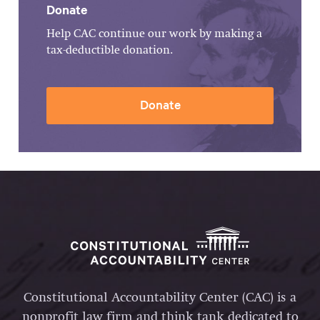
Donate
Help CAC continue our work by making a
tax-deductible donation.
Donate
Constitutional Accountability Center (CAC) is a
nonprofit law firm and think tank dedicated to