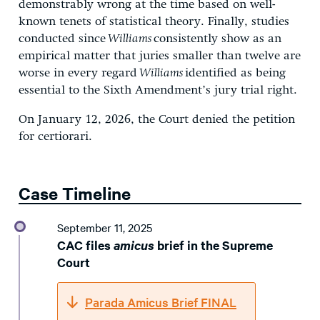
demonstrably wrong at the time based on well-
known tenets of statistical theory. Finally, studies
conducted since
Williams
consistently show as an
empirical matter that juries smaller than twelve are
worse in every regard
Williams
identified as being
essential to the Sixth Amendment’s jury trial right.
On January 12, 2026, the Court denied the petition
for certiorari.
Case Timeline
September 11, 2025
CAC files
amicus
brief in the Supreme
Court
Parada Amicus Brief FINAL