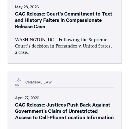
May 28, 2026
CAC Release: Court’s Commitment to Text
and History Falters in Compassionate
Release Case
WASHINGTON, DC – Following the Supreme
Court’s decision in Fernandez v. United States,
a case...
CRIMINAL LAW
April 27, 2026
CAC Release: Justices Push Back Against
Government’s Claim of Unrestricted
Access to Cell-Phone Location Information