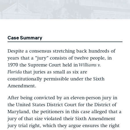
Case Summary
Despite a consensus stretching back hundreds of
years that a “jury” consists of twelve people, in
1970 the Supreme Court held in
Williams v.
Florida
that juries as small as six are
constitutionally permissible under the Sixth
Amendment.
After being convicted by an eleven-person jury in
the United States District Court for the District of
Maryland, the petitioners in this case alleged that a
jury of that size violated their Sixth Amendment
jury trial right, which they argue ensures the right