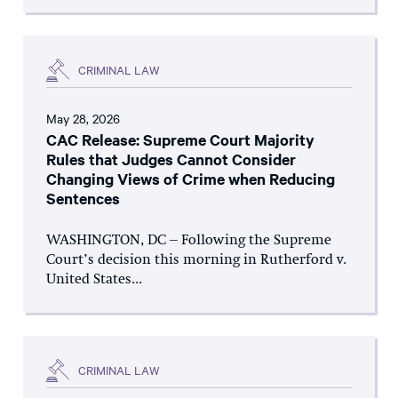
CRIMINAL LAW
May 28, 2026
CAC Release: Supreme Court Majority
Rules that Judges Cannot Consider
Changing Views of Crime when Reducing
Sentences
WASHINGTON, DC – Following the Supreme
Court’s decision this morning in Rutherford v.
United States...
CRIMINAL LAW