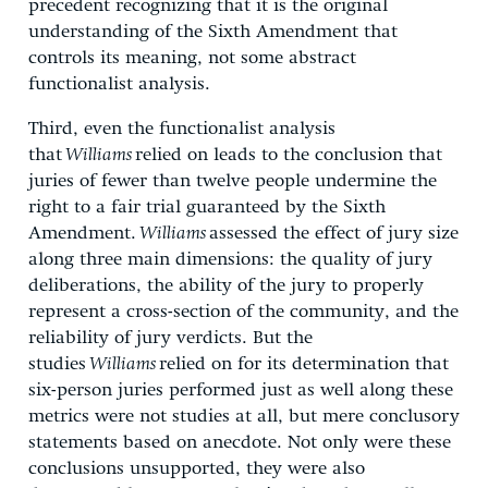
precedent recognizing that it is the original
understanding of the Sixth Amendment that
controls its meaning, not some abstract
functionalist analysis.
Third, even the functionalist analysis
that
Williams
relied on leads to the conclusion that
juries of fewer than twelve people undermine the
right to a fair trial guaranteed by the Sixth
Amendment.
Williams
assessed the effect of jury size
along three main dimensions: the quality of jury
deliberations, the ability of the jury to properly
represent a cross-section of the community, and the
reliability of jury verdicts. But the
studies
Williams
relied on for its determination that
six-person juries performed just as well along these
metrics were not studies at all, but mere conclusory
statements based on anecdote. Not only were these
conclusions unsupported, they were also