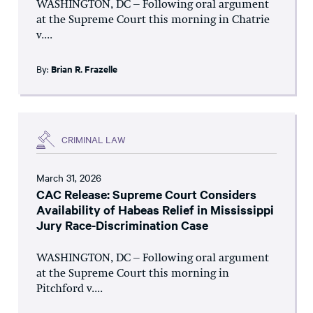
WASHINGTON, DC – Following oral argument
at the Supreme Court this morning in Chatrie
v....
By:
Brian R. Frazelle
CRIMINAL LAW
March 31, 2026
CAC Release: Supreme Court Considers
Availability of Habeas Relief in Mississippi
Jury Race-Discrimination Case
WASHINGTON, DC – Following oral argument
at the Supreme Court this morning in
Pitchford v....