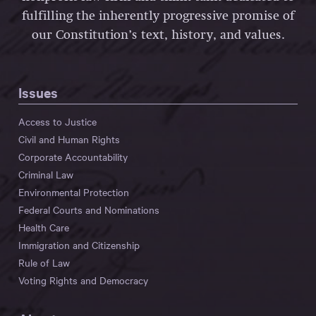
fulfilling the inherently progressive promise of
our Constitution’s text, history, and values.
Issues
Access to Justice
Civil and Human Rights
Corporate Accountability
Criminal Law
Environmental Protection
Federal Courts and Nominations
Health Care
Immigration and Citizenship
Rule of Law
Voting Rights and Democracy