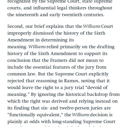
recognized by the Supreme Court, state supreme
courts, and influential legal thinkers throughout
the nineteenth and early twentieth centuries.
Second, our brief explains that the
Williams
Court
improperly dismissed the history of the Sixth
Amendment in determining its
meaning.
Williams
relied primarily on the drafting
history of the Sixth Amendment to support its
conclusion that the Framers did not mean to
include the essential features of the jury from
common law. But the Supreme Court explicitly
rejected that reasoning in Ramos, noting that it
would leave the right to a jury trial “devoid of
meaning.” By ignoring the historical backdrop from
which the right was derived and relying instead on
its finding that six- and twelve-person juries are
“functionally equivalent,” the
Williams
decision is
plainly at odds with long-standing Supreme Court