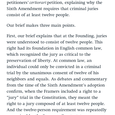
petitioners’
certiorari
petition, explaining why the
Sixth Amendment requires that criminal juries
consist of at least twelve people.
Our brief makes three main points.
First, our brief explains that at the Founding, juries
were understood to consist of twelve people. This
right had its foundation in English common law,
which recognized the jury as critical to the
preservation of liberty. At common law, an
individual could only be convicted in a criminal
trial by the unanimous consent of twelve of his
neighbors and equals. As debates and commentary
from the time of the Sixth Amendment’s adoption
confirm, when the Framers included a right to a
“jury” trial in the Constitution, they meant the
right to a jury composed of at least twelve people.
And the twelve-person requirement was repeatedly