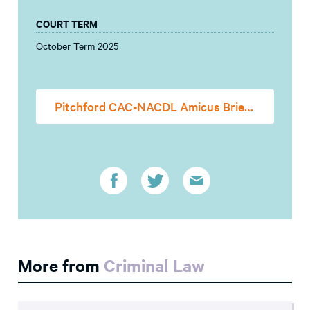
COURT TERM
October Term 2025
Pitchford CAC-NACDL Amicus Brief (FILED)
More from
Criminal Law