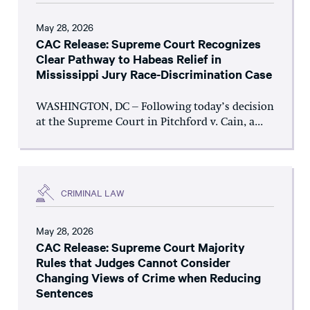
May 28, 2026
CAC Release: Supreme Court Recognizes
Clear Pathway to Habeas Relief in
Mississippi Jury Race-Discrimination Case
WASHINGTON, DC – Following today’s decision
at the Supreme Court in Pitchford v. Cain, a...
CRIMINAL LAW
May 28, 2026
CAC Release: Supreme Court Majority
Rules that Judges Cannot Consider
Changing Views of Crime when Reducing
Sentences