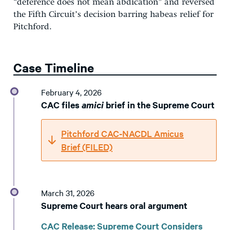
“deference does not mean abdication” and reversed
the Fifth Circuit’s decision barring habeas relief for
Pitchford.
Case Timeline
February 4, 2026
CAC files
amici
brief in the Supreme Court
Pitchford CAC-NACDL Amicus
Brief (FILED)
March 31, 2026
Supreme Court hears oral argument
CAC Release: Supreme Court Considers