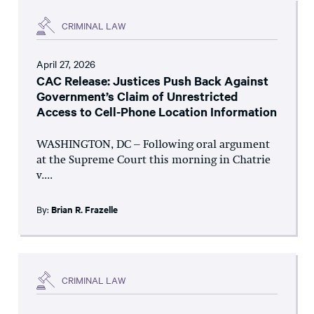
CRIMINAL LAW
April 27, 2026
CAC Release: Justices Push Back Against
Government’s Claim of Unrestricted
Access to Cell-Phone Location Information
WASHINGTON, DC – Following oral argument
at the Supreme Court this morning in Chatrie
v....
By:
Brian R. Frazelle
CRIMINAL LAW