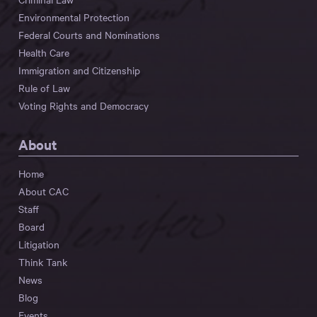
Environmental Protection
Federal Courts and Nominations
Health Care
Immigration and Citizenship
Rule of Law
Voting Rights and Democracy
About
Home
About CAC
Staff
Board
Litigation
Think Tank
News
Blog
Events