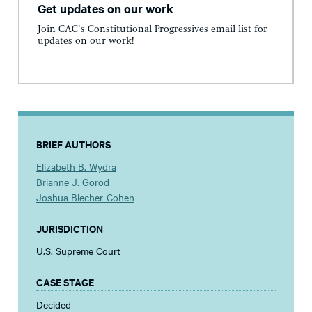
Get updates on our work
Join CAC's Constitutional Progressives email list for
updates on our work!
BRIEF AUTHORS
Elizabeth B. Wydra
Brianne J. Gorod
Joshua Blecher-Cohen
JURISDICTION
U.S. Supreme Court
CASE STAGE
Decided