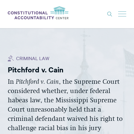
ISSUES
LITIGATION
CRIMINAL LAW
THINK TANK
Pitchford v. Cain
NEWS
In
Pitchford v. Cain
, the Supreme Court
ABOUT
considered whether, under federal
CONSTITUTIONAL PROGRESS
habeas law, the Mississippi Supreme
EXPERTS
Court unreasonably held that a
criminal defendant waived his right to
GET INVOLVED
challenge racial bias in his jury
DONATE