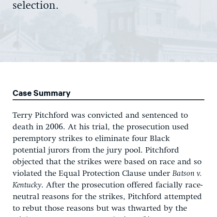
selection.
Case Summary
Terry Pitchford was convicted and sentenced to
death in 2006. At his trial, the prosecution used
peremptory strikes to eliminate four Black
potential jurors from the jury pool. Pitchford
objected that the strikes were based on race and so
violated the Equal Protection Clause under
Batson v.
Kentucky
. After the prosecution offered facially race-
neutral reasons for the strikes, Pitchford attempted
to rebut those reasons but was thwarted by the