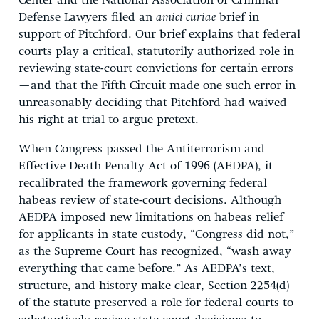
Center and the National Association of Criminal
Defense Lawyers filed an
amici curiae
brief in
support of Pitchford. Our brief explains that federal
courts play a critical, statutorily authorized role in
reviewing state-court convictions for certain errors
—and that the Fifth Circuit made one such error in
unreasonably deciding that Pitchford had waived
his right at trial to argue pretext.
When Congress passed the Antiterrorism and
Effective Death Penalty Act of 1996 (AEDPA), it
recalibrated the framework governing federal
habeas review of state-court decisions. Although
AEDPA imposed new limitations on habeas relief
for applicants in state custody, “Congress did not,”
as the Supreme Court has recognized, “wash away
everything that came before.” As AEDPA’s text,
structure, and history make clear, Section 2254(d)
of the statute preserved a role for federal courts to