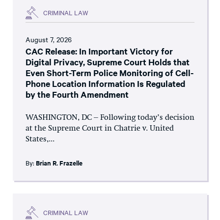
CRIMINAL LAW
August 7, 2026
CAC Release: In Important Victory for
Digital Privacy, Supreme Court Holds that
Even Short-Term Police Monitoring of Cell-
Phone Location Information Is Regulated
by the Fourth Amendment
WASHINGTON, DC – Following today’s decision
at the Supreme Court in Chatrie v. United
States,...
By:
Brian R. Frazelle
CRIMINAL LAW