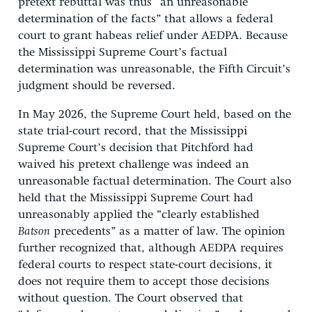
pretext rebuttal was thus “an unreasonable
determination of the facts” that allows a federal
court to grant habeas relief under AEDPA. Because
the Mississippi Supreme Court’s factual
determination was unreasonable, the Fifth Circuit’s
judgment should be reversed.
In May 2026, the Supreme Court held, based on the
state trial-court record, that the Mississippi
Supreme Court’s decision that Pitchford had
waived his pretext challenge was indeed an
unreasonable factual determination. The Court also
held that the Mississippi Supreme Court had
unreasonably applied the “clearly established
Batson
precedents” as a matter of law. The opinion
further recognized that, although AEDPA requires
federal courts to respect state-court decisions, it
does not require them to accept those decisions
without question. The Court observed that