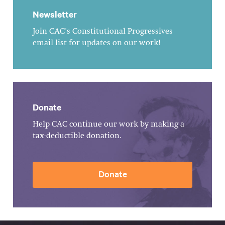
Newsletter
Join CAC's Constitutional Progressives
email list for updates on our work!
Donate
Help CAC continue our work by making a
tax-deductible donation.
Donate