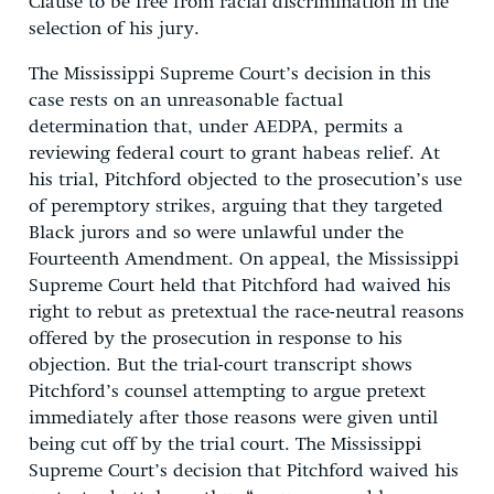
Clause to be free from racial discrimination in the
selection of his jury.
The Mississippi Supreme Court’s decision in this
case rests on an unreasonable factual
determination that, under AEDPA, permits a
reviewing federal court to grant habeas relief. At
his trial, Pitchford objected to the prosecution’s use
of peremptory strikes, arguing that they targeted
Black jurors and so were unlawful under the
Fourteenth Amendment. On appeal, the Mississippi
Supreme Court held that Pitchford had waived his
right to rebut as pretextual the race-neutral reasons
offered by the prosecution in response to his
objection. But the trial-court transcript shows
Pitchford’s counsel attempting to argue pretext
immediately after those reasons were given until
being cut off by the trial court. The Mississippi
Supreme Court’s decision that Pitchford waived his