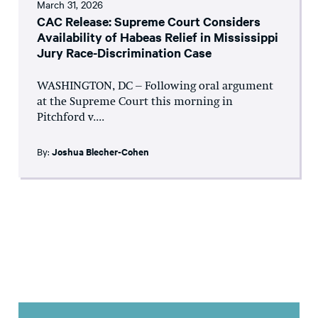
March 31, 2026
CAC Release: Supreme Court Considers
Availability of Habeas Relief in Mississippi
Jury Race-Discrimination Case
WASHINGTON, DC – Following oral argument
at the Supreme Court this morning in
Pitchford v....
By:
Joshua Blecher-Cohen