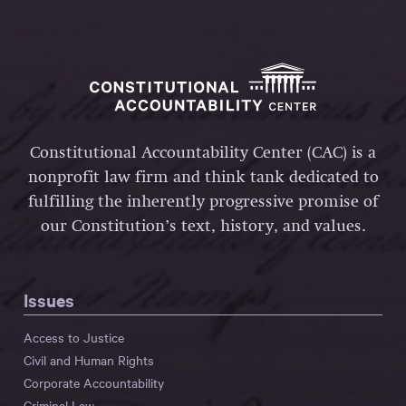
Constitutional Accountability Center (CAC) is a
nonprofit law firm and think tank dedicated to
fulfilling the inherently progressive promise of
our Constitution’s text, history, and values.
Issues
Access to Justice
Civil and Human Rights
Corporate Accountability
Criminal Law