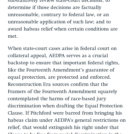
substantively review state-court decisions; to
determine if those decisions are factually
unreasonable, contrary to federal law, or an
unreasonable application of such law; and to
award habeas relief when certain conditions are
met.
When state-court cases arise in federal court on
collateral appeal, AEDPA serves as a crucial
backstop to ensure that important federal rights,
like the Fourteenth Amendment’s guarantee of
equal protection, are protected and enforced.
Reconstruction Era sources confirm that the
Framers of the Fourteenth Amendment squarely
contemplated the harms of race-based jury
discrimination when drafting the Equal Protection
Clause. If Pitchford were barred from bringing his
habeas claim under AEDPA’s general restrictions on
relief, that would extinguish his right under that