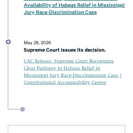
Availability of Habeas Relief in Mississippi
Jury Race-Discrimination Case
May 28, 2026
Supreme Court issues its decision.
CAC Release: Supreme Court Recognizes
Clear Pathway to Habeas Relief in
Mississippi Jury Race-Discrimination Case |
Constitutional Accountability Center