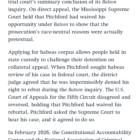
trial court’s summary conclusion of its
Batson
inquiry. On direct appeal, the Mississippi Supreme
Court held that Pitchford had waived his
opportunity under
Batson
to show that the
prosecution’s race-neutral reasons were actually
pretextual.
Applying for habeas corpus allows people held in
state custody to challenge their detention on
collateral appeal. When Pitchford sought habeas
review of his case in federal court, the district
judge agreed that he was impermissibly denied his
right to rebut during the
Batson
inquiry. The U.S.
Court of Appeals for the Fifth Circuit disagreed and
reversed, holding that Pitchford had waived his
rebuttal. Pitchford asked the Supreme Court to
hear his case, and it agreed to do so.
In February 2026, the Constitutional Accountability