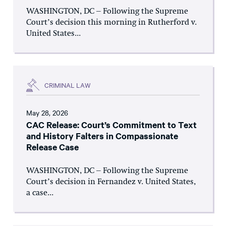
WASHINGTON, DC – Following the Supreme
Court’s decision this morning in Rutherford v.
United States...
CRIMINAL LAW
May 28, 2026
CAC Release: Court’s Commitment to Text
and History Falters in Compassionate
Release Case
WASHINGTON, DC – Following the Supreme
Court’s decision in Fernandez v. United States,
a case...