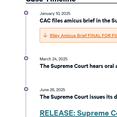
January 10, 2025
CAC files
amicus
brief in the 
Riley Amicus Brief FINAL FOR F
March 24, 2025
The Supreme Court hears oral
June 26, 2025
The Supreme Court issues its d
RELEASE: Supreme Co