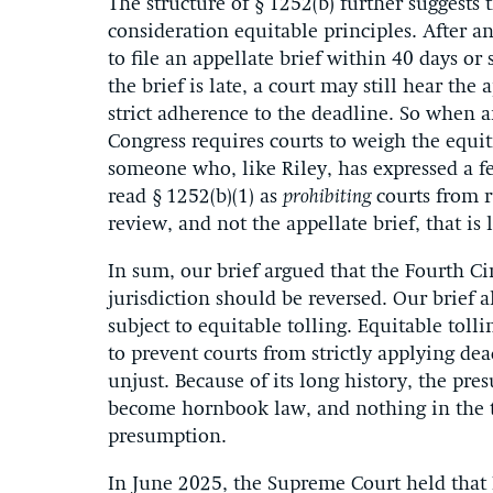
The structure of § 1252(b) further suggests 
consideration equitable principles. After an
to file an appellate brief within 40 days or
the brief is late, a court may still hear the
strict adherence to the deadline. So when an
Congress requires courts to weigh the equiti
someone who, like Riley, has expressed a fe
read § 1252(b)(1) as
prohibiting
courts from r
review, and not the appellate brief, that is l
In sum, our brief argued that the Fourth Circ
jurisdiction should be reversed. Our brief al
subject to equitable tolling. Equitable tolli
to prevent courts from strictly applying d
unjust. Because of its long history, the pre
become hornbook law, and nothing in the tex
presumption.
In June 2025, the Supreme Court held that 