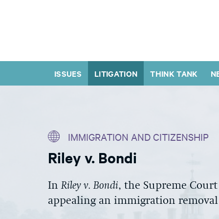
ISSUES
LITIGATION
THINK TANK
N
IMMIGRATION AND CITIZENSHIP
Riley v. Bondi
In
Riley v. Bondi
,
the Supreme Court
appealing a
n immigration
removal 