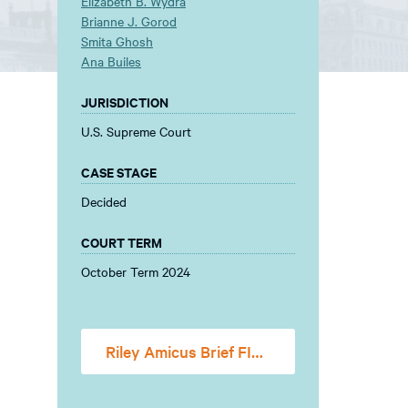
Elizabeth B. Wydra
Brianne J. Gorod
Smita Ghosh
Ana Builes
JURISDICTION
U.S. Supreme Court
CASE STAGE
Decided
COURT TERM
October Term 2024
Riley Amicus Brief FINAL FOR FILING