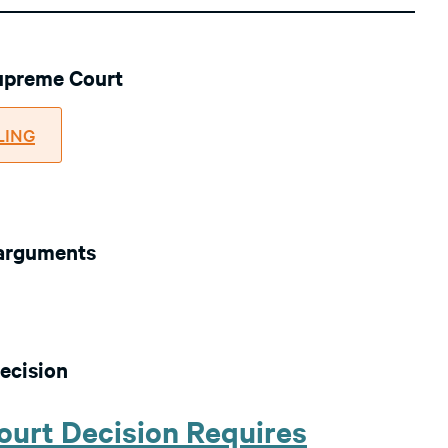
Supreme Court
ILING
 arguments
ecision
urt Decision Requires