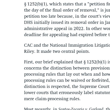
§ 1252(b)(1), which states that a “petition f
the day of the final order of removal,” is ju
petition too late because, in the court’s vi
DHS initially issued its removal order in J
administrative appeal in 2022. In other word
deadline for appealing had expired before 
CAC and the National Immigration Litigatio
Riley. It made two central points.
First, our brief explained that § 1252(b)(1) i
concerns the distinction between provisions 
processing rules that lay out when and how 
processing rules can be waived or forfeited,
distinction is respected, the Supreme Court
lower courts that erroneously label statuto
mere claim-processing rules.
Most recently, in
Santos-Zacaria v. Garland
, t