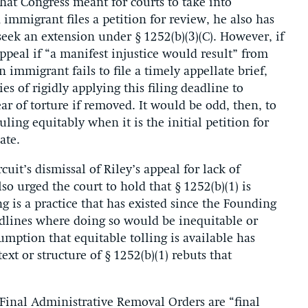
that Congress meant for courts to take into
 immigrant files a petition for review, he also has
 seek an extension under § 1252(b)(3)(C). However, if
 appeal if “a manifest injustice would result” from
 immigrant fails to file a timely appellate brief,
es of rigidly applying this filing deadline to
ar of torture if removed. It would be odd, then, to
uling equitably when it is the initial petition for
ate.
uit’s dismissal of Riley’s appeal for lack of
so urged the court to hold that § 1252(b)(1) is
ng is a practice that has existed since the Founding
eadlines where doing so would be inequitable or
sumption that equitable tolling is available has
t or structure of § 1252(b)(1) rebuts that
Final Administrative Removal Orders are “final