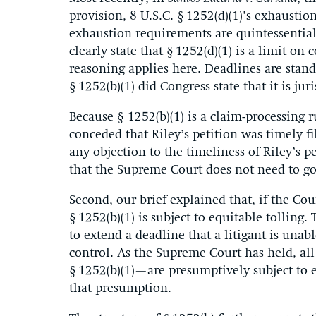
provision, 8 U.S.C. § 1252(d)(1)’s exhaustio
exhaustion requirements are quintessential
clearly state that § 1252(d)(1) is a limit on
reasoning applies here. Deadlines are stan
§ 1252(b)(1) did Congress state that it is jur
Because § 1252(b)(1) is a claim-processing 
conceded that Riley’s petition was timely fi
any objection to the timeliness of Riley’s p
that the Supreme Court does not need to go 
Second, our brief explained that, if the Cou
§ 1252(b)(1) is subject to equitable tolling.
to extend a deadline that a litigant is unab
control. As the Supreme Court has held, al
§ 1252(b)(1)—are presumptively subject to e
that presumption.