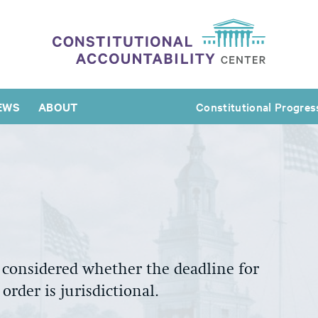
EWS
ABOUT
Constitutional Progres
 considered
whether the deadline for
order i
s jurisdictional
.