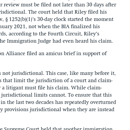
or review must be filed not later than 30 days after
risdictional. The court held that Riley filed his
ew, § 1252(b)(1)’s 30-day clock started the moment
anuary 2021, not when the BIA finalized his
s, according to the Fourth Circuit, Riley’s
the Immigration Judge had even heard his claim.
n Alliance filed an amicus brief in support of
s not jurisdictional. This case, like many before it,
that limit the jurisdiction of a court and claim-
a litigant must file his claim. While claim-
 jurisdictional limits cannot. To ensure that this
 in the last two decades has repeatedly overturned
ry provisions jurisdictional when they are instead
he Supreme Court held that another immigration