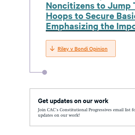
Noncitizens to Jump 
Hoops to Secure Basic
Emphasizing the Impo
Riley v Bondi Opinion
Get updates on our work
Join CAC's Constitutional Progressives email list f
updates on our work!