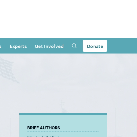
s
Experts
Get Involved
Donate
BRIEF AUTHORS