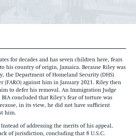
ates for decades and has seven children here, fears
n to his country of origin, Jamaica. Because Riley was
ony, the Department of Homeland Security (DHS)
r (FARO) against him in January 2021. Riley then
laim to defer his removal. An Immigration Judge
BIA concluded that Riley’s fear of torture was
cause, in its view, he did not have sufficient
st him.
Instead of addressing the merits of his appeal,
ck of jurisdiction, concluding that 8 U.S.C.