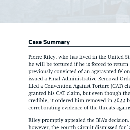
Case Summary
Pierre Riley, who has lived in the United St
he will be tortured if he is forced to retur
previously convicted of an aggravated fel
issued a Final Administrative Removal Orde
filed a Convention Against Torture (CAT) c
granted his CAT claim, but even though the 
credible, it ordered him removed in 2022 be
corroborating evidence of the threats again
Riley promptly appealed the BIA’s decision. 
however, the Fourth Circuit dismissed for la