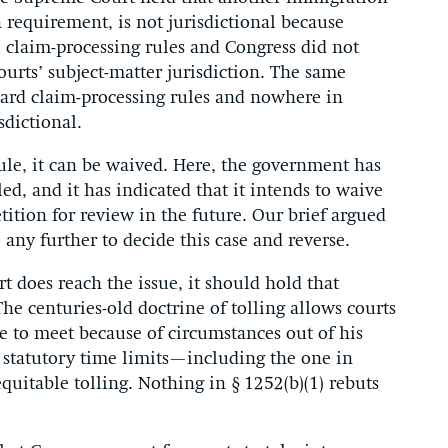
n requirement, is not jurisdictional because
 claim-processing rules and Congress did not
 courts’ subject-matter jurisdiction. The same
dard claim-processing rules and nowhere in
isdictional.
rule, it can be waived. Here, the government has
led, and it has indicated that it intends to waive
etition for review in the future. Our brief argued
any further to decide this case and reverse.
rt does reach the issue, it should hold that
 The centuries-old doctrine of tolling allows courts
le to meet because of circumstances out of his
l statutory time limits—including the one in
quitable tolling. Nothing in § 1252(b)(1) rebuts