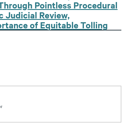
Through Pointless Procedural
 Judicial Review,
rtance of Equitable Tolling
or