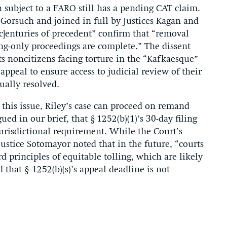
 subject to a FARO still has a pending CAT claim.
e Gorsuch and joined in full by Justices Kagan and
[c]enturies of precedent” confirm that “removal
ng-only proceedings are complete.” The dissent
ts noncitizens facing torture in the “Kafkaesque”
 appeal to ensure access to judicial review of their
ually resolved.
this issue, Riley’s case can proceed on remand
ed in our brief, that § 1252(b)(1)’s 30-day filing
 jurisdictional requirement. While the Court’s
Justice Sotomayor noted that in the future, “courts
d principles of equitable tolling, which are likely
 that § 1252(b)(s)’s appeal deadline is not