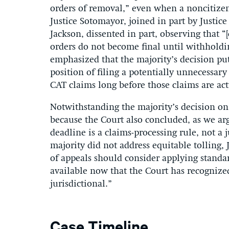
orders of removal,” even when a noncitizen
Justice Sotomayor, joined in part by Justic
Jackson, dissented in part, observing that “
orders do not become final until withholdi
emphasized that the majority’s decision pu
position of filing a potentially unnecessary
CAT claims long before those claims are act
Notwithstanding the majority’s decision on 
because the Court also concluded, as we argu
deadline is a claims-processing rule, not a
majority did not address equitable tolling, 
of appeals should consider applying standar
available now that the Court has recognized
jurisdictional.”
Case Timeline