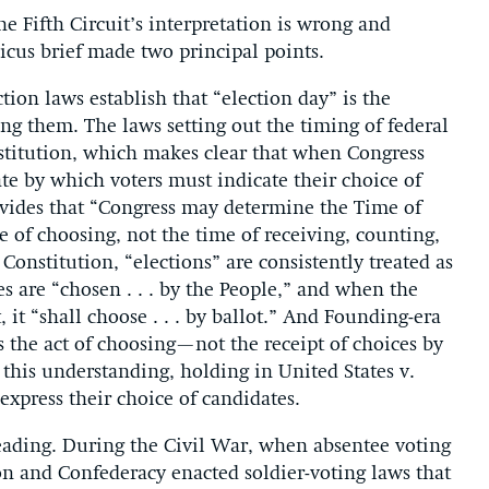
e Fifth Circuit’s interpretation is wrong and
icus brief made two principal points.
ection laws establish that “election day” is the
ing them. The laws setting out the timing of federal
nstitution, which makes clear that when Congress
date by which voters must indicate their choice of
rovides that “Congress may determine the Time of
e of choosing, not the time of receiving, counting,
Constitution, “elections” are consistently treated as
 are “chosen . . . by the People,” and when the
 it “shall choose . . . by ballot.” And Founding-era
s the act of choosing—not the receipt of choices by
this understanding, holding in United States v.
express their choice of candidates.
 reading. During the Civil War, when absentee voting
ion and Confederacy enacted soldier-voting laws that