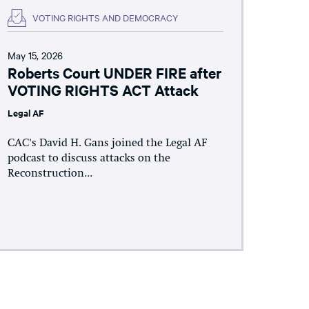
VOTING RIGHTS AND DEMOCRACY
May 15, 2026
Roberts Court UNDER FIRE after
VOTING RIGHTS ACT Attack
Legal AF
CAC's David H. Gans joined the Legal AF
podcast to discuss attacks on the
Reconstruction...