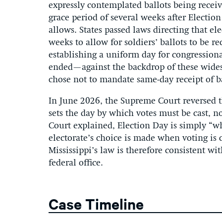
expressly contemplated ballots being receive
grace period of several weeks after Electio
allows. States passed laws directing that el
weeks to allow for soldiers’ ballots to be re
establishing a uniform day for congressiona
ended—against the backdrop of these widesp
chose not to mandate same-day receipt of ba
In June 2026, the Supreme Court reversed th
sets the day by which votes must be cast, n
Court explained, Election Day is simply “w
electorate’s choice is made when voting is 
Mississippi’s law is therefore consistent wit
federal office.
Case Timeline