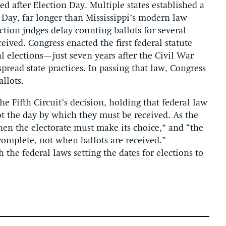
d after Election Day. Multiple states established a
n Day, far longer than Mississippi’s modern law
ection judges delay counting ballots for several
ceived. Congress enacted the first federal statute
l elections—just seven years after the Civil War
read state practices. In passing that law, Congress
llots.
e Fifth Circuit’s decision, holding that federal law
ot the day by which they must be received. As the
hen the electorate must make its choice,” and “the
complete, not when ballots are received.”
h the federal laws setting the dates for elections to