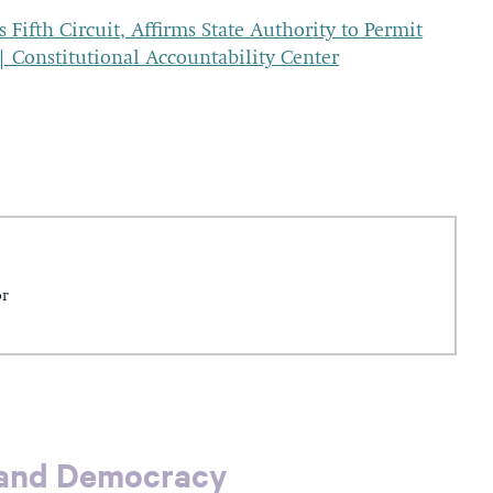
ifth Circuit, Affirms State Authority to Permit
 | Constitutional Accountability Center
or
 and Democracy