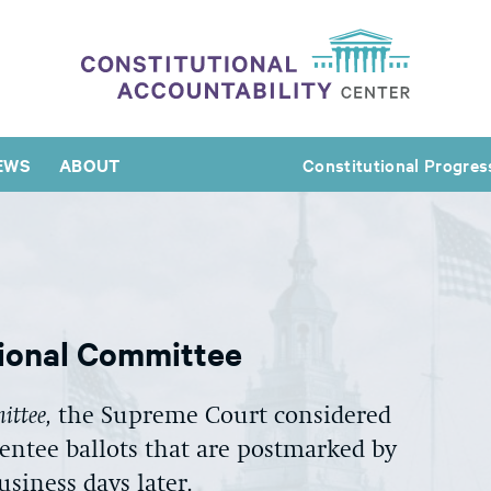
EWS
ABOUT
Constitutional Progres
tional Committee
ittee,
the Supreme Court considered
entee ballots that are postmarked by
usiness days later.