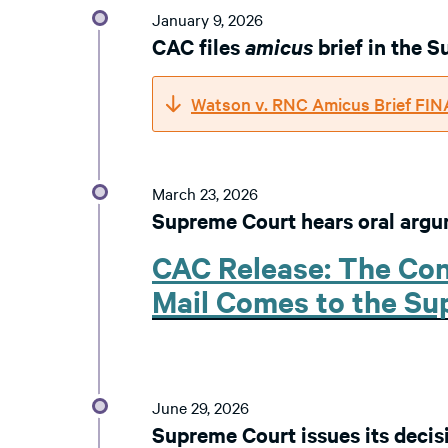
January 9, 2026
CAC files
amicus
brief in the 
Watson v. RNC Amicus Brief FI
March 23, 2026
Supreme Court hears oral arg
CAC Release: The Con
Mail Comes to the S
June 29, 2026
Supreme Court issues its decis