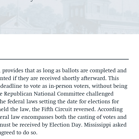
, provides that as long as ballots are completed and
ted if they are received shortly afterward. This
deadline to vote as in-person voters, without being
The Republican National Committee challenged
the federal laws setting the date for elections for
held the law, the Fifth Circuit reversed. According
ederal law encompasses both the casting of votes and
must be received by Election Day. Mississippi asked
agreed to do so.