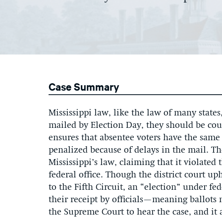
Case Summary
Mississippi law, like the law of many states
mailed by Election Day, they should be coun
ensures that absentee voters have the same 
penalized because of delays in the mail. 
Mississippi’s law, claiming that it violated 
federal office. Though the district court up
to the Fifth Circuit, an “election” under f
their receipt by officials—meaning ballots 
the Supreme Court to hear the case, and it 