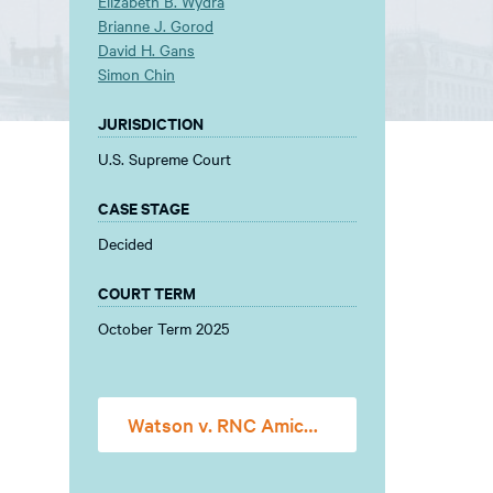
Elizabeth B. Wydra
Brianne J. Gorod
David H. Gans
Simon Chin
JURISDICTION
U.S. Supreme Court
CASE STAGE
Decided
COURT TERM
October Term 2025
Watson v. RNC Amicus Brief FINAL FOR FILING