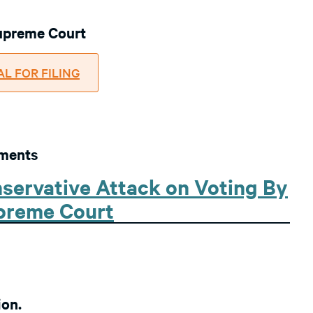
Supreme Court
NAL FOR FILING
uments
servative Attack on Voting By
upreme Court
ion.