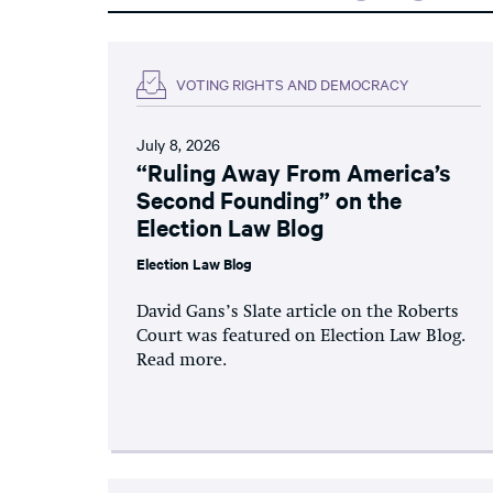
VOTING RIGHTS AND DEMOCRACY
July 8, 2026
“Ruling Away From America’s
Second Founding” on the
Election Law Blog
Election Law Blog
David Gans’s Slate article on the Roberts
Court was featured on Election Law Blog.
Read more.