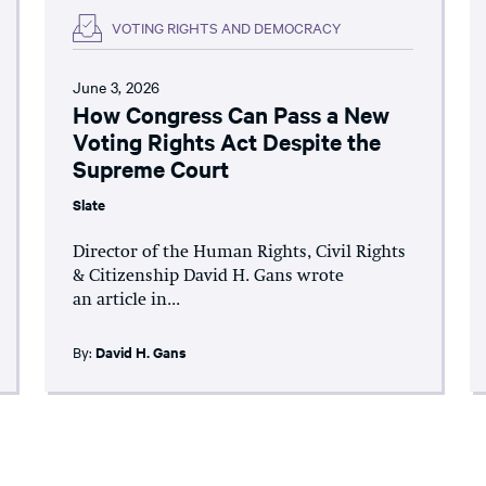
VOTING RIGHTS AND DEMOCRACY
June 3, 2026
How Congress Can Pass a New
Voting Rights Act Despite the
Supreme Court
Slate
Director of the Human Rights, Civil Rights
& Citizenship David H. Gans wrote
an article in...
By:
David H. Gans