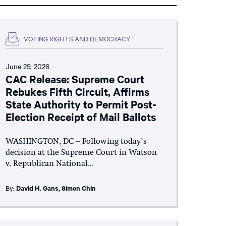
VOTING RIGHTS AND DEMOCRACY
June 29, 2026
CAC Release: Supreme Court
Rebukes Fifth Circuit, Affirms
State Authority to Permit Post-
Election Receipt of Mail Ballots
WASHINGTON, DC – Following today’s
decision at the Supreme Court in Watson
v. Republican National...
By:
David H. Gans
,
Simon Chin