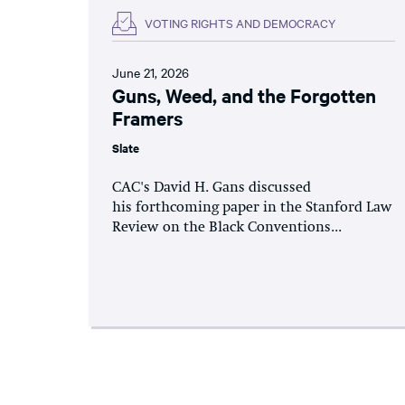
VOTING RIGHTS AND DEMOCRACY
June 21, 2026
Guns, Weed, and the Forgotten
Framers
Slate
CAC's David H. Gans discussed
his forthcoming paper in the Stanford Law
Review on the Black Conventions...