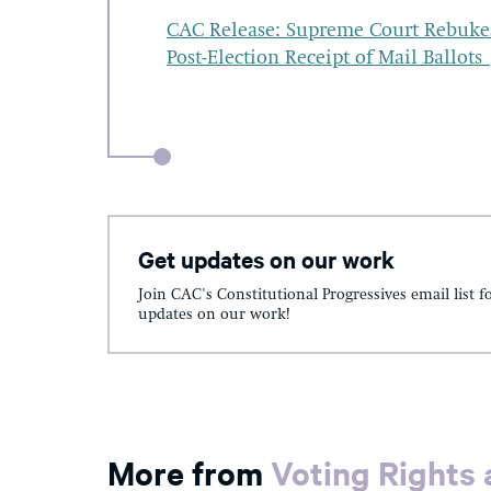
CAC Release: Supreme Court Rebukes F
Post-Election Receipt of Mail Ballots
Get updates on our work
Join CAC's Constitutional Progressives email list f
updates on our work!
More from
Voting Rights