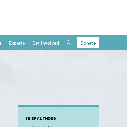
s
Experts
Get Involved
Donate
BRIEF AUTHORS