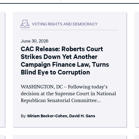
VOTING RIGHTS AND DEMOCRACY
June 30, 2026
CAC Release: Roberts Court
Strikes Down Yet Another
Campaign Finance Law, Turns
Blind Eye to Corruption
WASHINGTON, DC – Following today’s
decision at the Supreme Court in National
Republican Senatorial Committee...
By:
Miriam Becker-Cohen
,
David H. Gans