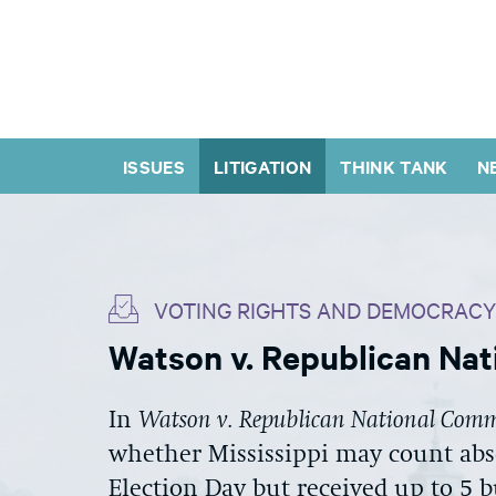
ISSUES
LITIGATION
THINK TANK
N
VOTING RIGHTS AND DEMOCRACY
Watson v. Republican Na
In
Watson v. Republican National Comm
whether Mississippi may count abs
Election Day but received up to 5 b