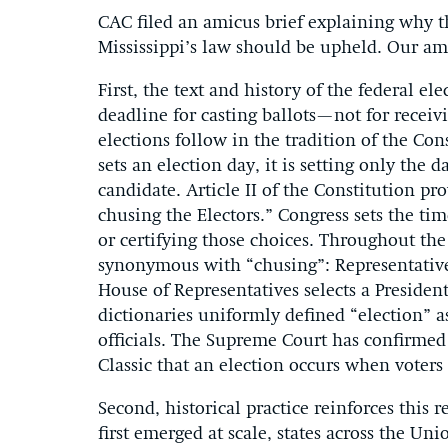
CAC filed an amicus brief explaining why th
Mississippi’s law should be upheld. Our am
First, the text and history of the federal el
deadline for casting ballots—not for receiv
elections follow in the tradition of the Co
sets an election day, it is setting only the 
candidate. Article II of the Constitution p
chusing the Electors.” Congress sets the tim
or certifying those choices. Throughout the 
synonymous with “chusing”: Representatives
House of Representatives selects a President,
dictionaries uniformly defined “election” a
officials. The Supreme Court has confirmed 
Classic that an election occurs when voters 
Second, historical practice reinforces this
first emerged at scale, states across the Un