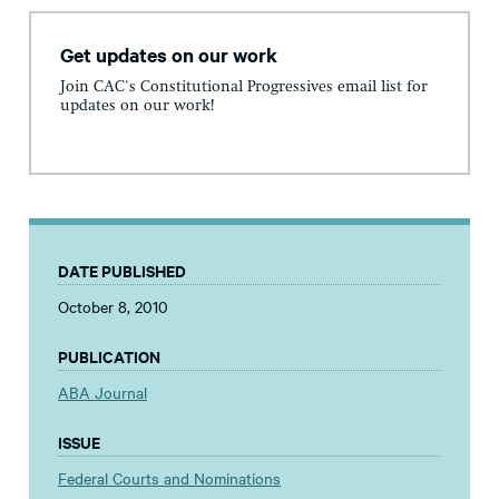
Get updates on our work
Join CAC's Constitutional Progressives email list for
updates on our work!
DATE PUBLISHED
October 8, 2010
PUBLICATION
ABA Journal
ISSUE
Federal Courts and Nominations