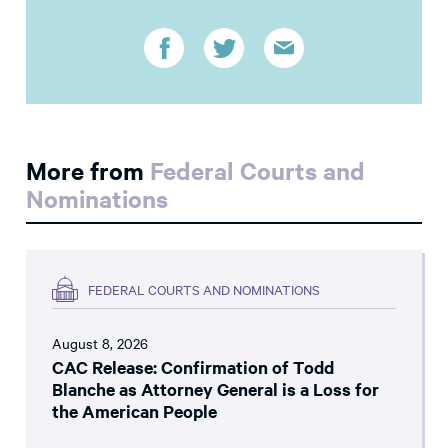
More from
Federal Courts and
Nominations
FEDERAL COURTS AND NOMINATIONS
August 8, 2026
CAC Release: Confirmation of Todd
Blanche as Attorney General is a Loss for
the American People