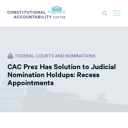
ISSUES
LITIGATION
FEDERAL COURTS AND NOMINATIONS
THINK TANK
CAC Prez Has Solution to Judicial
NEWS
Nomination Holdups: Recess
ABOUT
Appointments
CONSTITUTIONAL PROGRESS
EXPERTS
GET INVOLVED
DONATE