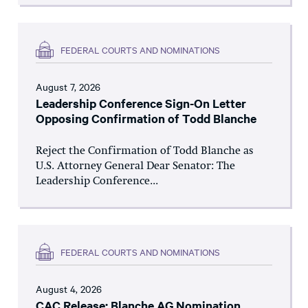
FEDERAL COURTS AND NOMINATIONS
August 7, 2026
Leadership Conference Sign-On Letter
Opposing Confirmation of Todd Blanche
Reject the Confirmation of Todd Blanche as
U.S. Attorney General Dear Senator: The
Leadership Conference...
FEDERAL COURTS AND NOMINATIONS
August 4, 2026
CAC Release: Blanche AG Nomination