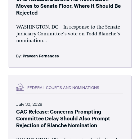
Moves to Senate Floor, Where It Should Be
Rejected
WASHINGTON, DC – In response to the Senate
Judiciary Committee’s vote on Todd Blanche’s
nomination...
By:
Praveen Fernandes
FEDERAL COURTS AND NOMINATIONS
July 30, 2026
CAC Release: Concerns Prompting
Committee Delay Should Also Prompt
Rejection of Blanche Nomination