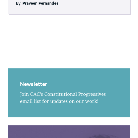
By:
Praveen Fernandes
Newsletter
Join CAC's Constitutional Progressives
email list for updates on our work!