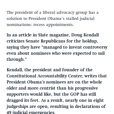
The president of a liberal advocacy group has a
solution to President Obama’s stalled judicial
nominations: recess appointments.
In an article in Slate magazine, Doug Kendall
criticizes Senate Republicans for the holdup,
saying they have “managed to invent controversy
even about nominees who were expected to sail
through.”
Kendall, the president and founder of the
Constitutional Accountability Center, writes that
President Obama’s nominees are on the whole
older and more centrist than his progressive
supporters would like, but the GOP has still
dragged its feet. As a result, nearly one in eight
judgeships are open, resulting in declarations of
49 judicial emergencies.