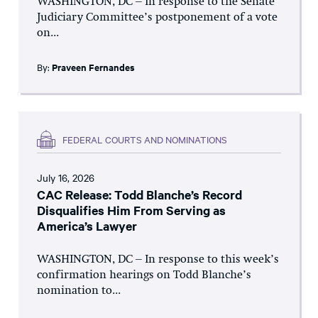
WASHINGTON, DC – In response to the Senate
Judiciary Committee’s postponement of a vote
on...
By:
Praveen Fernandes
FEDERAL COURTS AND NOMINATIONS
July 16, 2026
CAC Release: Todd Blanche’s Record
Disqualifies Him From Serving as
America’s Lawyer
WASHINGTON, DC – In response to this week’s
confirmation hearings on Todd Blanche’s
nomination to...