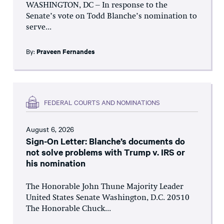
WASHINGTON, DC – In response to the
Senate’s vote on Todd Blanche’s nomination to
serve...
By:
Praveen Fernandes
FEDERAL COURTS AND NOMINATIONS
August 6, 2026
Sign-On Letter: Blanche’s documents do
not solve problems with Trump v. IRS or
his nomination
The Honorable John Thune Majority Leader
United States Senate Washington, D.C. 20510
The Honorable Chuck...