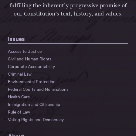
fulfilling the inherently progressive promise of
our Constitution’s text, history, and values.
Issues
Access to Justice
Civil and Human Rights
Corporate Accountability
Criminal Law
Environmental Protection
Federal Courts and Nominations
Health Care
Immigration and Citizenship
Rule of Law
Voting Rights and Democracy