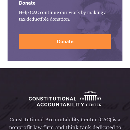
Donate
Help CAC continue our work by making a
tax-deductible donation.
Donate
Constitutional Accountability Center (CAC) is a
nonprofit law firm and think tank dedicated to