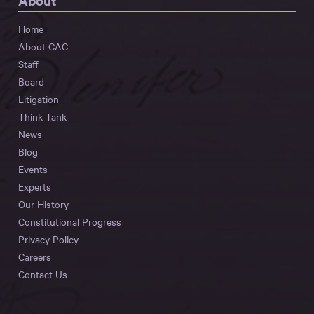
About
Home
About CAC
Staff
Board
Litigation
Think Tank
News
Blog
Events
Experts
Our History
Constitutional Progress
Privacy Policy
Careers
Contact Us