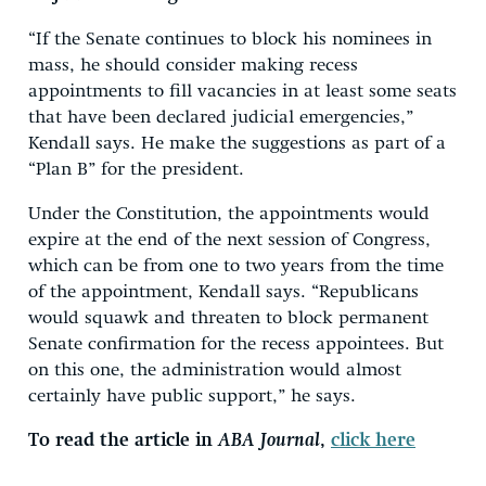
“If the Senate continues to block his nominees in
mass, he should consider making recess
appointments to fill vacancies in at least some seats
that have been declared judicial emergencies,”
Kendall says. He make the suggestions as part of a
“Plan B” for the president.
Under the Constitution, the appointments would
expire at the end of the next session of Congress,
which can be from one to two years from the time
of the appointment, Kendall says. “Republicans
would squawk and threaten to block permanent
Senate confirmation for the recess appointees. But
on this one, the administration would almost
certainly have public support,” he says.
To read the article in
ABA Journal
,
click here